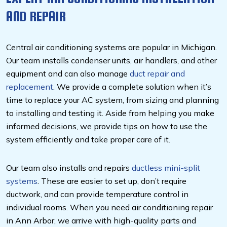
AND REPAIR
Central air conditioning systems are popular in Michigan.
Our team installs condenser units, air handlers, and other
equipment and can also manage
duct repair and
replacement
. We provide a complete solution when it’s
time to replace your AC system, from sizing and planning
to installing and testing it. Aside from helping you make
informed decisions, we provide tips on how to use the
system efficiently and take proper care of it.
Our team also installs and repairs
ductless mini-split
systems
. These are easier to set up, don’t require
ductwork, and can provide temperature control in
individual rooms. When you need air conditioning repair
in Ann Arbor, we arrive with high-quality parts and