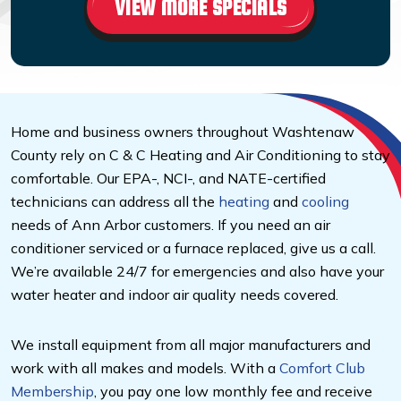
VIEW MORE SPECIALS
Home and business owners throughout Washtenaw
County rely on C & C Heating and Air Conditioning to stay
comfortable. Our EPA-, NCI-, and NATE-certified
technicians can address all the
heating
and
cooling
needs of Ann Arbor customers. If you need an air
conditioner serviced or a furnace replaced, give us a call.
We’re available 24/7 for emergencies and also have your
water heater and indoor air quality needs covered.
We install equipment from all major manufacturers and
work with all makes and models. With a
Comfort Club
Membership
, you pay one low monthly fee and receive