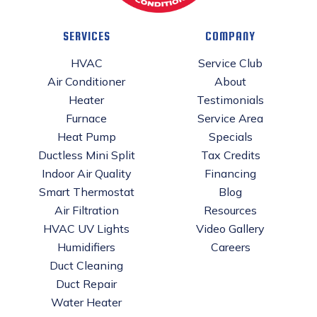
SERVICES
COMPANY
HVAC
Service Club
Air Conditioner
About
Heater
Testimonials
Furnace
Service Area
Heat Pump
Specials
Ductless Mini Split
Tax Credits
Indoor Air Quality
Financing
Smart Thermostat
Blog
Air Filtration
Resources
HVAC UV Lights
Video Gallery
Humidifiers
Careers
Duct Cleaning
Duct Repair
Water Heater