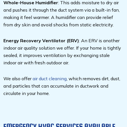
Whole-House Humidifier
: This adds moisture to dry air
and pushes it through the duct system via a built-in fan,
making it feel warmer. A humidifier can provide relief
from dry skin and avoid shocks from static electricity.
Energy Recovery Ventilator (ERV)
: An ERV is another
indoor air quality solution we offer. If your home is tightly
sealed, it improves ventilation by exchanging stale
indoor air with fresh outdoor air.
We also offer
air duct cleaning
, which removes dirt, dust,
and particles that can accumulate in ductwork and
circulate in your home.
EMERGENCY HVAC SERVICES AVAILABLE