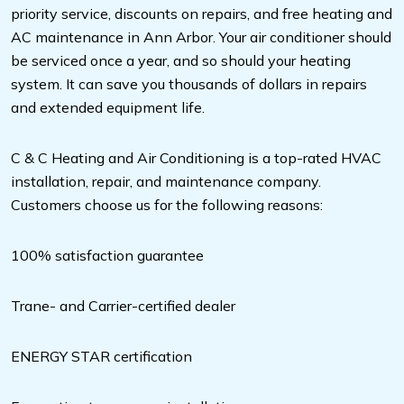
priority service, discounts on repairs, and free heating and
AC maintenance in Ann Arbor. Your air conditioner should
be serviced once a year, and so should your heating
system. It can save you thousands of dollars in repairs
and extended equipment life.
C & C Heating and Air Conditioning is a top-rated HVAC
installation, repair, and maintenance company.
Customers choose us for the following reasons:
100% satisfaction guarantee
Trane- and Carrier-certified dealer
ENERGY STAR certification