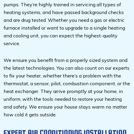
pumps. They’re highly trained in servicing all types of
heating systems, and have passed background checks
and are drug tested. Whether you need a gas or electric
furnace installed or want to upgrade to a single heating
and cooling unit, you can expect the highest-quality
service.
We ensure you benefit from a properly sized system and
the latest technologies. You can also count on our experts
to fix your heater, whether there’s a problem with the
thermostat, a sensor, pilot, combustion component, or the
heat exchanger. They arrive promptly at your home, in
uniform, with the tools needed to restore your heating
and safety. We ensure your house stays warm no matter
how cold it gets outside.
EXPERT AIR CONDITIONING INSTALLATION