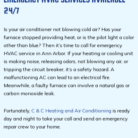
24/7
Is your air conditioner not blowing cold air? Has your
furnace stopped providing heat, or is the pilot light a color
other than blue? Then it’s time to call for emergency
HVAC service in Ann Arbor. If your heating or cooling unit
is making noise, releasing odors, not blowing any air, or
tripping the circuit breaker, it’s a safety hazard. A
malfunctioning AC can lead to an electrical fire.
Meanwhile, a faulty furnace can involve a natural gas or
carbon monoxide leak.
Fortunately,
C & C Heating and Air Conditioning
is ready
day and night to take your call and send an emergency
repair crew to your home.