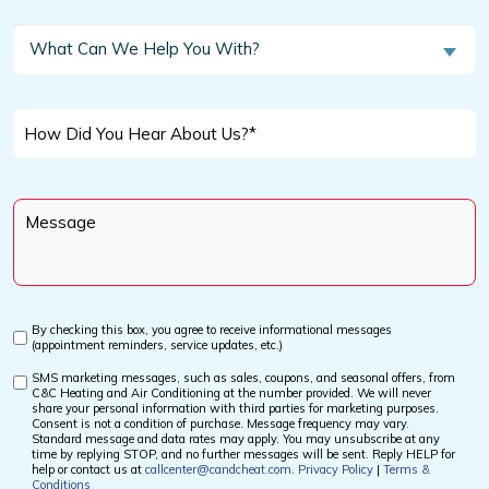
a
New
What
What Can We Help You With?
Customer?
Can
We
*
Help
How
You
Did
With?
You
Message
Hear
*
About
Us?
*
By checking this box, you agree to receive informational messages
Custom
(appointment reminders, service updates, etc.)
Checkbox
SMS marketing messages, such as sales, coupons, and seasonal offers, from
Custom
C&C Heating and Air Conditioning at the number provided. We will never
Checkbox
share your personal information with third parties for marketing purposes.
Consent is not a condition of purchase. Message frequency may vary.
Standard message and data rates may apply. You may unsubscribe at any
time by replying STOP, and no further messages will be sent. Reply HELP for
help or contact us at
callcenter@candcheat.com
.
Privacy Policy
|
Terms &
Conditions