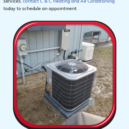
services,
contact C & C Heating and Air Conditioning
today to schedule an appointment.