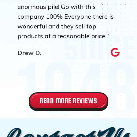
enormous pile! Go with this
company 100% Everyone there is
wonderful and they sell top
products at a reasonable price."
Drew D.
READ MORE REVIEWS