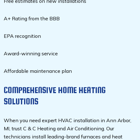
Free estimates on new installations
A+ Rating from the BBB
EPA recognition
Award-winning service
Affordable maintenance plan
COMPREHENSIVE HOME HEATING
SOLUTIONS
When you need expert HVAC installation in Ann Arbor,
MI, trust C & C Heating and Air Conditioning. Our
technicians install leading-brand furnaces and heat