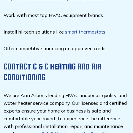
Work with most top HVAC equipment brands
Install hi-tech solutions like
smart thermostats
Offer competitive financing on approved credit
CONTACT C & C HEATING AND AIR
CONDITIONING
We are Ann Arbor’s leading HVAC, indoor air quality, and
water heater service company. Our licensed and certified
experts ensure your home or business is safe and
comfortable year-round. To experience the difference
with professional installation, repair, and maintenance