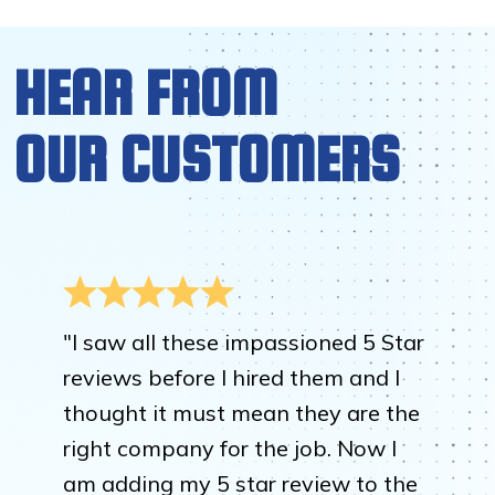
HEAR FROM
OUR CUSTOMERS
"I saw all these impassioned 5 Star
reviews before I hired them and I
thought it must mean they are the
right company for the job. Now I
am adding my 5 star review to the