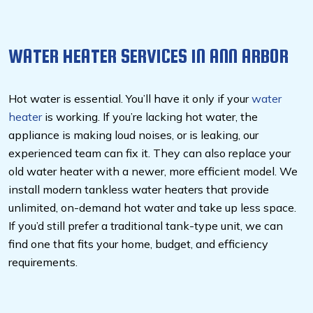
WATER HEATER SERVICES IN ANN ARBOR
Hot water is essential. You’ll have it only if your
water
heater
is working. If you’re lacking hot water, the
appliance is making loud noises, or is leaking, our
experienced team can fix it. They can also replace your
old water heater with a newer, more efficient model. We
install modern tankless water heaters that provide
unlimited, on-demand hot water and take up less space.
If you’d still prefer a traditional tank-type unit, we can
find one that fits your home, budget, and efficiency
requirements.