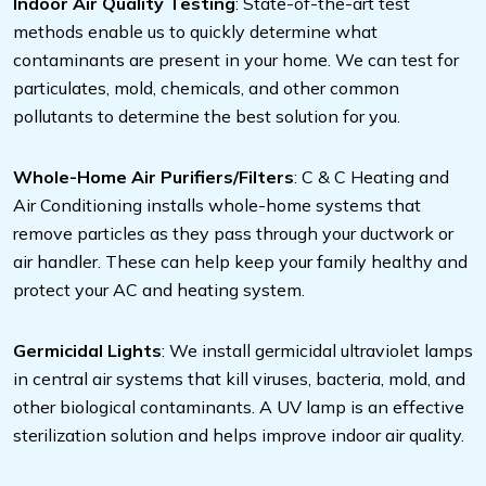
Indoor Air Quality Testing
: State-of-the-art test
methods enable us to quickly determine what
contaminants are present in your home. We can test for
particulates, mold, chemicals, and other common
pollutants to determine the best solution for you.
Whole-Home Air Purifiers/Filters
: C & C Heating and
Air Conditioning installs whole-home systems that
remove particles as they pass through your ductwork or
air handler. These can help keep your family healthy and
protect your AC and heating system.
Germicidal Lights
: We install germicidal ultraviolet lamps
in central air systems that kill viruses, bacteria, mold, and
other biological contaminants. A UV lamp is an effective
sterilization solution and helps improve indoor air quality.