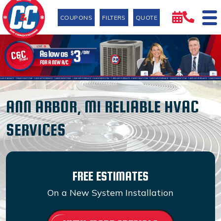
COUPONS
FILTERS
QUOTE
ANN ARBOR, MI RELIABLE HVAC
SERVICES
FREE ESTIMATES
On a New System Installation