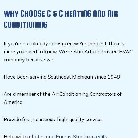
WHY CHOOSE C & C HEATING AND AIR
CONDITIONING
If you’re not already convinced we’re the best, there’s
more you need to know. We’re Ann Arbor’s trusted HVAC
company because we:
Have been serving Southeast Michigan since 1948
Are a member of the Air Conditioning Contractors of
America
Provide fast, courteous, high-quality service
Help with
rebates and Energy Star tax credits