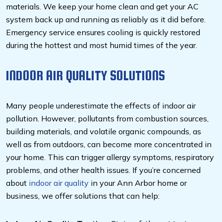
materials. We keep your home clean and get your AC
system back up and running as reliably as it did before.
Emergency service ensures cooling is quickly restored
during the hottest and most humid times of the year.
INDOOR AIR QUALITY SOLUTIONS
Many people underestimate the effects of indoor air
pollution. However, pollutants from combustion sources,
building materials, and volatile organic compounds, as
well as from outdoors, can become more concentrated in
your home. This can trigger allergy symptoms, respiratory
problems, and other health issues. If you’re concerned
about
indoor air quality
in your Ann Arbor home or
business, we offer solutions that can help: