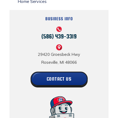
Home Services
BUSINESS INFO
(586) 439-3319
29420 Groesbeck Hwy
Roseville, MI 48066
CONTACT US