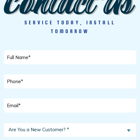
SERVICE TODAY, INSTALL
TOMORROW
Full
Name
*
Phone
*
Email
*
Are
Are You a New Customer? *
You