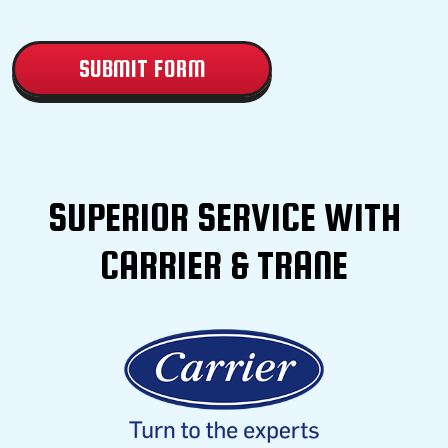
CAPTCHA
SUPERIOR SERVICE WITH
CARRIER & TRANE