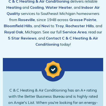
C & C Heating & Air Conditioning
delivers reliable
Heating
and
Cooling
,
Water Heater
, and
Indoor Air
Quality
services to Southeast Michigan homeowners
from
Roseville
, since 1948 across
Grosse Pointe
,
Bloomfield Hills
, and
Novi
to
Troy
,
Rochester Hills
, and
Royal Oak
, Michigan. See our full
Service Area
, read our
5 Star Reviews
, and
Contact C & C Heating & Air
Conditioning
today!
C & C Heating & Air Conditioning has an A+ rating
with the Better Business Bureau and is highly rated
on Angie's List. When you're looking for an energy-