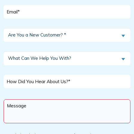
Email
*
Are
Are You a New Customer? *
You
a
New
What
What Can We Help You With?
Customer?
Can
We
*
Help
How
You
Did
With?
You
Message
Hear
*
About
Us?
*