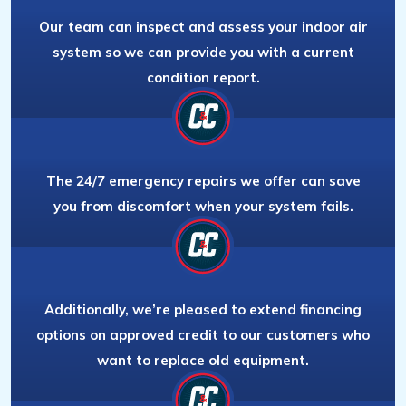
Our team can inspect and assess your indoor air
system so we can provide you with a current
condition report.
The 24/7 emergency repairs we offer can save
you from discomfort when your system fails.
Additionally, we’re pleased to extend financing
options on approved credit to our customers who
want to replace old equipment.