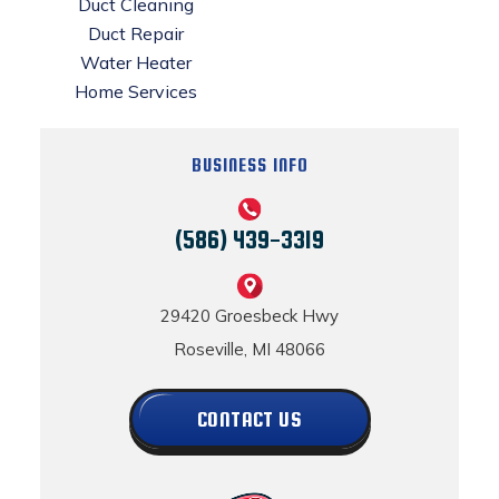
Duct Cleaning
Duct Repair
Water Heater
Home Services
BUSINESS INFO
(586) 439-3319
29420 Groesbeck Hwy
Roseville, MI 48066
CONTACT US