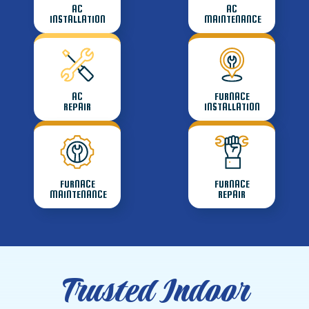
AC
AC
INSTALLATION
MAINTENANCE
AC
FURNACE
REPAIR
INSTALLATION
FURNACE
FURNACE
MAINTENANCE
REPAIR
Trusted Indoor