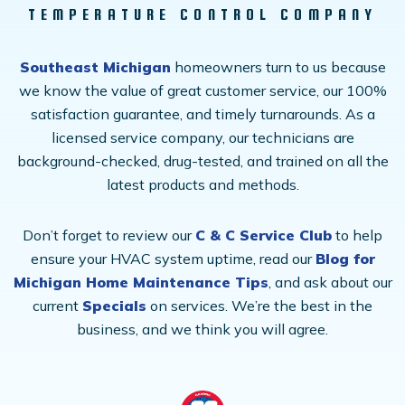
TEMPERATURE CONTROL COMPANY
Southeast Michigan
homeowners turn to us because
we know the value of great customer service, our 100%
satisfaction guarantee, and timely turnarounds. As a
licensed service company, our technicians are
background-checked, drug-tested, and trained on all the
latest products and methods.
Don’t forget to review our
C & C Service Club
to help
ensure your HVAC system uptime, read our
Blog for
Michigan Home Maintenance Tips
, and ask about our
current
Specials
on services. We’re the best in the
business, and we think you will agree.