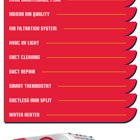
INDOOR AIR QUALITY
AIR FILTRATION SYSTEM
HVAC UV LIGHT
DUCT CLEANING
DUCT REPAIR
SMART THERMOSTAT
DUCTLESS MINI SPLIT
WATER HEATER