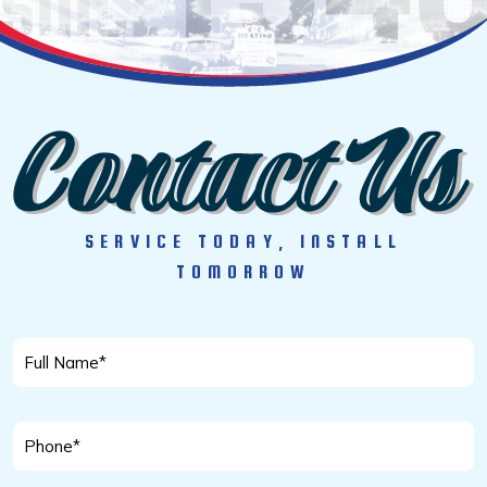
SERVICE TODAY, INSTALL
TOMORROW
Full
Name
*
Phone
*