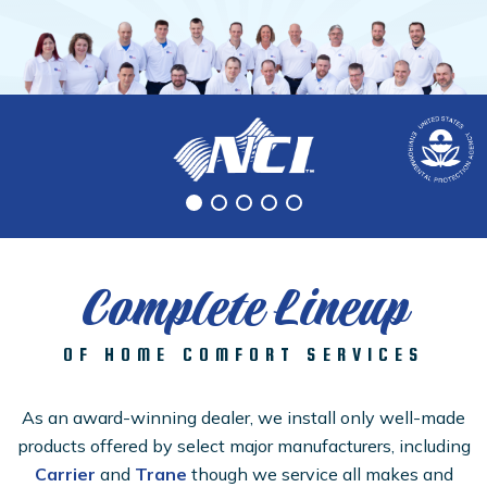
Complete Lineup
OF HOME COMFORT SERVICES
As an award-winning dealer, we install only well-made
products offered by select major manufacturers, including
Carrier
and
Trane
though we service all makes and