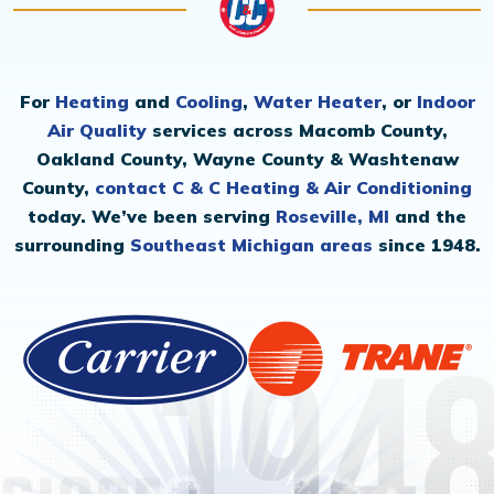
For
Heating
and
Cooling
,
Water Heater
, or
Indoor
Air Quality
services across Macomb County,
Oakland County, Wayne County & Washtenaw
County,
contact C & C Heating & Air Conditioning
today. We’ve been serving
Roseville, MI
and the
surrounding
Southeast Michigan areas
since 1948.