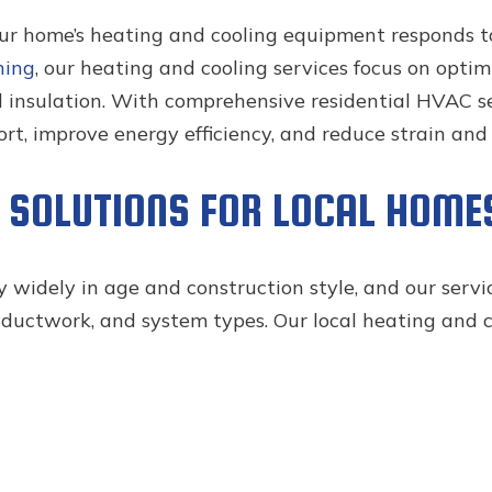
our home’s heating and cooling equipment responds
ning
, our heating and cooling services focus on opt
d insulation. With comprehensive residential HVAC se
t, improve energy efficiency, and reduce strain an
G SOLUTIONS FOR LOCAL HOME
 widely in age and construction style, and our servi
 ductwork, and system types. Our local heating and co