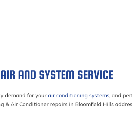
PAIR AND SYSTEM SERVICE
vy demand for your
air conditioning systems
, and pe
 & Air Conditioner repairs in Bloomfield Hills addres