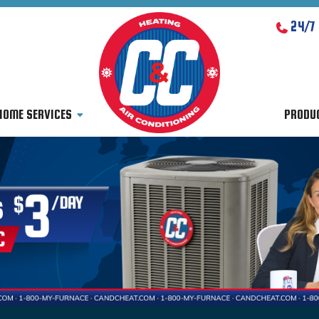
24/7
HOME SERVICES
PRODU