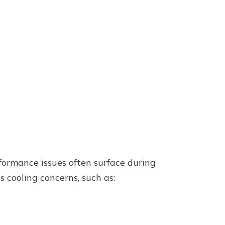
rformance issues often surface during
s cooling concerns, such as: