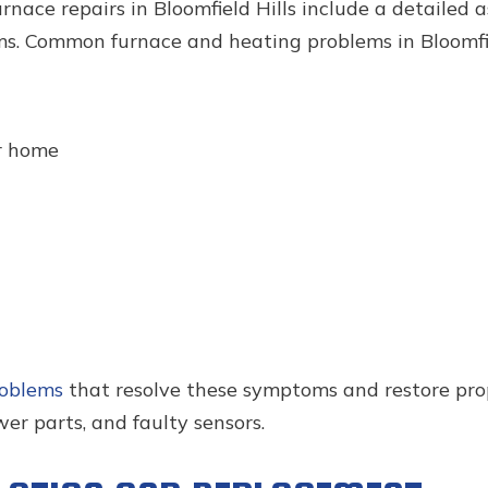
rnace repairs in Bloomfield Hills include a detailed
s. Common furnace and heating problems in Bloomfie
r home
roblems
that resolve these symptoms and restore pro
r parts, and faulty sensors.