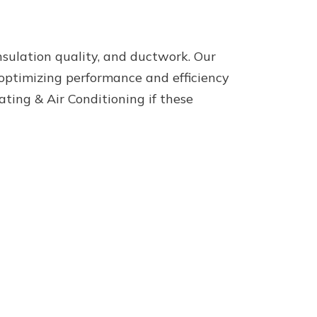
insulation quality, and ductwork. Our
 optimizing performance and efficiency
ing & Air Conditioning if these