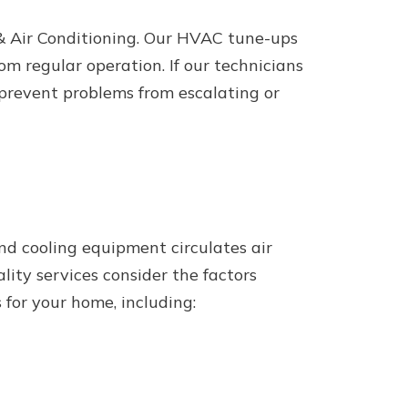
& Air Conditioning. Our HVAC tune-ups
om regular operation. If our technicians
 prevent problems from escalating or
and cooling equipment circulates air
lity services consider the factors
 for your home, including: