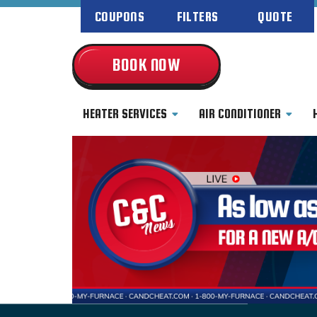
COUPONS
FILTERS
QUOTE
BOOK NOW
HEATER SERVICES
AIR CONDITIONER