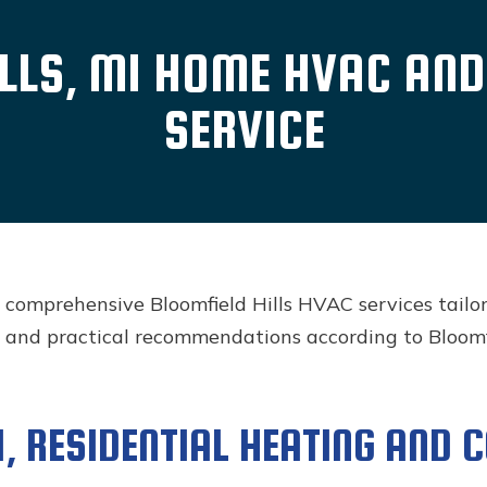
LLS, MI HOME HVAC AN
SERVICE
s comprehensive Bloomfield Hills HVAC services tailo
 and practical recommendations according to Bloomfi
, RESIDENTIAL HEATING AND 