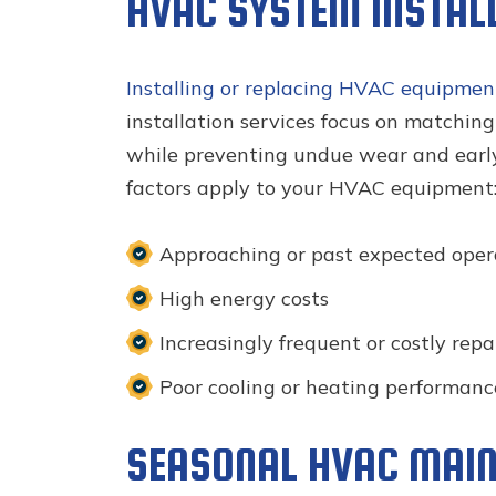
HVAC SYSTEM INSTAL
Installing or replacing HVAC equipmen
installation services focus on matchin
while preventing undue wear and early
factors apply to your HVAC equipment
Approaching or past expected opera
High energy costs
Increasingly frequent or costly repa
Poor cooling or heating performanc
SEASONAL HVAC MAIN