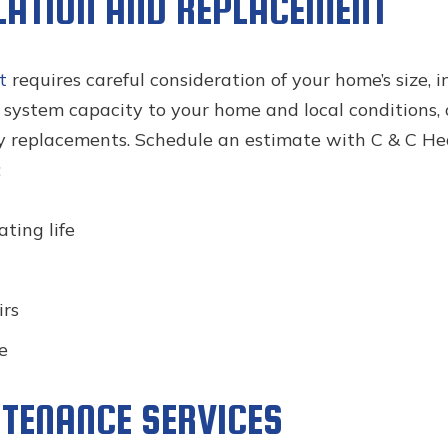
LATION AND REPLACEMENT
t
requires careful consideration of your home’s size, 
g system capacity to your home and local conditions,
 replacements. Schedule an estimate with C & C Heat
:
ting life
irs
e
TENANCE SERVICES