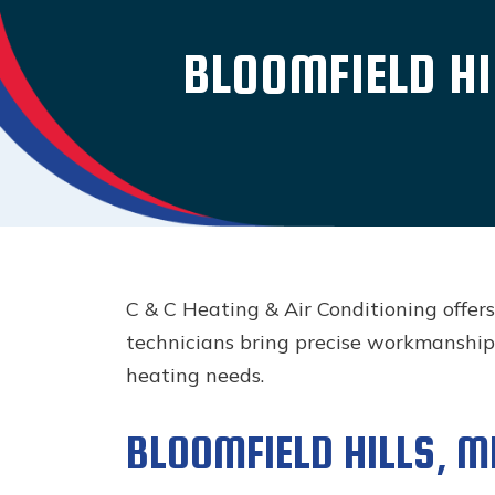
BLOOMFIELD HI
C & C Heating & Air Conditioning offer
technicians bring precise workmanship
heating needs.
BLOOMFIELD HILLS, MI