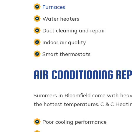
Furnaces
Water heaters
Duct cleaning and repair
Indoor air quality
Smart thermostats
AIR CONDITIONING RE
Summers in Bloomfield come with hea
the hottest temperatures. C & C Heating
Poor cooling performance