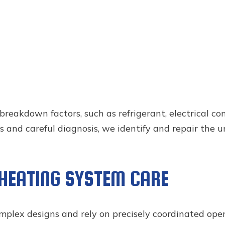
kdown factors, such as refrigerant, electrical compo
 and careful diagnosis, we identify and repair the u
 HEATING SYSTEM CARE
plex designs and rely on precisely coordinated oper