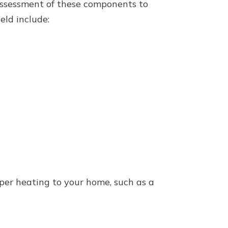
 assessment of these components to
ld include:
per heating to your home, such as a