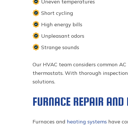
Uneven temperatures
Short cycling
High energy bills
Unpleasant odors
Strange sounds
Our HVAC team considers common AC brea
thermostats. With thorough inspections
solutions.
FURNACE REPAIR AND
Furnaces and
heating systems
have com