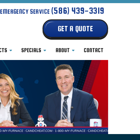
(586) 439-3319
 EMERGENCY SERVICE
GET A QUOTE
CTS
SPECIALS
ABOUT
CONTACT