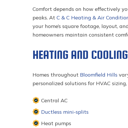
Comfort depends on how effectively y
peaks. At
C & C Heating & Air Conditio
your home’s square footage, layout, an
homeowners maintain consistent comfor
HEATING AND COOLIN
Homes throughout
Bloomfield Hills
vary
personalized solutions for HVAC sizing,
Central AC
Ductless mini-splits
Heat pumps