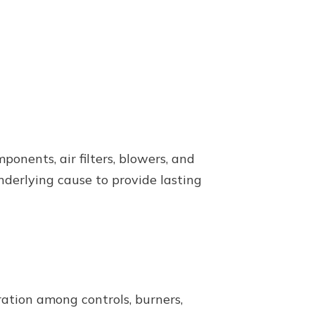
nents, air filters, blowers, and
nderlying cause to provide lasting
ation among controls, burners,