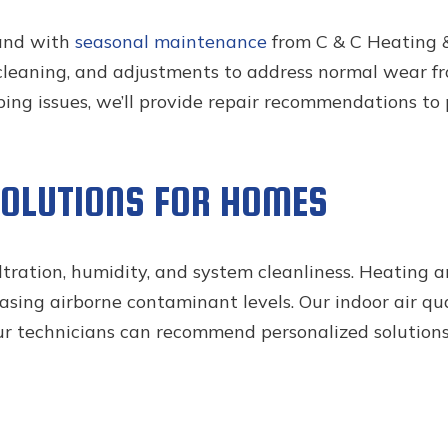
and with
seasonal maintenance
from C & C Heating 
, cleaning, and adjustments to address normal wear fr
oping issues, we’ll provide repair recommendations to
SOLUTIONS FOR HOMES
iltration, humidity, and system cleanliness. Heating 
sing airborne contaminant levels. Our indoor air qua
our technicians can recommend personalized solutions