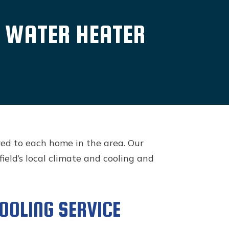
D WATER HEATER
red to each home in the area. Our
eld’s local climate and cooling and
COOLING SERVICE