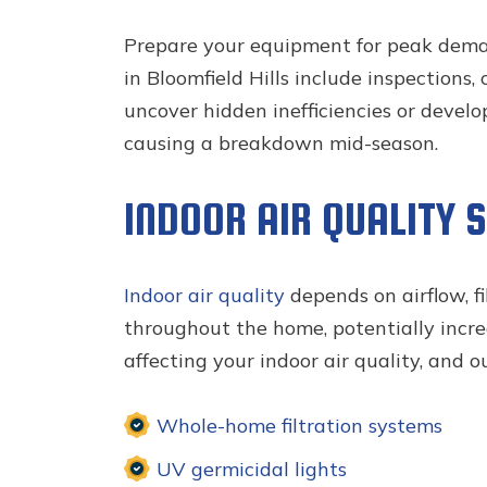
Prepare your equipment for peak dem
in Bloomfield Hills include inspections
uncover hidden inefficiencies or devel
causing a breakdown mid-season.
INDOOR AIR QUALITY 
Indoor air quality
depends on airflow, f
throughout the home, potentially increa
affecting your indoor air quality, and 
Whole-home filtration systems
UV germicidal lights