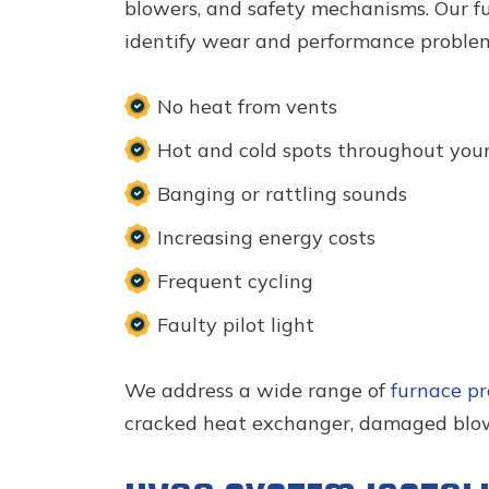
blowers, and safety mechanisms. Our fu
identify wear and performance problem
No heat from vents
Hot and cold spots throughout you
Banging or rattling sounds
Increasing energy costs
Frequent cycling
Faulty pilot light
We address a wide range of
furnace p
cracked heat exchanger, damaged blowe