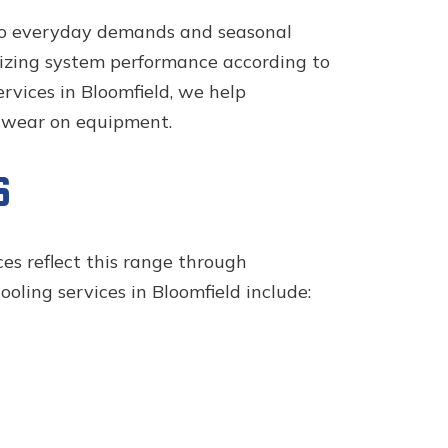
 to everyday demands and seasonal
imizing system performance according to
rvices in Bloomfield, we help
d wear on equipment.
S
ces reflect this range through
oling services in Bloomfield include: