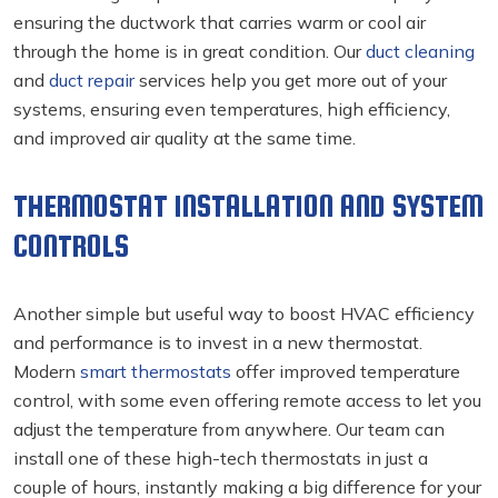
ensuring the ductwork that carries warm or cool air
through the home is in great condition. Our
duct cleaning
and
duct repair
services help you get more out of your
systems, ensuring even temperatures, high efficiency,
and improved air quality at the same time.
THERMOSTAT INSTALLATION AND SYSTEM
CONTROLS
Another simple but useful way to boost HVAC efficiency
and performance is to invest in a new thermostat.
Modern
smart thermostats
offer improved temperature
control, with some even offering remote access to let you
adjust the temperature from anywhere. Our team can
install one of these high-tech thermostats in just a
couple of hours, instantly making a big difference for your