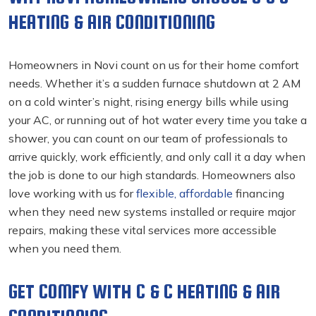
HEATING & AIR CONDITIONING
Homeowners in Novi count on us for their home comfort
needs. Whether it’s a sudden furnace shutdown at 2 AM
on a cold winter’s night, rising energy bills while using
your AC, or running out of hot water every time you take a
shower, you can count on our team of professionals to
arrive quickly, work efficiently, and only call it a day when
the job is done to our high standards. Homeowners also
love working with us for
flexible, affordable
financing
when they need new systems installed or require major
repairs, making these vital services more accessible
when you need them.
GET COMFY WITH C & C HEATING & AIR