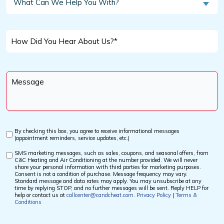
What Can We Help You With?
Customer?
Can
We
*
Help
How
You
Did
With?
You
Message
Hear
*
About
Us?
*
By checking this box, you agree to receive informational messages
Custom
(appointment reminders, service updates, etc.)
Checkbox
SMS marketing messages, such as sales, coupons, and seasonal offers, from
Custom
C&C Heating and Air Conditioning at the number provided. We will never
Checkbox
share your personal information with third parties for marketing purposes.
Consent is not a condition of purchase. Message frequency may vary.
Standard message and data rates may apply. You may unsubscribe at any
time by replying STOP, and no further messages will be sent. Reply HELP for
help or contact us at
callcenter@candcheat.com
.
Privacy Policy
|
Terms &
Conditions
CAPTCHA