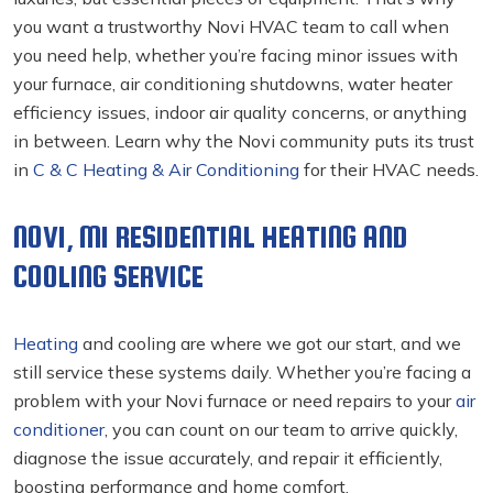
you want a trustworthy Novi HVAC
team to call when
you need help, whether you’re facing minor issues with
your furnace, air conditioning shutdowns, water heater
efficiency issues, indoor air quality concerns, or anything
in between. Learn why the Novi community puts its trust
in
C & C Heating & Air Conditioning
for their HVAC needs.
NOVI, MI RESIDENTIAL HEATING AND
COOLING SERVICE
Heating
and cooling are where we got our start, and we
still service these systems daily. Whether you’re facing a
problem with your Novi furnace
or need repairs to your
air
conditioner
, you can count on our team to arrive quickly,
diagnose the issue accurately, and repair it efficiently,
boosting performance and home comfort.