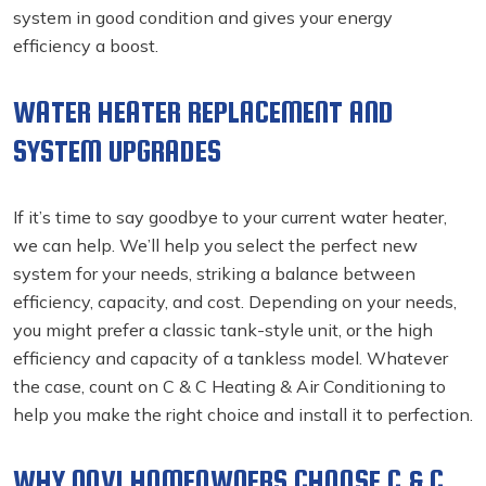
system in good condition and gives your energy
efficiency a boost.
WATER HEATER REPLACEMENT AND
SYSTEM UPGRADES
If it’s time to say goodbye to your current water heater,
we can help. We’ll help you select the perfect new
system for your needs, striking a balance between
efficiency, capacity, and cost. Depending on your needs,
you might prefer a classic tank-style unit, or the high
efficiency and capacity of a tankless model. Whatever
the case, count on C & C Heating & Air Conditioning to
help you make the right choice and install it to perfection.
WHY NOVI HOMEOWNERS CHOOSE C & C