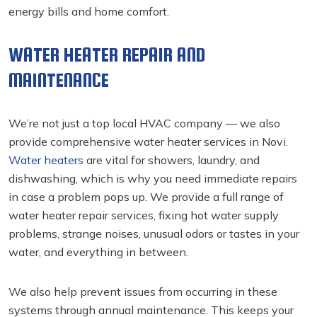
energy bills and home comfort.
WATER HEATER REPAIR AND
MAINTENANCE
We’re not just a top local HVAC company — we also
provide comprehensive water heater services in Novi.
Water heaters
are vital for showers, laundry, and
dishwashing, which is why you need immediate repairs
in case a problem pops up. We provide a full range of
water heater repair services, fixing hot water supply
problems, strange noises, unusual odors or tastes in your
water, and everything in between.
We also help prevent issues from occurring in these
systems through annual maintenance. This keeps your