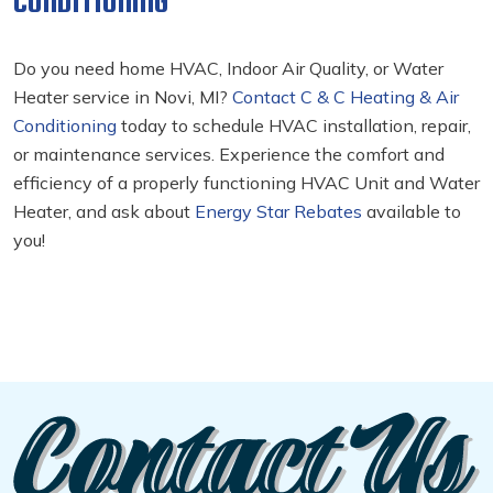
CONDITIONING
Do you need home HVAC, Indoor Air Quality, or Water
Heater service in Novi, MI?
Contact C & C Heating & Air
Conditioning
today to schedule HVAC installation, repair,
or maintenance services. Experience the comfort and
efficiency of a properly functioning HVAC Unit and Water
Heater, and ask about
Energy Star Rebates
available to
you!