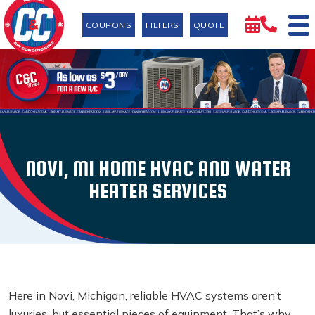
COUPONS
FILTERS
QUOTE
NOVI, MI HOME HVAC AND WATER
HEATER SERVICES
Here in Novi, Michigan, reliable HVAC systems aren’t
luxuries, but essential pieces of equipment. That’s why