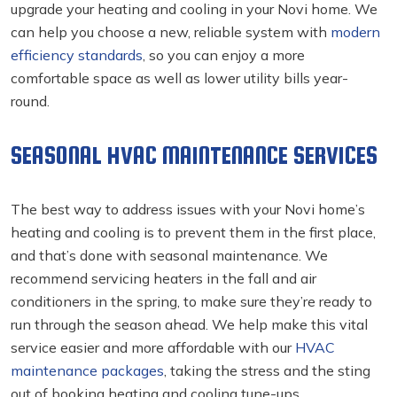
upgrade your heating and cooling in your Novi
home. We
can help you choose a new, reliable system with
modern
efficiency standards
, so you can enjoy a more
comfortable space as well as lower utility bills year-
round.
SEASONAL HVAC MAINTENANCE SERVICES
The best way to address issues with your Novi home’s
heating and cooling
is to prevent them in the first place,
and that’s done with seasonal maintenance. We
recommend servicing heaters in the fall and air
conditioners in the spring, to make sure they’re ready to
run through the season ahead. We help make this vital
service easier and more affordable with our
HVAC
maintenance packages
, taking the stress and the sting
out of booking heating and cooling tune-ups.