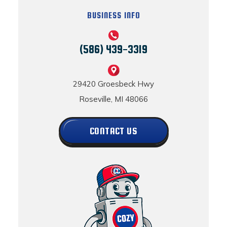
BUSINESS INFO
(586) 439-3319
29420 Groesbeck Hwy
Roseville, MI 48066
CONTACT US