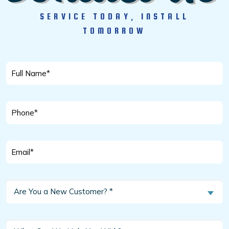
SERVICE TODAY, INSTALL
TOMORROW
Full
Name
*
Phone
*
Email
*
Are
Are You a New Customer? *
You
a
New
What