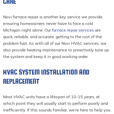
CARE
Novi furnace repair
is another key service we provide,
ensuring homeowners never have to face a cold
Michigan night alone. Our
furnace repair services
are
quick, reliable, and accurate, getting to the root of the
problem fast. As with all of our Novi HVAC services, we
also provide heating maintenance to proactively tune up
the system and keep it in good working order.
HVAC SYSTEM INSTALLATION AND
REPLACEMENT
Most HVAC units have a lifespan of 10-15 years, at
which point they will usually start to perform poorly and
inefficiently. If this sounds familiar, we’re here to help you