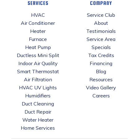
SERVICES
COMPANY
HVAC
Service Club
Air Conditioner
About
Heater
Testimonials
Furnace
Service Area
Heat Pump
Specials
Ductless Mini Split
Tax Credits
Indoor Air Quality
Financing
Smart Thermostat
Blog
Air Filtration
Resources
HVAC UV Lights
Video Gallery
Humidifiers
Careers
Duct Cleaning
Duct Repair
Water Heater
Home Services