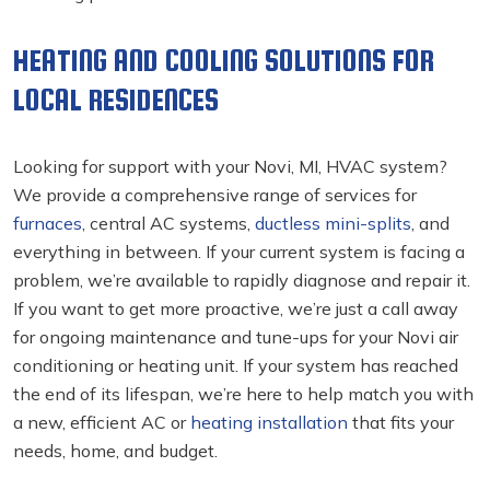
HEATING AND COOLING SOLUTIONS FOR
LOCAL RESIDENCES
Looking for support with your Novi, MI, HVAC
system?
We provide a comprehensive range of services for
furnaces
, central AC systems,
ductless mini-splits
, and
everything in between. If your current system is facing a
problem, we’re available to rapidly diagnose and repair it.
If you want to get more proactive, we’re just a call away
for ongoing maintenance and tune-ups for your Novi air
conditioning
or heating unit. If your system has reached
the end of its lifespan, we’re here to help match you with
a new, efficient AC or
heating installation
that fits your
needs, home, and budget.