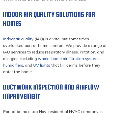
INDOOR AIR QUALITY SOLUTIONS FOR
HOMES
Indoor air quality
(IAQ) is a vital but sometimes
overlooked part of home comfort. We provide a range of
IAQ services to reduce respiratory illness, irritation, and
allergies, including
whole-home air filtration systems
,
humidifiers
, and
UV lights
that kill germs before they
enter the home.
DUCTWORK INSPECTION AND AIRFLOW
IMPROVEMENT
Part of being a top Novi residential HVAC
company is