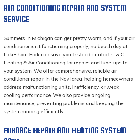
AIR CONDITIONING REPAIR AND SYSTEM
SERVICE
Summers in Michigan can get pretty warm, and if your air
conditioner isn’t functioning properly, no beach day at
Lakeshore Park can save you. Instead, contact C & C
Heating & Air Conditioning for repairs and tune-ups to
your system. We offer comprehensive, reliable air
conditioner repair in the Novi
area, helping homeowners
address malfunctioning units, inefficiency, or weak
cooling performance. We also provide ongoing
maintenance, preventing problems and keeping the
system running efficiently.
FURNACE REPAIR AND HEATING SYSTEM