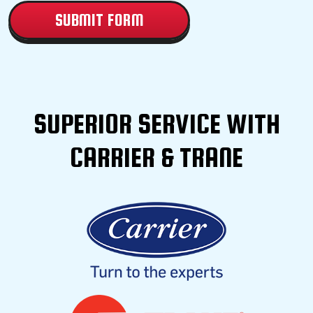
SUPERIOR SERVICE WITH
CARRIER & TRANE