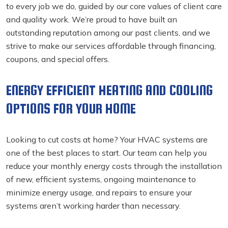
to every job we do, guided by our core values of client care
and quality work. We’re proud to have built an
outstanding reputation among our past clients, and we
strive to make our services affordable through financing,
coupons, and special offers.
ENERGY EFFICIENT HEATING AND COOLING
OPTIONS FOR YOUR HOME
Looking to cut costs at home? Your HVAC systems are
one of the best places to start. Our team can help you
reduce your monthly energy costs through the installation
of new, efficient systems, ongoing maintenance to
minimize energy usage, and repairs to ensure your
systems aren’t working harder than necessary.