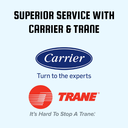
SUPERIOR SERVICE WITH
CARRIER & TRANE