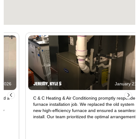
JEREMY, KYLE S
January 21, 2026
C & C Heating & Air Conditioning promptly responded to a
furnace installation job. We replaced the old system with a
new high-efficiency furnace and ensured a seamless
install. Our team prioritized the optimal arrangement of
ductwork, electrical wiring, and gas connections for
superior heating performance. After installation, we
conducted stringent safety tests and integrated the new