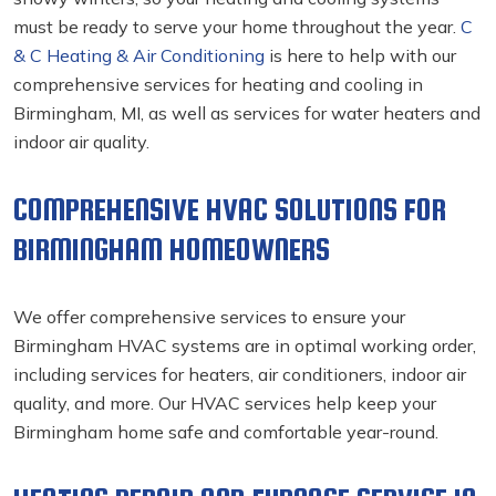
must be ready to serve your home throughout the year.
C
& C Heating & Air Conditioning
is here to help with our
comprehensive services for heating and cooling in
Birmingham, MI, as well as services for water heaters and
indoor air quality.
COMPREHENSIVE HVAC SOLUTIONS FOR
BIRMINGHAM HOMEOWNERS
We offer comprehensive services to ensure your
Birmingham HVAC systems are in optimal working order,
including services for heaters, air conditioners, indoor air
quality, and more. Our HVAC services
help keep your
Birmingham home safe and comfortable year-round.