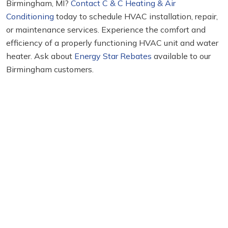
Birmingham, MI?
Contact C & C Heating & Air
Conditioning
today to schedule HVAC installation, repair,
or maintenance services. Experience the comfort and
efficiency of a properly functioning HVAC unit and water
heater. Ask about
Energy Star Rebates
available to our
Birmingham customers.