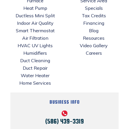
Furnace
Service Area
Heat Pump
Specials
Ductless Mini Split
Tax Credits
Indoor Air Quality
Financing
Smart Thermostat
Blog
Air Filtration
Resources
HVAC UV Lights
Video Gallery
Humidifiers
Careers
Duct Cleaning
Duct Repair
Water Heater
Home Services
BUSINESS INFO
(586) 439-3319