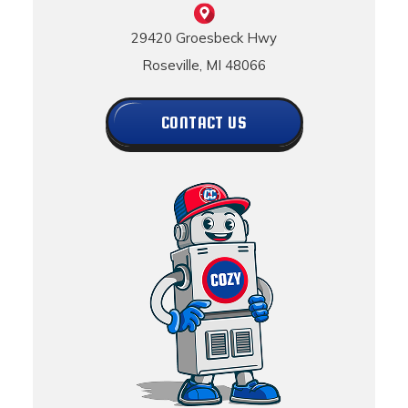
29420 Groesbeck Hwy
Roseville, MI 48066
CONTACT US