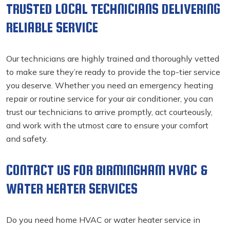
TRUSTED LOCAL TECHNICIANS DELIVERING
RELIABLE SERVICE
Our technicians are highly trained and thoroughly vetted
to make sure they’re ready to provide the top-tier service
you deserve. Whether you need an emergency heating
repair or routine service for your air conditioner, you can
trust our technicians to arrive promptly, act courteously,
and work with the utmost care to ensure your comfort
and safety.
CONTACT US FOR BIRMINGHAM HVAC &
WATER HEATER SERVICES
Do you need home HVAC or water heater service in