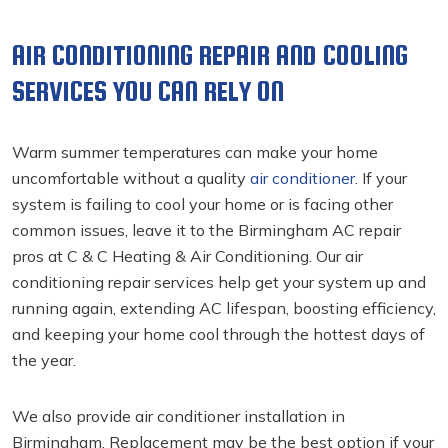
AIR CONDITIONING REPAIR AND COOLING
SERVICES YOU CAN RELY ON
Warm summer temperatures can make your home
uncomfortable without a quality
air conditioner
. If your
system is failing to cool your home or is facing other
common issues, leave it to the Birmingham AC repair
pros at C & C Heating & Air Conditioning. Our air
conditioning repair
services help get your system up and
running again, extending AC lifespan, boosting efficiency,
and keeping your home cool through the hottest days of
the year.
We also provide air conditioner installation in
Birmingham. Replacement may be the best option if your