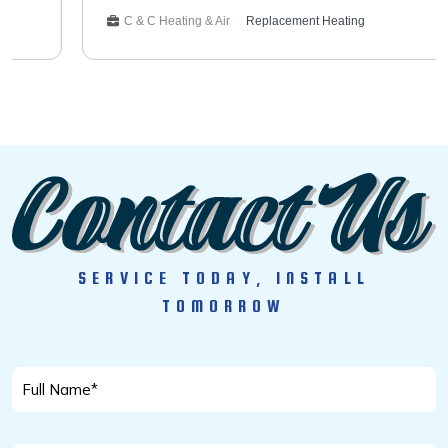
system with the existing thermostat. The customer can
C & C Heating & Air
Replacement Heating
now enjoy reliable warmth and energy savings for years to
come. Service Type: Furnace Installation HVAC
SERVICE TODAY, INSTALL
TOMORROW
Full
Name
*