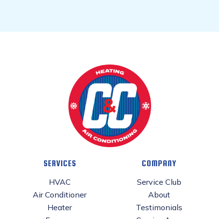
SERVICES
COMPANY
HVAC
Service Club
Air Conditioner
About
Heater
Testimonials