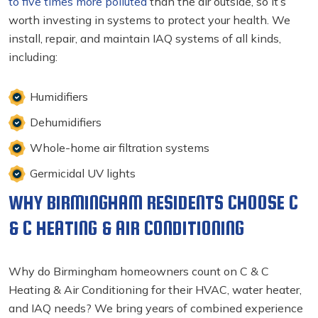
to five times more polluted
than the air outside, so it’s
worth investing in systems to protect your health. We
install, repair, and maintain IAQ systems of all kinds,
including:
Humidifiers
Dehumidifiers
Whole-home air filtration systems
Germicidal UV lights
WHY BIRMINGHAM RESIDENTS CHOOSE C
& C HEATING & AIR CONDITIONING
Why do Birmingham homeowners count on C & C
Heating & Air Conditioning for their HVAC, water heater,
and IAQ needs? We bring years of combined experience