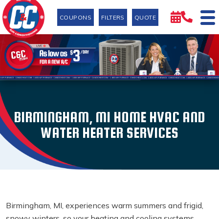
COUPONS
FILTERS
QUOTE
BIRMINGHAM, MI HOME HVAC AND
WATER HEATER SERVICES
Birmingham, MI, experiences warm summers and frigid,
snowy winters, so your heating and cooling systems