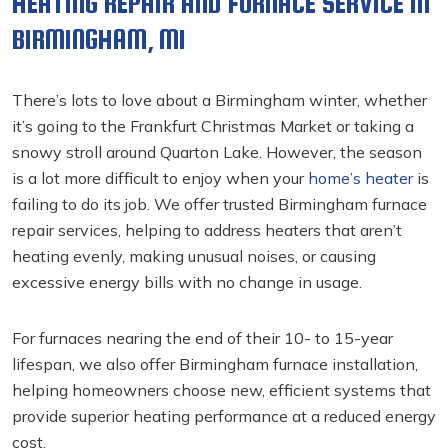
HEATING REPAIR AND FURNACE SERVICE IN
BIRMINGHAM, MI
There’s lots to love about a Birmingham winter, whether
it’s going to the Frankfurt Christmas Market or taking a
snowy stroll around Quarton Lake. However, the season
is a lot more difficult to enjoy when your
home’s heater
is
failing to do its job. We offer trusted Birmingham furnace
repair
services, helping to address heaters that aren’t
heating evenly, making unusual noises, or causing
excessive energy bills with no change in usage.
For furnaces nearing the end of their 10- to 15-year
lifespan, we also offer Birmingham furnace installation,
helping homeowners choose new, efficient systems that
provide superior heating performance at a reduced energy
cost.