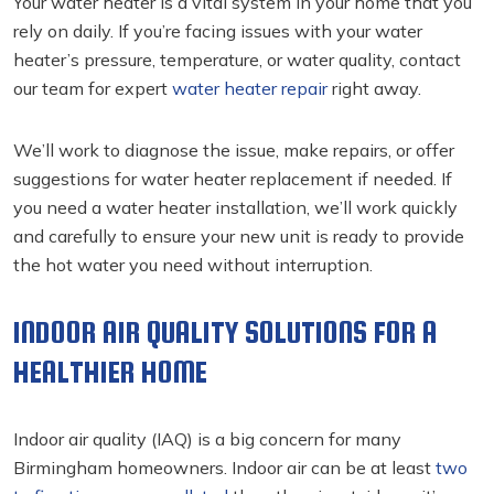
Your water heater is a vital system in your home that you
rely on daily. If you’re facing issues with your water
heater’s pressure, temperature, or water quality, contact
our team for expert
water heater repair
right away.
We’ll work to diagnose the issue, make repairs, or offer
suggestions for water heater replacement if needed. If
you need a water heater installation, we’ll work quickly
and carefully to ensure your new unit is ready to provide
the hot water you need without interruption.
INDOOR AIR QUALITY SOLUTIONS FOR A
HEALTHIER HOME
Indoor air quality (IAQ) is a big concern for many
Birmingham homeowners. Indoor air can be at least
two