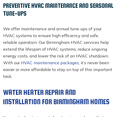
PREVENTIVE HVAC MAINTENANCE AND SEASONAL
TUNE-UPS
We offer maintenance and annual tune-ups of your
HVAC systems to ensure high efficiency and safe,
reliable operation. Our Birmingham HVAC services
help
extend the lifespan of HVAC systems, reduce ongoing
energy costs, and lower the risk of an HVAC shutdown.
With our
HVAC maintenance packages
, it’s never been
easier or more affordable to stay on top of this important
task.
WATER HEATER REPAIR AND
INSTALLATION FOR BIRMINGHAM HOMES