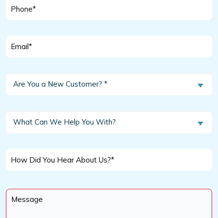
Phone
*
Email
*
Are
Are You a New Customer? *
You
a
New
What
What Can We Help You With?
Customer?
Can
We
*
Help
How
You
Did
With?
You
Message
Hear
*
About