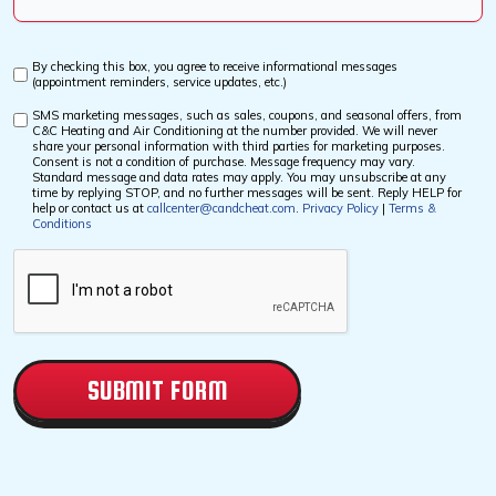
Us?
*
By checking this box, you agree to receive informational messages
Custom
(appointment reminders, service updates, etc.)
Checkbox
SMS marketing messages, such as sales, coupons, and seasonal offers, from
Custom
C&C Heating and Air Conditioning at the number provided. We will never
Checkbox
share your personal information with third parties for marketing purposes.
Consent is not a condition of purchase. Message frequency may vary.
Standard message and data rates may apply. You may unsubscribe at any
time by replying STOP, and no further messages will be sent. Reply HELP for
help or contact us at
callcenter@candcheat.com
.
Privacy Policy
|
Terms &
Conditions
CAPTCHA