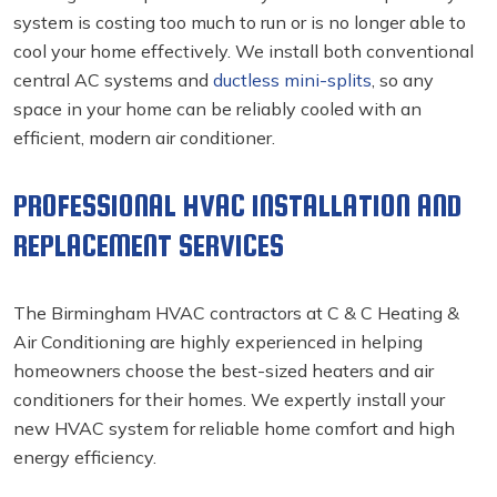
system is costing too much to run or is no longer able to
cool your home effectively. We install both conventional
central AC systems and
ductless mini-splits
, so any
space in your home can be reliably cooled with an
efficient, modern air conditioner.
PROFESSIONAL HVAC INSTALLATION AND
REPLACEMENT SERVICES
The Birmingham HVAC contractors
at C & C Heating &
Air Conditioning are highly experienced in helping
homeowners choose the best-sized heaters and air
conditioners for their homes. We expertly install your
new HVAC system for reliable home comfort and high
energy efficiency.