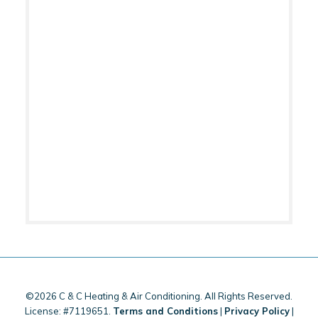
©2026 C & C Heating & Air Conditioning. All Rights Reserved.
License: #7119651.
Terms and Conditions
|
Privacy Policy
|