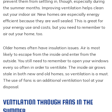
prevent them from settling in, though, especially during
the summer months. Improving ventilation helps clean
out your indoor air. New homes are especially energy
efficient because they are well sealed. This is great for
your energy use and costs, but you need to remember to
air out your home, too.
Older homes often have insulation issues. Air is most
likely to escape from the inside and enter from the
outside. You still need to remember to open your windows
every so often in order to ventilate. The inside air grows
stale in both new and old homes, so ventilation is a must.
The use of fans is an additional ventilation tool at your
disposal.
VENTILATION THROUGH FANS IN THE
SUMMER