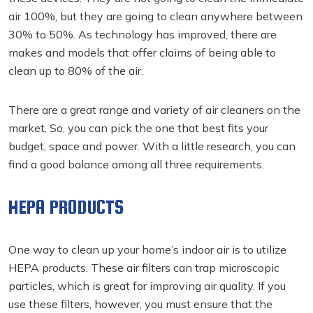
air 100%, but they are going to clean anywhere between
30% to 50%. As technology has improved, there are
makes and models that offer claims of being able to
clean up to 80% of the air.
There are a great range and variety of air cleaners on the
market. So, you can pick the one that best fits your
budget, space and power. With a little research, you can
find a good balance among all three requirements.
HEPA PRODUCTS
One way to clean up your home’s indoor air is to utilize
HEPA products. These air filters can trap microscopic
particles, which is great for improving air quality. If you
use these filters, however, you must ensure that the