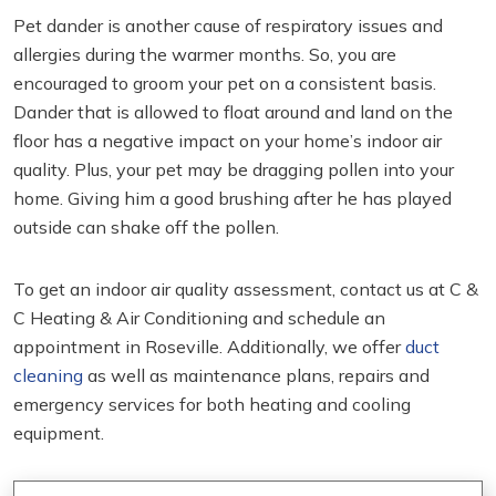
Pet dander is another cause of respiratory issues and
allergies during the warmer months. So, you are
encouraged to groom your pet on a consistent basis.
Dander that is allowed to float around and land on the
floor has a negative impact on your home’s indoor air
quality. Plus, your pet may be dragging pollen into your
home. Giving him a good brushing after he has played
outside can shake off the pollen.
To get an indoor air quality assessment, contact us at C &
C Heating & Air Conditioning and schedule an
appointment in Roseville. Additionally, we offer
duct
cleaning
as well as maintenance plans, repairs and
emergency services for both heating and cooling
equipment.