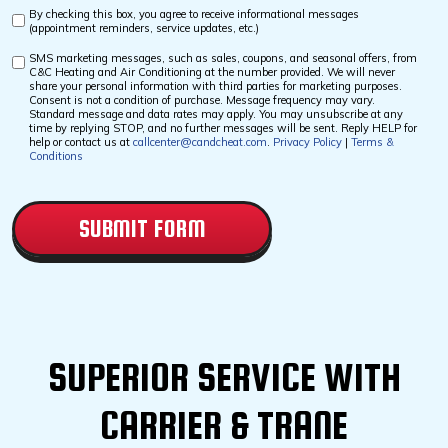
By checking this box, you agree to receive informational messages
Custom
(appointment reminders, service updates, etc.)
Checkbox
SMS marketing messages, such as sales, coupons, and seasonal offers, from
Custom
C&C Heating and Air Conditioning at the number provided. We will never
Checkbox
share your personal information with third parties for marketing purposes.
Consent is not a condition of purchase. Message frequency may vary.
Standard message and data rates may apply. You may unsubscribe at any
time by replying STOP, and no further messages will be sent. Reply HELP for
help or contact us at
callcenter@candcheat.com
.
Privacy Policy
|
Terms &
Conditions
CAPTCHA
SUPERIOR SERVICE WITH
CARRIER & TRANE