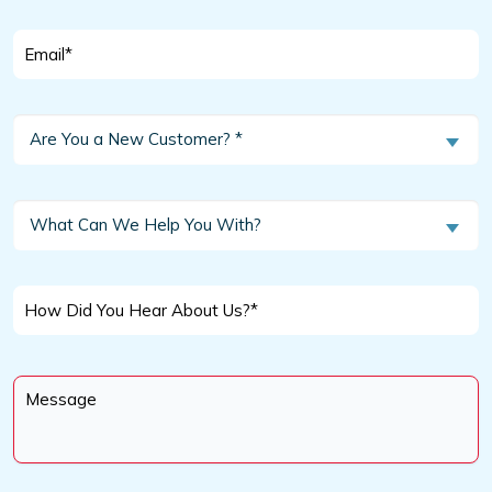
Email
*
Are
Are You a New Customer? *
You
a
New
What
What Can We Help You With?
Customer?
Can
We
*
Help
How
You
Did
With?
You
Message
Hear
*
About
Us?
*