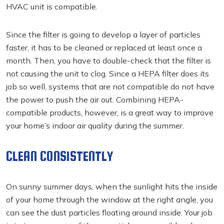
HVAC unit is compatible.
Since the filter is going to develop a layer of particles
faster, it has to be cleaned or replaced at least once a
month. Then, you have to double-check that the filter is
not causing the unit to clog. Since a HEPA filter does its
job so well, systems that are not compatible do not have
the power to push the air out. Combining HEPA-
compatible products, however, is a great way to improve
your home’s indoor air quality during the summer.
CLEAN CONSISTENTLY
On sunny summer days, when the sunlight hits the inside
of your home through the window at the right angle, you
can see the dust particles floating around inside. Your job