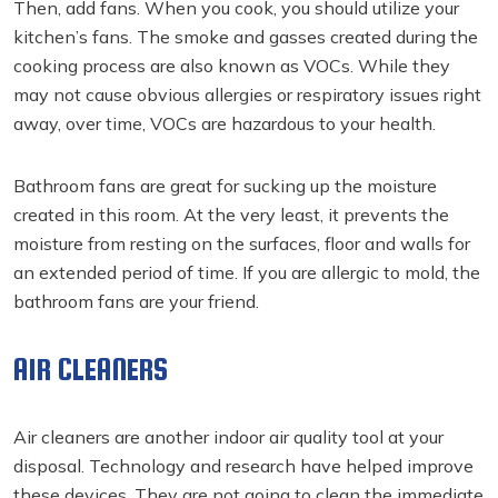
Then, add fans. When you cook, you should utilize your
kitchen’s fans. The smoke and gasses created during the
cooking process are also known as VOCs. While they
may not cause obvious allergies or respiratory issues right
away, over time, VOCs are hazardous to your health.
Bathroom fans are great for sucking up the moisture
created in this room. At the very least, it prevents the
moisture from resting on the surfaces, floor and walls for
an extended period of time. If you are allergic to mold, the
bathroom fans are your friend.
AIR CLEANERS
Air cleaners are another indoor air quality tool at your
disposal. Technology and research have helped improve
these devices. They are not going to clean the immediate