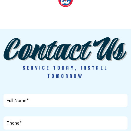
SERVICE TODAY, INSTALL
TOMORROW
Full
Name
*
Phone
*