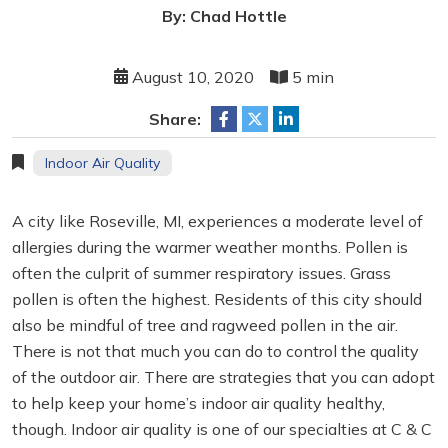
By: Chad Hottle
August 10, 2020
5 min
Share:
Indoor Air Quality
A city like Roseville, MI, experiences a moderate level of
allergies during the warmer weather months. Pollen is
often the culprit of summer respiratory issues. Grass
pollen is often the highest. Residents of this city should
also be mindful of tree and ragweed pollen in the air.
There is not that much you can do to control the quality
of the outdoor air. There are strategies that you can adopt
to help keep your home’s indoor air quality healthy,
though. Indoor air quality is one of our specialties at C & C