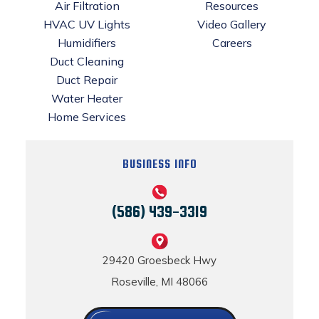
Air Filtration
Resources
HVAC UV Lights
Video Gallery
Humidifiers
Careers
Duct Cleaning
Duct Repair
Water Heater
Home Services
BUSINESS INFO
(586) 439-3319
29420 Groesbeck Hwy
Roseville, MI 48066