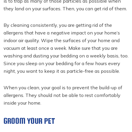
is to trap as many of those particles as possible when
they land on your surfaces. Then, you can get rid of them.
By cleaning consistently, you are getting rid of the
allergens that have a negative impact on your home’s
indoor air quality. Wipe the surfaces of your home and
vacuum at least once a week. Make sure that you are
washing and dusting your bedding on a weekly basis, too.
Since you sleep on your bedding for a few hours every
night, you want to keep it as particle-free as possible.
When you clean, your goal is to prevent the build-up of
allergens. They should not be able to rest comfortably
inside your home.
GROOM YOUR PET