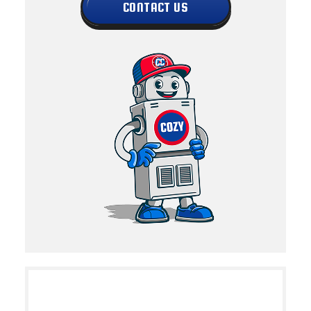
CONTACT US