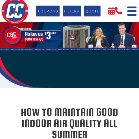
COUPONS
FILTERS
QUOTE
HOW TO MAINTAIN GOOD
INDOOR AIR QUALITY ALL
SUMMER