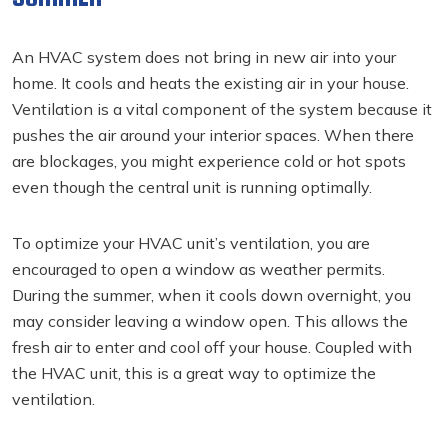
An HVAC system does not bring in new air into your
home. It cools and heats the existing air in your house.
Ventilation is a vital component of the system because it
pushes the air around your interior spaces. When there
are blockages, you might experience cold or hot spots
even though the central unit is running optimally.
To optimize your HVAC unit’s ventilation, you are
encouraged to open a window as weather permits.
During the summer, when it cools down overnight, you
may consider leaving a window open. This allows the
fresh air to enter and cool off your house. Coupled with
the HVAC unit, this is a great way to optimize the
ventilation.