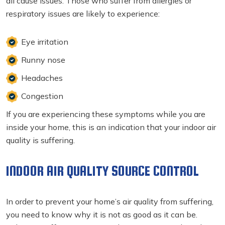
all cause issues. Those who suffer from allergies or
respiratory issues are likely to experience:
Eye irritation
Runny nose
Headaches
Congestion
If you are experiencing these symptoms while you are
inside your home, this is an indication that your indoor air
quality is suffering.
INDOOR AIR QUALITY SOURCE CONTROL
In order to prevent your home’s air quality from suffering,
you need to know why it is not as good as it can be.