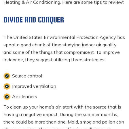
Heating & Air Conditioning. Here are some tips to review:
DIVIDE AND CONQUER
The United States Environmental Protection Agency has
spent a good chunk of time studying indoor air quality
and some of the things that compromise it. To improve
indoor air, they suggest utilizing three strategies:
Source control
Improved ventilation
Air cleaners
To clean up your home’s air, start with the source that is
having a negative impact. During the summer months,
there could be more than one. Mold, smog and pollen can