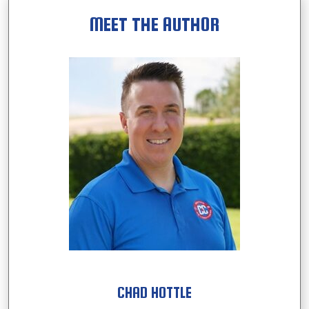
MEET THE AUTHOR
CHAD HOTTLE