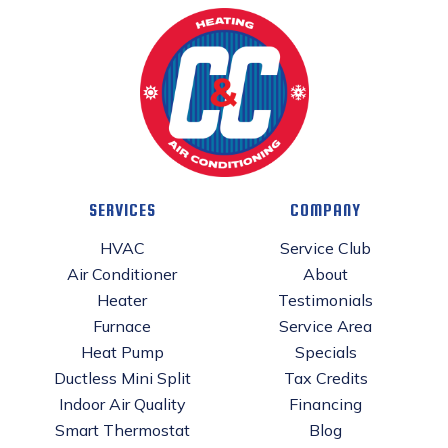
SERVICES
COMPANY
HVAC
Service Club
Air Conditioner
About
Heater
Testimonials
Furnace
Service Area
Heat Pump
Specials
Ductless Mini Split
Tax Credits
Indoor Air Quality
Financing
Smart Thermostat
Blog