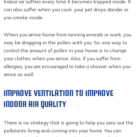
Indoor air suffers every time it becomes trapped inside. It
can also suffer when you cook, your pet drops dander or
you smoke inside.
When you arrive home from running errands or work, you
may be dragging in the pollen with you. So, one way to
control the amount of pollen in your home is to change
your clothes when you arrive. Also, if you suffer from
allergies, you are encouraged to take a shower when you
arrive as well.
IMPROVE VENTILATION TO IMPROVE
INDOOR AIR QUALITY
There is no strategy that is going to help you zero-out the
pollutants living and coming into your home. You can