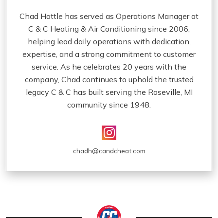
Chad Hottle has served as Operations Manager at
C & C Heating & Air Conditioning since 2006,
helping lead daily operations with dedication,
expertise, and a strong commitment to customer
service. As he celebrates 20 years with the
company, Chad continues to uphold the trusted
legacy C & C has built serving the Roseville, MI
community since 1948.
chadh@candcheat.com