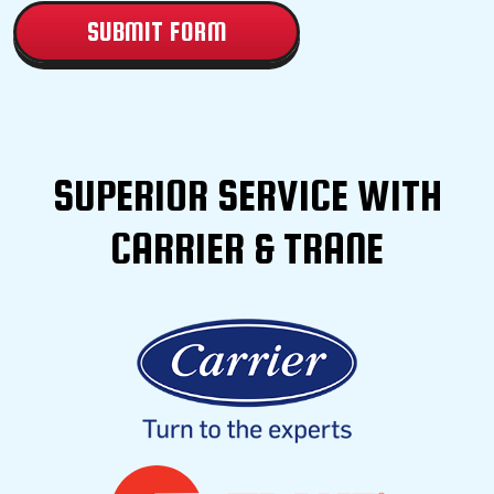
SUPERIOR SERVICE WITH
CARRIER & TRANE