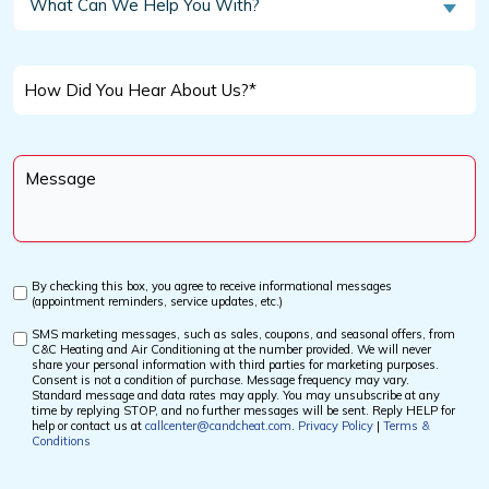
What Can We Help You With?
Customer?
Can
We
*
Help
How
You
Did
With?
You
Message
Hear
*
About
Us?
*
By checking this box, you agree to receive informational messages
Custom
(appointment reminders, service updates, etc.)
Checkbox
SMS marketing messages, such as sales, coupons, and seasonal offers, from
Custom
C&C Heating and Air Conditioning at the number provided. We will never
Checkbox
share your personal information with third parties for marketing purposes.
Consent is not a condition of purchase. Message frequency may vary.
Standard message and data rates may apply. You may unsubscribe at any
time by replying STOP, and no further messages will be sent. Reply HELP for
help or contact us at
callcenter@candcheat.com
.
Privacy Policy
|
Terms &
Conditions
CAPTCHA