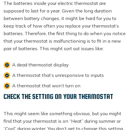
The batteries inside your electric thermostat are
supposed to last for a year. Given the long duration
between battery changes, it might be hard for you to
keep track of how often you replace your thermostat’s
batteries. Therefore, the first thing to do when you notice
that your thermostat is malfunctioning is to fit in a new
pair of batteries. This might sort out issues like:
A dead thermostat display
A thermostat that’s unresponsive to inputs
A thermostat that won’t turn on
CHECK THE SETTING ON YOUR THERMOSTAT
This might seem like something obvious, but you might
find that your thermostat is on “Heat” during summer or
“Cool” during winter. You don’t get to change this setting