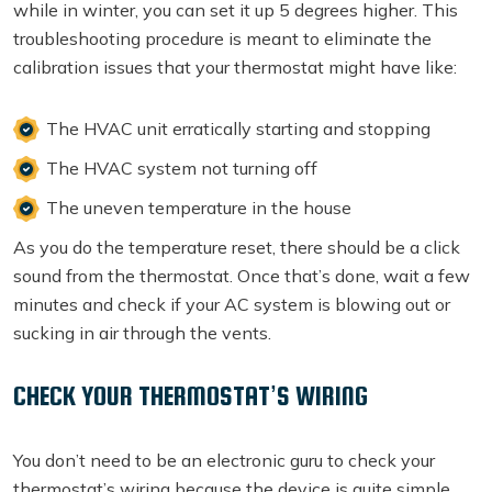
while in winter, you can set it up 5 degrees higher. This
troubleshooting procedure is meant to eliminate the
calibration issues that your thermostat might have like:
The HVAC unit erratically starting and stopping
The HVAC system not turning off
The uneven temperature in the house
As you do the temperature reset, there should be a click
sound from the thermostat. Once that’s done, wait a few
minutes and check if your AC system is blowing out or
sucking in air through the vents.
CHECK YOUR THERMOSTAT’S WIRING
You don’t need to be an electronic guru to check your
thermostat’s wiring because the device is quite simple.