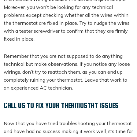
Moreover, you won’t be looking for any technical
problems except checking whether all the wires within
the thermostat are fixed in place. Try to nudge the wires
with a tester screwdriver to confirm that they are firmly
fixed in place.
Remember that you are not supposed to do anything
technical but make observations. If you notice any loose
wirings, don’t try to reattach them, as you can end up
completely ruining your thermostat. Leave that work to
an experienced AC technician.
CALL US TO FIX YOUR THERMOSTAT ISSUES
Now that you have tried troubleshooting your thermostat
and have had no success making it work well, it’s time for