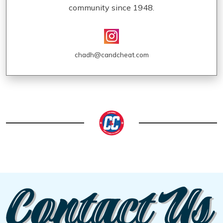
community since 1948.
chadh@candcheat.com