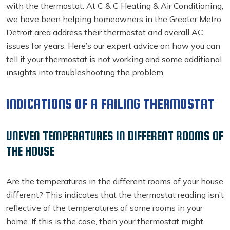
with the thermostat. At C & C Heating & Air Conditioning,
we have been helping homeowners in the Greater Metro
Detroit area address their thermostat and overall AC
issues for years. Here’s our expert advice on how you can
tell if your thermostat is not working and some additional
insights into troubleshooting the problem.
INDICATIONS OF A FAILING THERMOSTAT
UNEVEN TEMPERATURES IN DIFFERENT ROOMS OF
THE HOUSE
Are the temperatures in the different rooms of your house
different? This indicates that the thermostat reading isn’t
reflective of the temperatures of some rooms in your
home. If this is the case, then your thermostat might