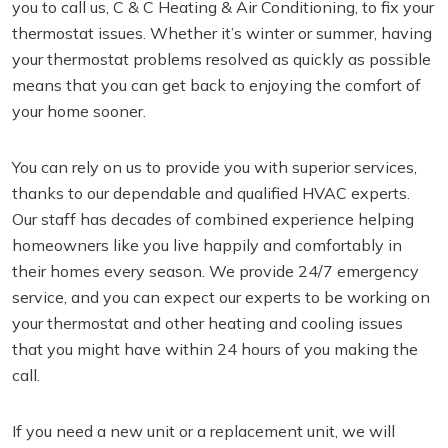
you to call us, C & C Heating & Air Conditioning, to fix your
thermostat issues. Whether it’s winter or summer, having
your thermostat problems resolved as quickly as possible
means that you can get back to enjoying the comfort of
your home sooner.
You can rely on us to provide you with superior services,
thanks to our dependable and qualified HVAC experts.
Our staff has decades of combined experience helping
homeowners like you live happily and comfortably in
their homes every season. We provide 24/7 emergency
service, and you can expect our experts to be working on
your thermostat and other heating and cooling issues
that you might have within 24 hours of you making the
call.
If you need a new unit or a replacement unit, we will