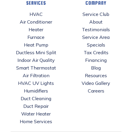
SERVICES
COMPANY
HVAC
Service Club
Air Conditioner
About
Heater
Testimonials
Furnace
Service Area
Heat Pump
Specials
Ductless Mini Split
Tax Credits
Indoor Air Quality
Financing
Smart Thermostat
Blog
Air Filtration
Resources
HVAC UV Lights
Video Gallery
Humidifiers
Careers
Duct Cleaning
Duct Repair
Water Heater
Home Services