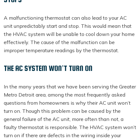
A malfunctioning thermostat can also lead to your AC
unit unpredictably start and stop. This would mean that
the HVAC system will be unable to cool down your home
effectively. The cause of the malfunction can be
improper temperature readings by the thermostat.
THE AC SYSTEM WON’T TURN ON
In the many years that we have been serving the Greater
Metro Detroit area, among the most frequently asked
questions from homeowners is why their AC unit won’t
turn on. Though this problem can be caused by the
general failure of the AC unit, more often than not, a
faulty thermostat is responsible. The HVAC system won’t
turn on if there are defects in the wiring inside your