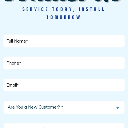
SERVICE TODAY, INSTALL
TOMORROW
Full
Name
*
Phone
*
Email
*
Are
Are You a New Customer? *
You
a
New
What