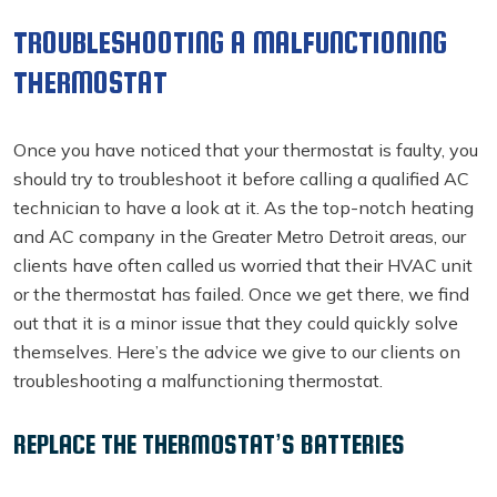
TROUBLESHOOTING A MALFUNCTIONING
THERMOSTAT
Once you have noticed that your thermostat is faulty, you
should try to troubleshoot it before calling a qualified AC
technician to have a look at it. As the top-notch heating
and AC company in the Greater Metro Detroit areas, our
clients have often called us worried that their HVAC unit
or the thermostat has failed. Once we get there, we find
out that it is a minor issue that they could quickly solve
themselves. Here’s the advice we give to our clients on
troubleshooting a malfunctioning thermostat.
REPLACE THE THERMOSTAT’S BATTERIES