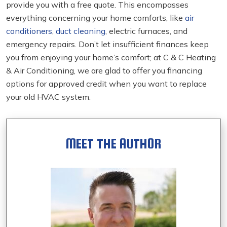
provide you with a free quote. This encompasses
everything concerning your home comforts, like
air
conditioners
,
duct cleaning
, electric furnaces, and
emergency repairs. Don’t let insufficient finances keep
you from enjoying your home’s comfort; at C & C Heating
& Air Conditioning, we are glad to offer you financing
options for approved credit when you want to replace
your old HVAC system.
MEET THE AUTHOR