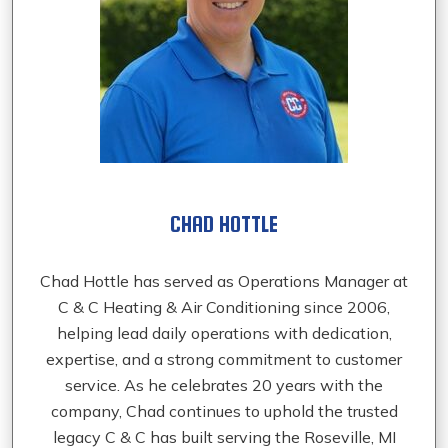
CHAD HOTTLE
Chad Hottle has served as Operations Manager at
C & C Heating & Air Conditioning since 2006,
helping lead daily operations with dedication,
expertise, and a strong commitment to customer
service. As he celebrates 20 years with the
company, Chad continues to uphold the trusted
legacy C & C has built serving the Roseville, MI