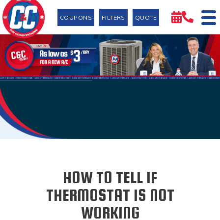
COUPONS
FILTERS
QUOTE
HOW TO TELL IF
THERMOSTAT IS NOT
WORKING