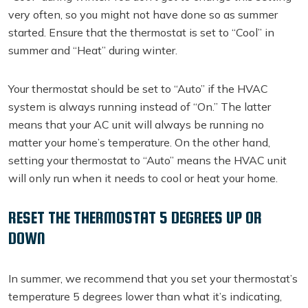
very often, so you might not have done so as summer
started. Ensure that the thermostat is set to “Cool” in
summer and “Heat” during winter.
Your thermostat should be set to “Auto” if the HVAC
system is always running instead of “On.” The latter
means that your AC unit will always be running no
matter your home’s temperature. On the other hand,
setting your thermostat to “Auto” means the HVAC unit
will only run when it needs to cool or heat your home.
RESET THE THERMOSTAT 5 DEGREES UP OR
DOWN
In summer, we recommend that you set your thermostat’s
temperature 5 degrees lower than what it’s indicating,