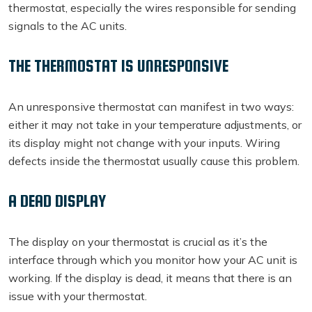
thermostat, especially the wires responsible for sending
signals to the AC units.
THE THERMOSTAT IS UNRESPONSIVE
An unresponsive thermostat can manifest in two ways:
either it may not take in your temperature adjustments, or
its display might not change with your inputs. Wiring
defects inside the thermostat usually cause this problem.
A DEAD DISPLAY
The display on your thermostat is crucial as it’s the
interface through which you monitor how your AC unit is
working. If the display is dead, it means that there is an
issue with your thermostat.