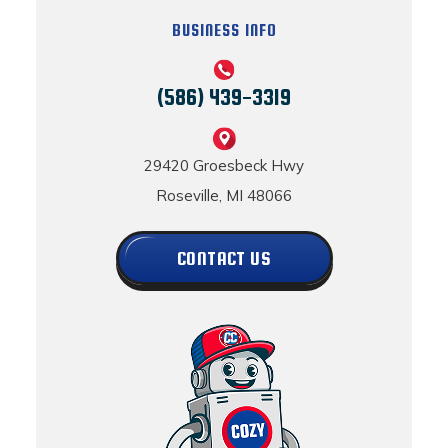
BUSINESS INFO
(586) 439-3319
29420 Groesbeck Hwy
Roseville, MI 48066
CONTACT US