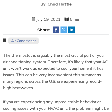
By: Chad Hottle
July 19, 2021
5 min
Share:
Air Conditioner
The thermostat is arguably the most crucial part of your
air conditioning system. Therefore, it’s likely that your AC
unit won’t work as expected to cool your home if it has
issues. This can be very inconvenient this summer as
many regions across the U.S. are experiencing record-
high heatwaves.
If you are experiencing any unpredictable behavior or
cooling issues with your HVAC unit, the problem might be