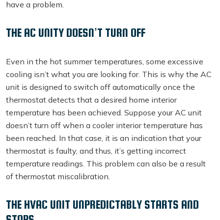
have a problem.
THE AC UNITY DOESN’T TURN OFF
Even in the hot summer temperatures, some excessive
cooling isn’t what you are looking for. This is why the AC
unit is designed to switch off automatically once the
thermostat detects that a desired home interior
temperature has been achieved. Suppose your AC unit
doesn’t turn off when a cooler interior temperature has
been reached. In that case, it is an indication that your
thermostat is faulty, and thus, it’s getting incorrect
temperature readings. This problem can also be a result
of thermostat miscalibration.
THE HVAC UNIT UNPREDICTABLY STARTS AND
STOPS