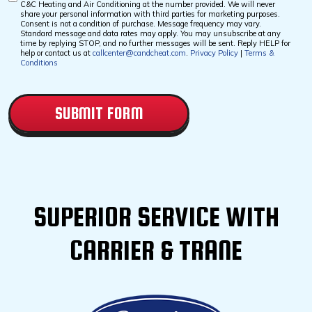
C&C Heating and Air Conditioning at the number provided. We will never
Checkbox
share your personal information with third parties for marketing purposes.
Consent is not a condition of purchase. Message frequency may vary.
Standard message and data rates may apply. You may unsubscribe at any
time by replying STOP, and no further messages will be sent. Reply HELP for
help or contact us at
callcenter@candcheat.com
.
Privacy Policy
|
Terms &
Conditions
CAPTCHA
SUPERIOR SERVICE WITH
CARRIER & TRANE