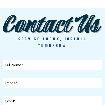
SERVICE TODAY, INSTALL
TOMORROW
Full
Name
*
Phone
*
Email
*