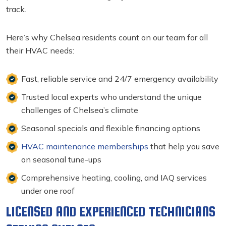
track.
Here’s why Chelsea residents count on our team for all
their HVAC needs:
Fast, reliable service and 24/7 emergency availability
Trusted local experts who understand the unique
challenges of Chelsea’s climate
Seasonal specials and flexible financing options
HVAC maintenance memberships
that help you save
on seasonal tune-ups
Comprehensive heating, cooling, and IAQ services
under one roof
LICENSED AND EXPERIENCED TECHNICIANS