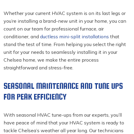
Whether your current HVAC system is on its last legs or
you’re installing a brand-new unit in your home, you can
count on our team for professional furnace, air
conditioner, and
ductless mini-split installations
that
stand the test of time. From helping you select the right
unit for your needs to seamlessly installing it in your
Chelsea home, we make the entire process
straightforward and stress-free.
SEASONAL MAINTENANCE AND TUNE UPS
FOR PEAK EFFICIENCY
With seasonal HVAC tune-ups from our experts, you’ll
have peace of mind that your HVAC system is ready to
tackle Chelsea’s weather all year long. Our technicians