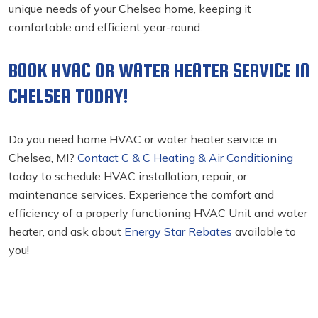
unique needs of your Chelsea home, keeping it
comfortable and efficient year-round.
BOOK HVAC OR WATER HEATER SERVICE IN
CHELSEA TODAY!
Do you need home HVAC or water heater service in
Chelsea, MI?
Contact C & C Heating & Air Conditioning
today to schedule HVAC installation, repair, or
maintenance services. Experience the comfort and
efficiency of a properly functioning HVAC Unit and water
heater, and ask about
Energy Star Rebates
available to
you!