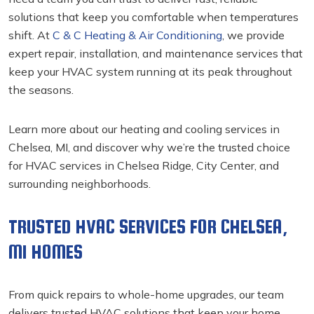
solutions that keep you comfortable when temperatures
shift. At
C & C Heating & Air Conditioning
, we provide
expert repair, installation, and maintenance services that
keep your HVAC system running at its peak throughout
the seasons.
Learn more about our heating and cooling services in
Chelsea, MI, and discover why we’re the trusted choice
for HVAC services in Chelsea Ridge, City Center, and
surrounding neighborhoods.
TRUSTED HVAC SERVICES FOR CHELSEA,
MI HOMES
From quick repairs to whole-home upgrades, our team
delivers trusted HVAC solutions that keep your home