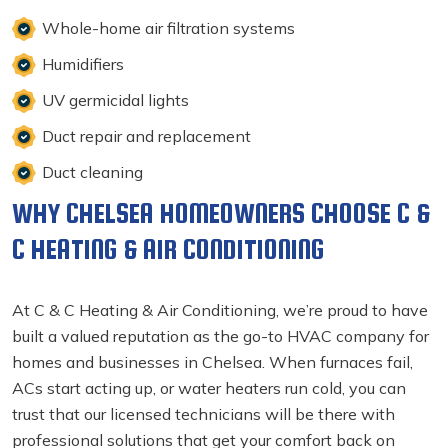
Whole-home air filtration systems
Humidifiers
UV germicidal lights
Duct repair and replacement
Duct cleaning
WHY CHELSEA HOMEOWNERS CHOOSE C &
C HEATING & AIR CONDITIONING
At C & C Heating & Air Conditioning, we’re proud to have
built a valued reputation as the go-to HVAC company for
homes and businesses in Chelsea. When furnaces fail,
ACs start acting up, or water heaters run cold, you can
trust that our licensed technicians will be there with
professional solutions that get your comfort back on