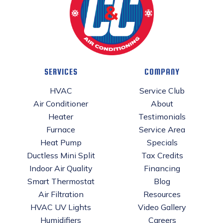
SERVICES
COMPANY
HVAC
Service Club
Air Conditioner
About
Heater
Testimonials
Furnace
Service Area
Heat Pump
Specials
Ductless Mini Split
Tax Credits
Indoor Air Quality
Financing
Smart Thermostat
Blog
Air Filtration
Resources
HVAC UV Lights
Video Gallery
Humidifiers
Careers