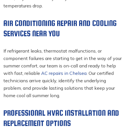
temperatures drop.
AIR CONDITIONING REPAIR AND COOLING
SERVICES NEAR YOU
If refrigerant leaks, thermostat malfunctions, or
component failures are starting to get in the way of your
summer comfort, our team is on-call and ready to help
with fast, reliable
AC repairs in Chelsea
. Our certified
technicians arrive quickly, identify the underlying
problem, and provide lasting solutions that keep your
home cool all summer long.
PROFESSIONAL HVAC INSTALLATION AND
REPLACEMENT OPTIONS