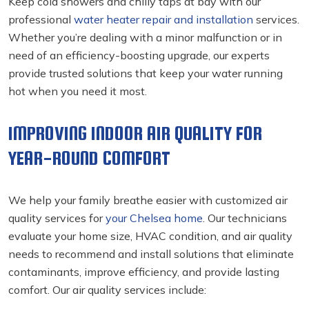
Keep cold showers and chilly taps at bay with our
professional
water heater repair and installation
services.
Whether you’re dealing with a minor malfunction or in
need of an efficiency-boosting upgrade, our experts
provide trusted solutions that keep your water running
hot when you need it most.
IMPROVING INDOOR AIR QUALITY FOR
YEAR-ROUND COMFORT
We help your family breathe easier with customized air
quality services for
your Chelsea home
. Our technicians
evaluate your home size, HVAC condition, and air quality
needs to recommend and install solutions that eliminate
contaminants, improve efficiency, and provide lasting
comfort. Our air quality services include: