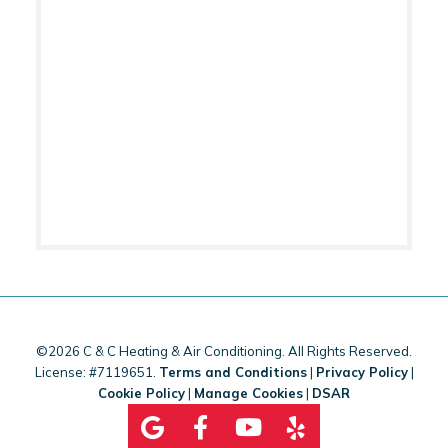
©2026 C & C Heating & Air Conditioning. All Rights Reserved.
License: #7119651.
Terms and Conditions
|
Privacy Policy
|
Cookie Policy
|
Manage Cookies
|
DSAR