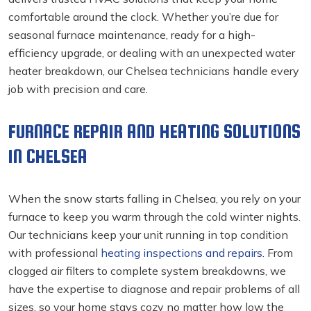
comfortable around the clock. Whether you’re due for
seasonal furnace maintenance, ready for a high-
efficiency upgrade, or dealing with an unexpected water
heater breakdown, our Chelsea technicians handle every
job with precision and care.
FURNACE REPAIR AND HEATING SOLUTIONS
IN CHELSEA
When the snow starts falling in Chelsea, you rely on your
furnace to keep you warm through the cold winter nights.
Our technicians keep your unit running in top condition
with professional
heating inspections and repairs
. From
clogged air filters to complete system breakdowns, we
have the expertise to diagnose and repair problems of all
sizes, so your home stays cozy no matter how low the