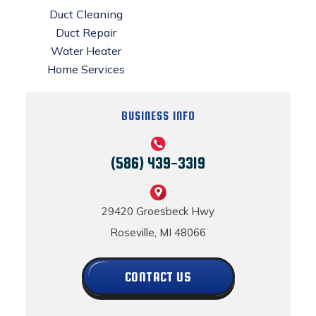
Duct Cleaning
Duct Repair
Water Heater
Home Services
BUSINESS INFO
(586) 439-3319
29420 Groesbeck Hwy
Roseville, MI 48066
CONTACT US