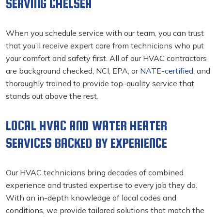
SERVING CHELSEA
When you schedule service with our team, you can trust
that you’ll receive expert care from technicians who put
your comfort and safety first. All of our HVAC contractors
are background checked, NCI, EPA, or
NATE-certified
, and
thoroughly trained to provide top-quality service that
stands out above the rest.
LOCAL HVAC AND WATER HEATER
SERVICES BACKED BY EXPERIENCE
Our HVAC technicians bring decades of combined
experience and trusted expertise to every job they do.
With an in-depth knowledge of local codes and
conditions, we provide tailored solutions that match the