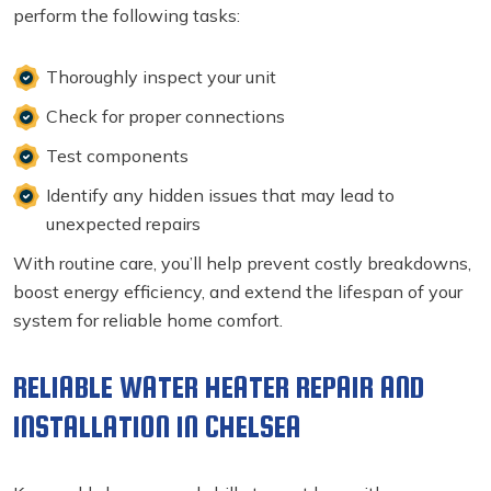
perform the following tasks:
Thoroughly inspect your unit
Check for proper connections
Test components
Identify any hidden issues that may lead to
unexpected repairs
With routine care, you’ll help prevent costly breakdowns,
boost energy efficiency, and extend the lifespan of your
system for reliable home comfort.
RELIABLE WATER HEATER REPAIR AND
INSTALLATION IN CHELSEA