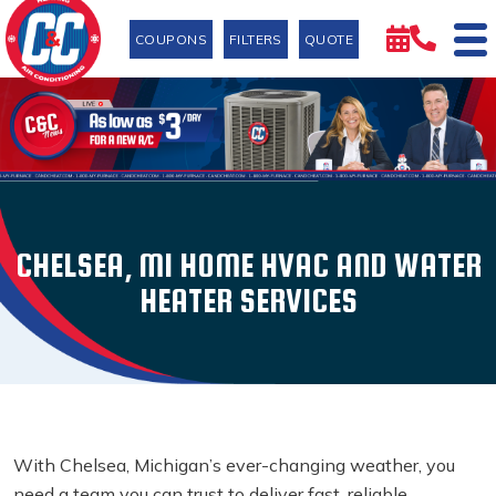
COUPONS
FILTERS
QUOTE
CHELSEA, MI HOME HVAC AND WATER
HEATER SERVICES
With Chelsea, Michigan’s ever-changing weather, you
need a team you can trust to deliver fast, reliable