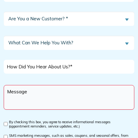
Are
Are You a New Customer? *
You
a
New
What
What Can We Help You With?
Customer?
Can
We
*
Help
How
You
Did
With?
You
Message
Hear
*
About
Us?
*
By checking this box, you agree to receive informational messages
Custom
(appointment reminders, service updates, etc.)
Checkbox
SMS marketing messages, such as sales, coupons, and seasonal offers, from
Custom