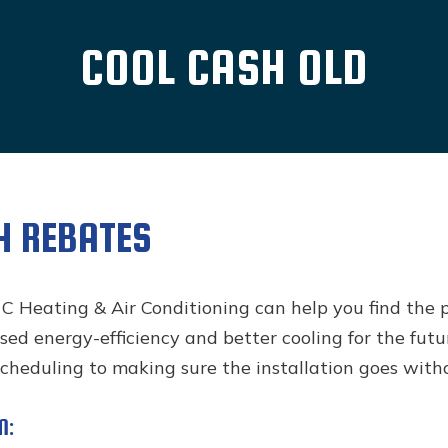
COOL CASH OLD
H REBATES
 C Heating & Air Conditioning can help you find the 
ed energy-efficiency and better cooling for the futu
scheduling to making sure the installation goes witho
M: