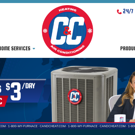
24/7
HOME SERVICES
PRODU