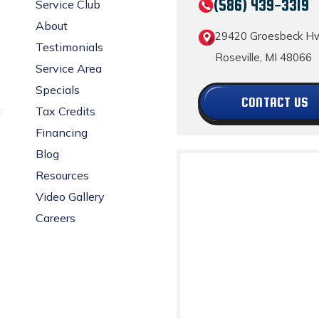
(586) 439-3319
Service Club
About
29420 Groesbeck H
Testimonials
Roseville, MI 48066
Service Area
Specials
CONTACT US
t
Tax Credits
Financing
Blog
Resources
Video Gallery
Careers