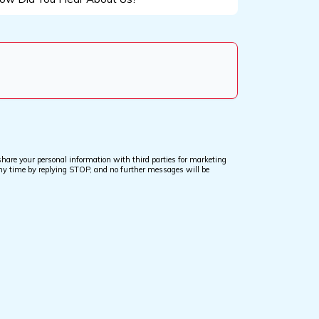
d
u
ar
out
?
are your personal information with third parties for marketing
ny time by replying STOP, and no further messages will be