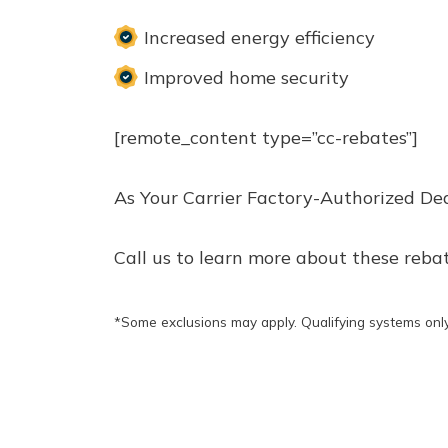
Increased energy efficiency
Improved home security
[remote_content type=”cc-rebates”]
As Your Carrier Factory-Authorized De
Call us to learn more about these reba
*Some exclusions may apply. Qualifying systems only