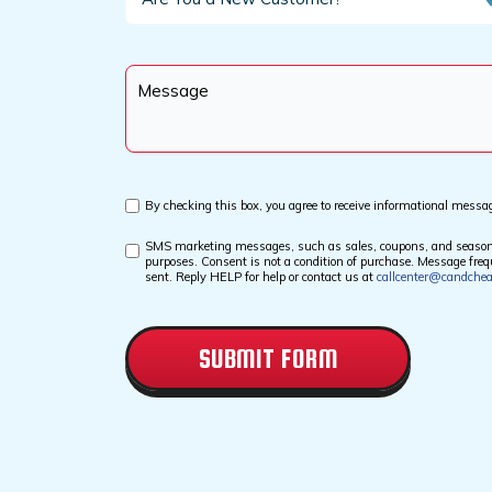
You
a
New
Message
Customer?
*
Custom
By checking this box, you agree to receive informational messa
Checkbox
SMS marketing messages, such as sales, coupons, and seasonal 
Custom
purposes. Consent is not a condition of purchase. Message fr
Checkbox
sent. Reply HELP for help or contact us at
callcenter@candche
CAPTCHA