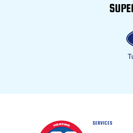
SUPE
SERVICES