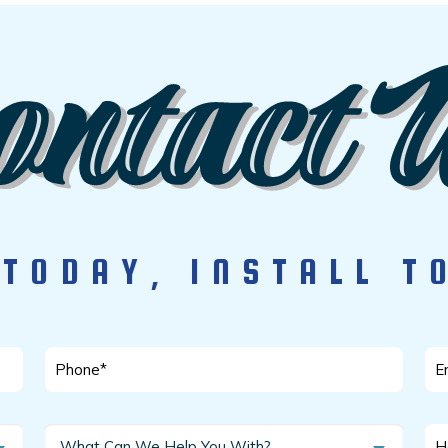
 TODAY, INSTALL 
Phone
Em
*
*
What
Ho
What Can We Help You With?