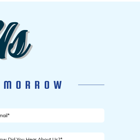
TOMORROW
ail
w