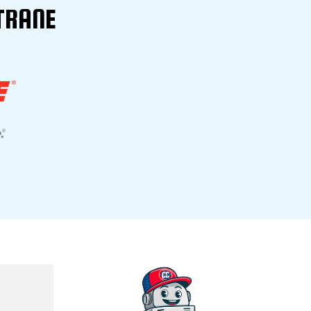
TRANE