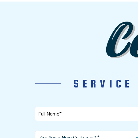
SERVICE
Full
Name
*
Are
Are You a New Customer? *