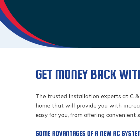
GET MONEY BACK WIT
The trusted installation experts at C &
home that will provide you with increas
easy for you, from offering convenient 
SOME ADVANTAGES OF A NEW AC SYSTE