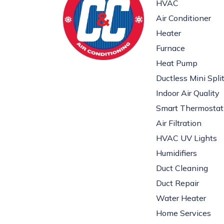
HVAC
Air Conditioner
Heater
Furnace
Heat Pump
Ductless Mini Spli
Indoor Air Quality
Smart Thermostat
Air Filtration
HVAC UV Lights
Humidifiers
Duct Cleaning
Duct Repair
Water Heater
Home Services