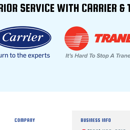
RIOR SERVICE WITH CARRIER & 
COMPANY
BUSINESS INFO