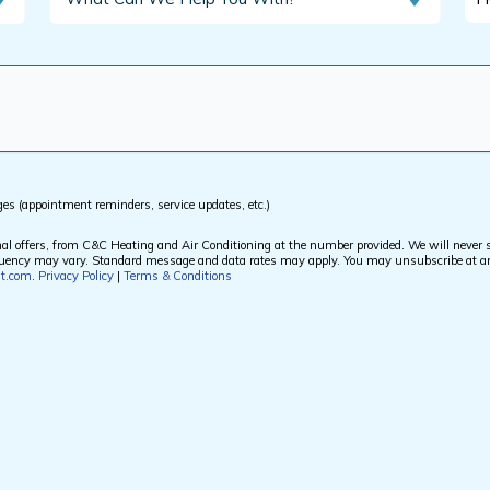
Can
Di
We
Yo
Help
He
You
Ab
With?
Us
*
*
ges (appointment reminders, service updates, etc.)
offers, from C&C Heating and Air Conditioning at the number provided. We will never sh
equency may vary. Standard message and data rates may apply. You may unsubscribe at a
at.com
.
Privacy Policy
|
Terms & Conditions