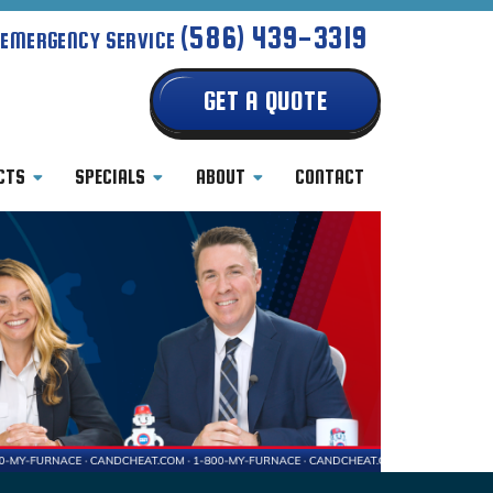
(586) 439-3319
 EMERGENCY SERVICE
GET A QUOTE
CTS
SPECIALS
ABOUT
CONTACT