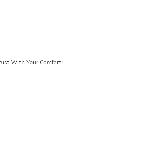
rust With Your Comfort!