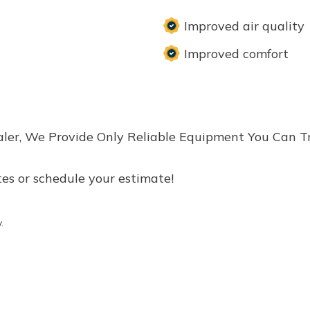
Improved air quality
Improved comfort
aler, We Provide Only Reliable Equipment You Can T
tes or schedule your estimate!
.