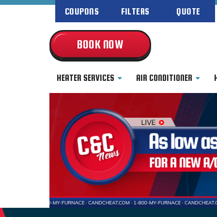
COUPONS
FILTERS
QUOTE
BOOK NOW
HEATER SERVICES
AIR CONDITIONER