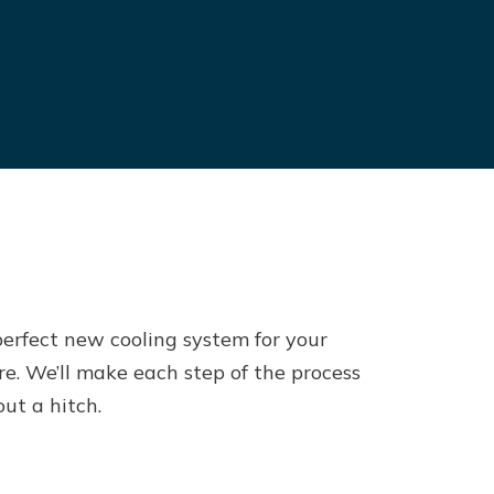
perfect new cooling system for your
re. We’ll make each step of the process
ut a hitch.