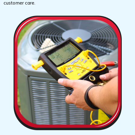
customer care.