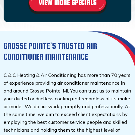
VIEW MORE SPECIALS
GROSSE POINTE’S TRUSTED AIR
CONDITIONER MAINTENANCE
C & C Heating & Air Conditioning has more than 70 years
of experience providing air conditioner maintenance in
and around Grosse Pointe, MI. You can trust us to maintain
your ducted or ductless cooling unit regardless of its make
or model. We do our work promptly and professionally. At
the same time, we aim to exceed client expectations by
employing the best customer service people and skilled
technicians and holding them to the highest level of