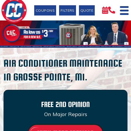
COUPONS
FILTERS
QUOTE
AIR CONDITIONER MAINTENANCE
IN GROSSE POINTE, MI.
FREE 2ND OPINION
On Major Repairs