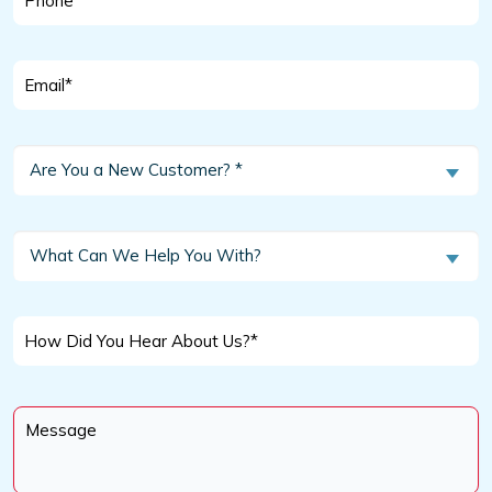
*
Email
*
Are
Are You a New Customer? *
You
a
New
What
What Can We Help You With?
Customer?
Can
We
*
Help
How
You
Did
With?
You
Message
Hear
*
About
Us?