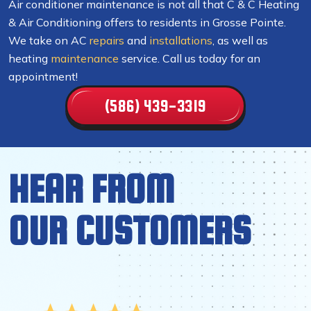
Air conditioner maintenance is not all that C & C Heating
& Air Conditioning offers to residents in Grosse Pointe.
We take on AC
repairs
and
installations
, as well as
heating
maintenance
service. Call us today for an
appointment!
(586) 439-3319
HEAR FROM
OUR CUSTOMERS