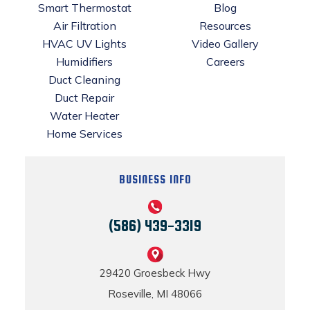
Smart Thermostat
Blog
Air Filtration
Resources
HVAC UV Lights
Video Gallery
Humidifiers
Careers
Duct Cleaning
Duct Repair
Water Heater
Home Services
BUSINESS INFO
(586) 439-3319
29420 Groesbeck Hwy
Roseville, MI 48066