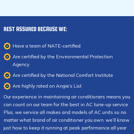
REST ASSURED BECAUSE WE:
Have a team of NATE-certified
technicians
Are certified by the Environmental Protection
Agency
Are certified by the National Comfort Institute
Are highly rated on Angie’s List
Our experience in maintaining air conditioners means you
can count on our team for the best in AC tune-up service.
Plus, we service all makes and models of AC units so no
matter what brand of air conditioner you own, we’ll know
just how to keep it running at peak performance all year