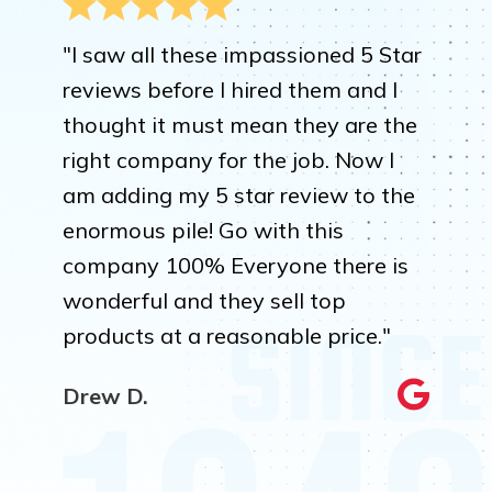
"I saw all these impassioned 5 Star
reviews before I hired them and I
thought it must mean they are the
right company for the job. Now I
am adding my 5 star review to the
enormous pile! Go with this
company 100% Everyone there is
wonderful and they sell top
products at a reasonable price."
Drew D.