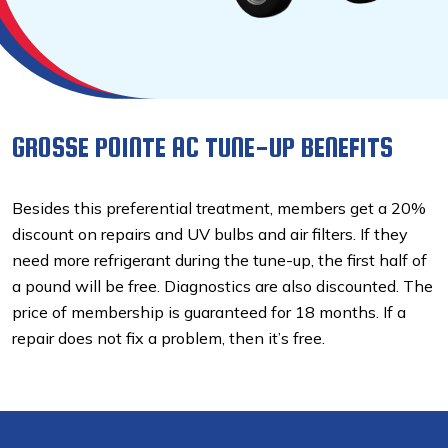
GROSSE POINTE AC TUNE-UP BENEFITS
Besides this preferential treatment, members get a 20%
discount on repairs and UV bulbs and air filters. If they
need more refrigerant during the tune-up, the first half of
a pound will be free. Diagnostics are also discounted. The
price of membership is guaranteed for 18 months. If a
repair does not fix a problem, then it’s free.