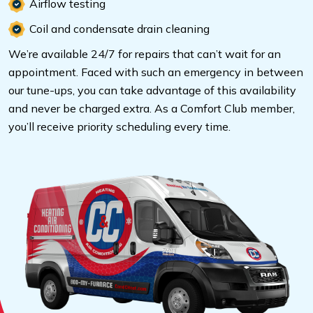
Airflow testing
Coil and condensate drain cleaning
We’re available 24/7 for repairs that can’t wait for an
appointment. Faced with such an emergency in between
our tune-ups, you can take advantage of this availability
and never be charged extra. As a Comfort Club member,
you’ll receive priority scheduling every time.