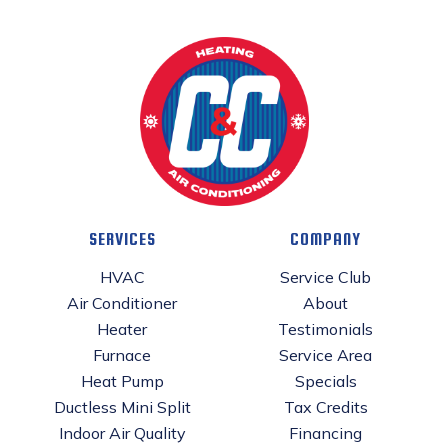
SERVICES
COMPANY
HVAC
Service Club
Air Conditioner
About
Heater
Testimonials
Furnace
Service Area
Heat Pump
Specials
Ductless Mini Split
Tax Credits
Indoor Air Quality
Financing