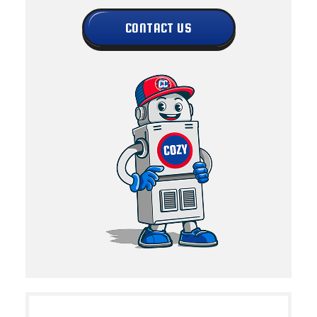
CONTACT US