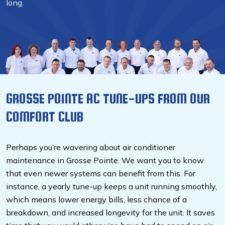
long.
GROSSE POINTE AC TUNE-UPS FROM OUR
COMFORT CLUB
Perhaps you’re wavering about air conditioner
maintenance in Grosse Pointe. We want you to know
that even newer systems can benefit from this. For
instance, a yearly tune-up keeps a unit running smoothly,
which means lower energy bills, less chance of a
breakdown, and increased longevity for the unit. It saves