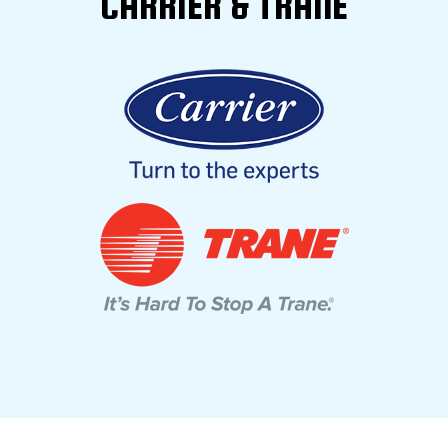
CARRIER & TRANE