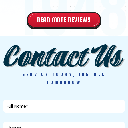
READ MORE REVIEWS
SERVICE TODAY, INSTALL
TOMORROW
Full
Name
*
Phone