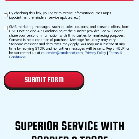
*
By checking this box, you agree to receive informational messages
Custom
(appointment reminders, service updates, etc.)
Checkbox
SMS marketing messages, such as sales, coupons, and seasonal offers, from
Custom
C&C Heating and Air Conditioning at the number provided. We will never
Checkbox
share your personal information with third parties for marketing purposes.
Consent is not a condition of purchase. Message frequency may vary.
Standard message and data rates may apply. You may unsubscribe at any
time by replying STOP, and no further messages will be sent. Reply HELP for
help or contact us at
callcenter@candcheat.com
.
Privacy Policy
|
Terms &
Conditions
CAPTCHA
SUPERIOR SERVICE WITH