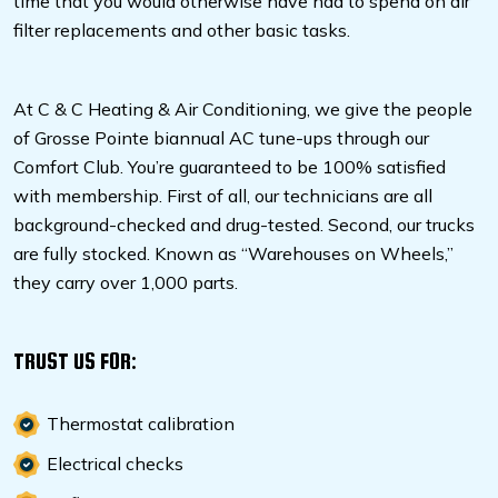
time that you would otherwise have had to spend on air
filter replacements and other basic tasks.
At C & C Heating & Air Conditioning, we give the people
of Grosse Pointe biannual AC tune-ups through our
Comfort Club. You’re guaranteed to be 100% satisfied
with membership. First of all, our technicians are all
background-checked and drug-tested. Second, our trucks
are fully stocked. Known as “Warehouses on Wheels,”
they carry over 1,000 parts.
TRUST US FOR:
Thermostat calibration
Electrical checks