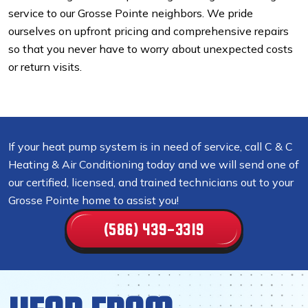
service to our Grosse Pointe neighbors. We pride
ourselves on upfront pricing and comprehensive repairs
so that you never have to worry about unexpected costs
or return visits.
If your heat pump system is in need of service, call C & C
Heating & Air Conditioning today and we will send one of
our certified, licensed, and trained technicians out to your
Grosse Pointe home to assist you!
(586) 439-3319