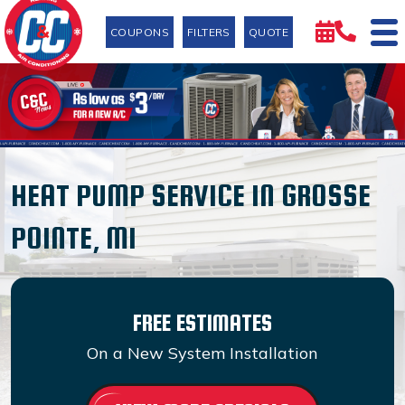
COUPONS
FILTERS
QUOTE
HEAT PUMP SERVICE IN GROSSE
POINTE, MI
FREE ESTIMATES
On a New System Installation