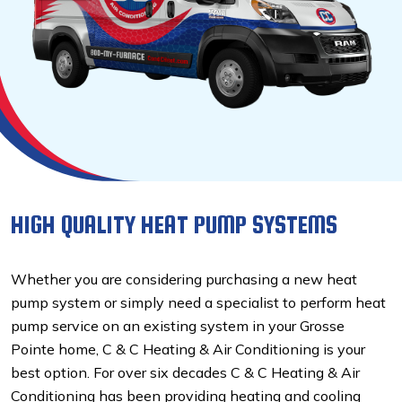
HIGH QUALITY HEAT PUMP SYSTEMS
Whether you are considering purchasing a new heat
pump system or simply need a specialist to perform heat
pump service on an existing system in your Grosse
Pointe home, C & C Heating & Air Conditioning is your
best option. For over six decades C & C Heating & Air
Conditioning has been providing heating and cooling