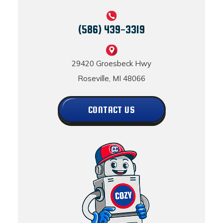
(586) 439-3319
29420 Groesbeck Hwy
Roseville, MI 48066
CONTACT US