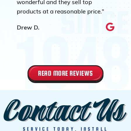
wonderful and they sell top
products at a reasonable price."
Drew D.
READ MORE REVIEWS
SERVICE TODAY, INSTALL