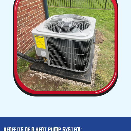
BENEFITS OF A HEAT PUMP SYSTEM: