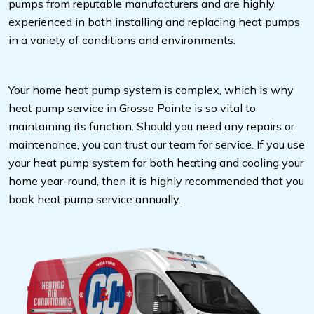
pumps from reputable manufacturers and are highly
experienced in both installing and replacing heat pumps
in a variety of conditions and environments.
Your home heat pump system is complex, which is why
heat pump service in Grosse Pointe is so vital to
maintaining its function. Should you need any repairs or
maintenance, you can trust our team for service. If you use
your heat pump system for both heating and cooling your
home year-round, then it is highly recommended that you
book heat pump service annually.