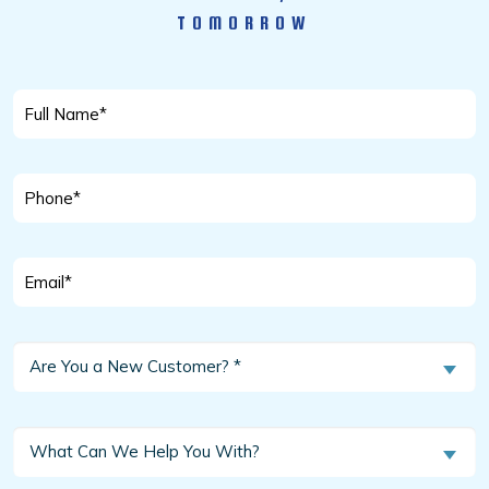
TOMORROW
Full
Name
*
Phone
*
Email
*
Are
Are You a New Customer? *
You
a
New
What
What Can We Help You With?
Customer?
Can