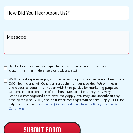
We
*
Help
How
You
Did
With?
You
Message
Hear
*
About
Us?
*
By checking this box, you agree to receive informational messages
Custom
(appointment reminders, service updates, etc.)
Checkbox
SMS marketing messages, such as sales, coupons, and seasonal offers, from
Custom
C&C Heating and Air Conditioning at the number provided. We will never
Checkbox
share your personal information with third parties for marketing purposes.
Consent is not a condition of purchase. Message frequency may vary.
Standard message and data rates may apply. You may unsubscribe at any
time by replying STOP, and no further messages will be sent. Reply HELP for
help or contact us at
callcenter@candcheat.com
.
Privacy Policy
|
Terms &
Conditions
CAPTCHA