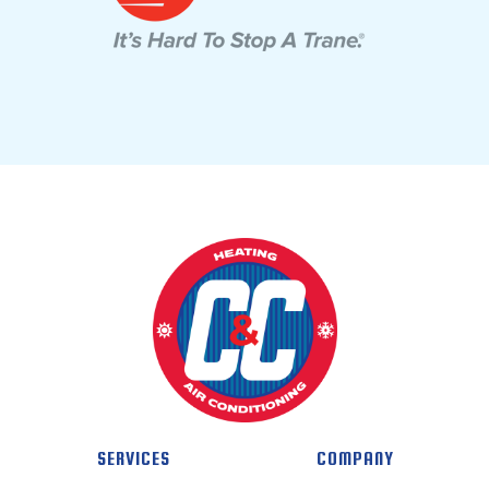
SERVICES
COMPANY