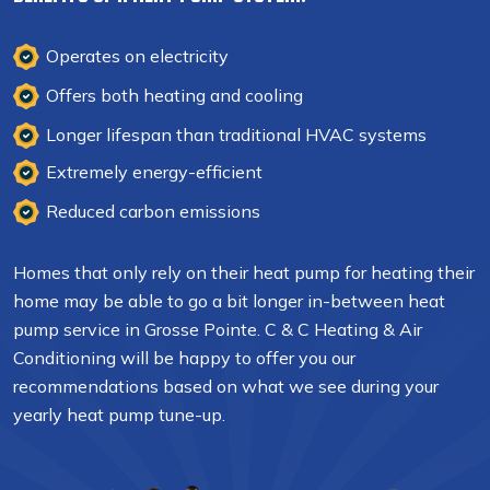
Operates on electricity
Offers both heating and cooling
Longer lifespan than traditional HVAC systems
Extremely energy-efficient
Reduced carbon emissions
Homes that only rely on their heat pump for heating their
home may be able to go a bit longer in-between heat
pump service in Grosse Pointe. C & C Heating & Air
Conditioning will be happy to offer you our
recommendations based on what we see during your
yearly heat pump tune-up.