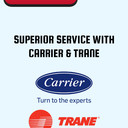
SUPERIOR SERVICE WITH
CARRIER & TRANE