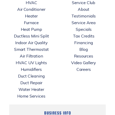
HVAC
Service Club
Air Conditioner
About
Heater
Testimonials
Furnace
Service Area
Heat Pump
Specials
Ductless Mini Split
Tax Credits
Indoor Air Quality
Financing
Smart Thermostat
Blog
Air Filtration
Resources
HVAC UV Lights
Video Gallery
Humidifiers
Careers
Duct Cleaning
Duct Repair
Water Heater
Home Services
BUSINESS INFO