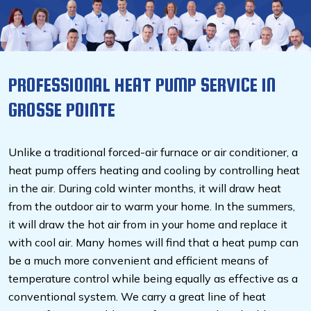
PROFESSIONAL HEAT PUMP SERVICE IN
GROSSE POINTE
Unlike a traditional forced-air furnace or air conditioner, a
heat pump offers heating and cooling by controlling heat
in the air. During cold winter months, it will draw heat
from the outdoor air to warm your home. In the summers,
it will draw the hot air from in your home and replace it
with cool air. Many homes will find that a heat pump can
be a much more convenient and efficient means of
temperature control while being equally as effective as a
conventional system. We carry a great line of heat