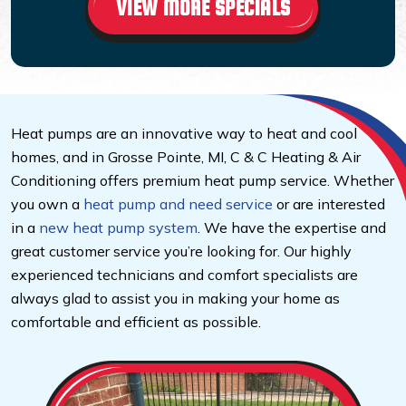
VIEW MORE SPECIALS
Heat pumps are an innovative way to heat and cool
homes, and in Grosse Pointe, MI, C & C Heating & Air
Conditioning offers premium heat pump service. Whether
you own a
heat pump and need service
or are interested
in a
new heat pump system
. We have the expertise and
great customer service you’re looking for. Our highly
experienced technicians and comfort specialists are
always glad to assist you in making your home as
comfortable and efficient as possible.