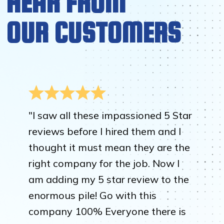
HEAR FROM
OUR CUSTOMERS
"I saw all these impassioned 5 Star
reviews before I hired them and I
thought it must mean they are the
right company for the job. Now I
am adding my 5 star review to the
enormous pile! Go with this
company 100% Everyone there is