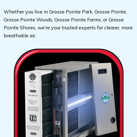
Whether you live in Grosse Pointe Park, Grosse Pointe,
Grosse Pointe Woods, Grosse Pointe Farms, or Grosse
Pointe Shores, we’re your trusted experts for clearer, more
breathable air.