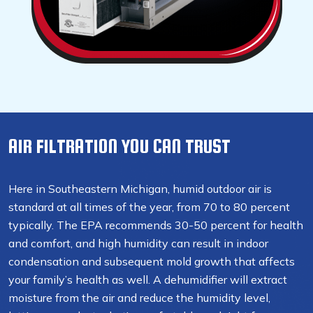
AIR FILTRATION YOU CAN TRUST
Here in Southeastern Michigan, humid outdoor air is
standard at all times of the year, from 70 to 80 percent
typically. The EPA recommends 30-50 percent for health
and comfort, and high humidity can result in indoor
condensation and subsequent mold growth that affects
your family’s health as well. A dehumidifier will extract
moisture from the air and reduce the humidity level,