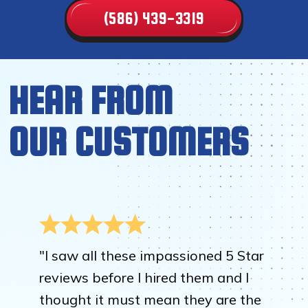
(586) 439-3319
HEAR FROM
OUR CUSTOMERS
"I saw all these impassioned 5 Star
reviews before I hired them and I
thought it must mean they are the