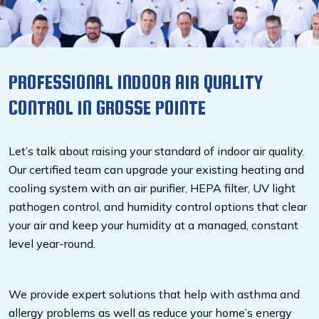
PROFESSIONAL INDOOR AIR QUALITY
CONTROL IN GROSSE POINTE
Let’s talk about raising your standard of indoor air quality.
Our certified team can upgrade your existing heating and
cooling system with an air purifier, HEPA filter, UV light
pathogen control, and humidity control options that clear
your air and keep your humidity at a managed, constant
level year-round.
We provide expert solutions that help with asthma and
allergy problems as well as reduce your home’s energy