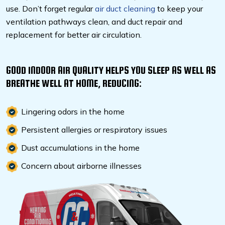
use. Don’t forget regular
air duct cleaning
to keep your
ventilation pathways clean, and duct repair and
replacement for better air circulation.
GOOD INDOOR AIR QUALITY HELPS YOU SLEEP AS WELL AS
BREATHE WELL AT HOME, REDUCING:
Lingering odors in the home
Persistent allergies or respiratory issues
Dust accumulations in the home
Concern about airborne illnesses