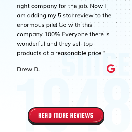
right company for the job. Now I
am adding my 5 star review to the
enormous pile! Go with this
company 100% Everyone there is
wonderful and they sell top
products at a reasonable price."
Drew D.
READ MORE REVIEWS