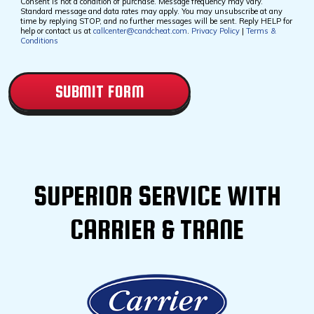
Consent is not a condition of purchase. Message frequency may vary.
Standard message and data rates may apply. You may unsubscribe at any
time by replying STOP, and no further messages will be sent. Reply HELP for
help or contact us at
callcenter@candcheat.com
.
Privacy Policy
|
Terms &
Conditions
CAPTCHA
SUPERIOR SERVICE WITH
CARRIER & TRANE