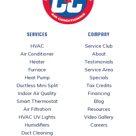
SERVICES
COMPANY
HVAC
Service Club
Air Conditioner
About
Heater
Testimonials
Furnace
Service Area
Heat Pump
Specials
Ductless Mini Split
Tax Credits
Indoor Air Quality
Financing
Smart Thermostat
Blog
Air Filtration
Resources
HVAC UV Lights
Video Gallery
Humidifiers
Careers
Duct Cleaning