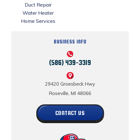
Duct Repair
Water Heater
Home Services
BUSINESS INFO
(586) 439-3319
29420 Groesbeck Hwy
Roseville, MI 48066
CONTACT US