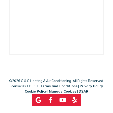
©2026 C & C Heating & Air Conditioning. All Rights Reserved.
License: #7119651.
Terms and Conditions
|
Privacy Policy
|
Cookie Policy
|
Manage Cookies
|
DSAR