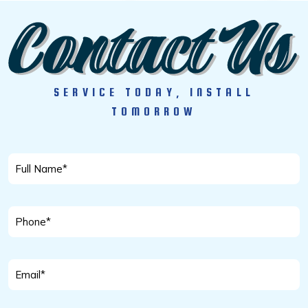
SERVICE TODAY, INSTALL
TOMORROW
Full
Name
*
Phone
*
Email
*