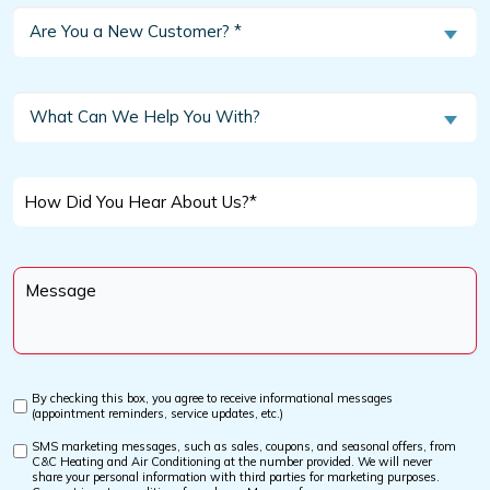
Are
Are You a New Customer? *
You
a
New
What
What Can We Help You With?
Customer?
Can
We
*
Help
How
You
Did
With?
You
Message
Hear
*
About
Us?
*
By checking this box, you agree to receive informational messages
Custom
(appointment reminders, service updates, etc.)
Checkbox
SMS marketing messages, such as sales, coupons, and seasonal offers, from
Custom
C&C Heating and Air Conditioning at the number provided. We will never
Checkbox
share your personal information with third parties for marketing purposes.