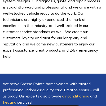
system designs. Our diagnosis, quote, and repair process
is straightforward and professional, and we arrive with a
well-stocked vehicle ready to do the work. Our
technicians are highly experienced, the mark of
excellence in the industry, and well-trained in our
customer service standards as well. We credit our
customers’ loyalty and trust for our longevity and
reputation, and welcome new customers to enjoy our
expert assistance, great products, and 24/7 emergency
help.
We serve Grosse Pointe homeowners with trusted
professional indoor air quality care. Breathe easier – call
us today! Our experts also provide
air conditioning
and
heating
services!