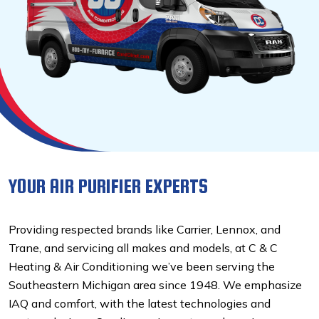
YOUR AIR PURIFIER EXPERTS
Providing respected brands like Carrier, Lennox, and
Trane, and servicing all makes and models, at C & C
Heating & Air Conditioning we’ve been serving the
Southeastern Michigan area since 1948. We emphasize
IAQ and comfort, with the latest technologies and