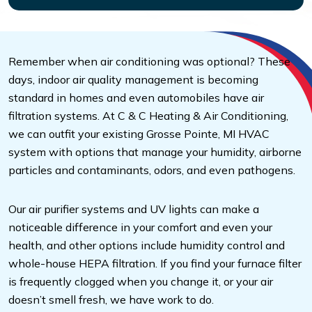
Remember when air conditioning was optional? These
days, indoor air quality management is becoming
standard in homes and even automobiles have air
filtration systems. At C & C Heating & Air Conditioning,
we can outfit your existing Grosse Pointe, MI HVAC
system with options that manage your humidity, airborne
particles and contaminants, odors, and even pathogens.
Our air purifier systems and UV lights can make a
noticeable difference in your comfort and even your
health, and other options include humidity control and
whole-house HEPA filtration. If you find your furnace filter
is frequently clogged when you change it, or your air
doesn’t smell fresh, we have work to do.