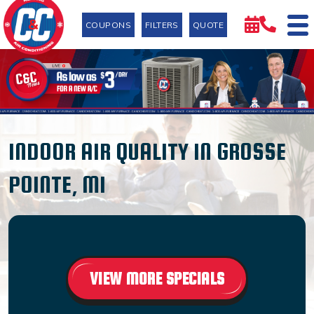
COUPONS
FILTERS
QUOTE
INDOOR AIR QUALITY IN GROSSE
POINTE, MI
VIEW MORE SPECIALS