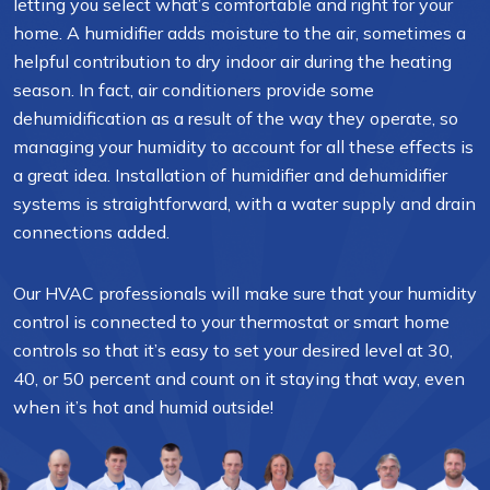
letting you select what’s comfortable and right for your
home. A humidifier adds moisture to the air, sometimes a
helpful contribution to dry indoor air during the heating
season. In fact, air conditioners provide some
dehumidification as a result of the way they operate, so
managing your humidity to account for all these effects is
a great idea. Installation of humidifier and dehumidifier
systems is straightforward, with a water supply and drain
connections added.
Our HVAC professionals will make sure that your humidity
control is connected to your thermostat or smart home
controls so that it’s easy to set your desired level at 30,
40, or 50 percent and count on it staying that way, even
when it’s hot and humid outside!