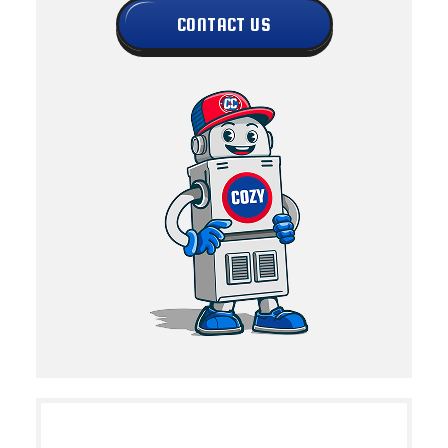
CONTACT US