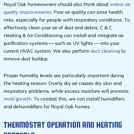
Royal Oak homeowners should also think about
indoor air
quality improvements
. Poor air quality can pose health
risks, especially for people with respiratory conditions. To
effectively clean your air of dust and debris, C & C
Heating & Air Conditioning can install and integrate air
purification systems — such as UV lights — into your
current HVAC system. We also perform
duct cleaning
to
remove dust buildup.
Proper humidity levels are particularly important during
the heating season. Overly dry air causes dry skin and
respiratory problems, while excess moisture will promote
mold growth
. To combat this, we can install humidifiers
and dehumidifiers for Royal Oak homes.
THERMOSTAT OPERATION AND HEATING