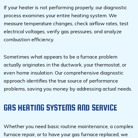
If your heater is not performing properly, our diagnostic
process examines your entire heating system. We
measure temperature changes, check airflow rates, test
electrical voltages, verify gas pressures, and analyze
combustion efficiency.
Sometimes what appears to be a furnace problem
actually originates in the ductwork, your thermostat, or
even home insulation. Our comprehensive diagnostic
approach identifies the true source of performance
problems, saving you money by addressing actual needs.
GAS HEATING SYSTEMS AND SERVICE
Whether you need basic routine maintenance, a complex
furnace repair, or to have your gas furnace replaced, we