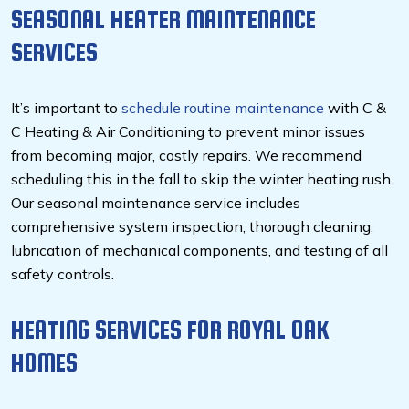
SEASONAL HEATER MAINTENANCE
SERVICES
It’s important to
schedule routine maintenance
with C &
C Heating & Air Conditioning to prevent minor issues
from becoming major, costly repairs. We recommend
scheduling this in the fall to skip the winter heating rush.
Our seasonal maintenance service includes
comprehensive system inspection, thorough cleaning,
lubrication of mechanical components, and testing of all
safety controls.
HEATING SERVICES FOR ROYAL OAK
HOMES