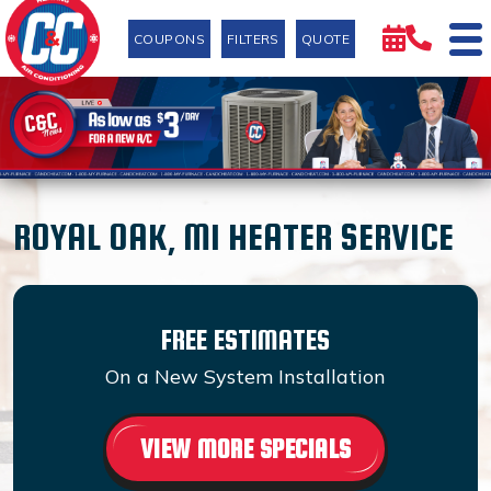
COUPONS
FILTERS
QUOTE
ROYAL OAK, MI HEATER SERVICE
FREE ESTIMATES
On a New System Installation
VIEW MORE SPECIALS