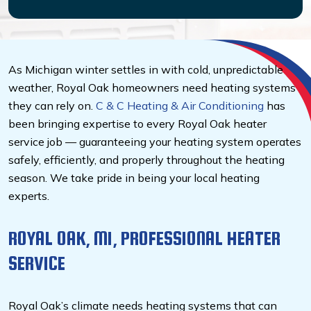
As Michigan winter settles in with cold, unpredictable
weather, Royal Oak homeowners need heating systems
they can rely on.
C & C Heating & Air Conditioning
has
been bringing expertise to every Royal Oak heater
service job — guaranteeing your heating system operates
safely, efficiently, and properly throughout the heating
season. We take pride in being your local heating
experts.
ROYAL OAK, MI, PROFESSIONAL HEATER
SERVICE
Royal Oak’s climate needs heating systems that can