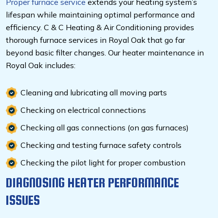
Proper furnace service
extends your heating system’s
lifespan while maintaining optimal performance and
efficiency. C & C Heating & Air Conditioning provides
thorough furnace services in Royal Oak that go far
beyond basic filter changes. Our heater maintenance in
Royal Oak includes:
Cleaning and lubricating all moving parts
Checking on electrical connections
Checking all gas connections (on gas furnaces)
Checking and testing furnace safety controls
Checking the pilot light for proper combustion
DIAGNOSING HEATER PERFORMANCE
ISSUES