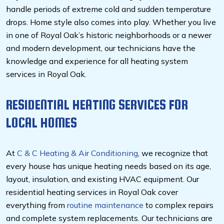
handle periods of extreme cold and sudden temperature
drops. Home style also comes into play. Whether you live
in one of Royal Oak’s historic neighborhoods or a newer
and modern development, our technicians have the
knowledge and experience for all heating system
services in Royal Oak.
RESIDENTIAL HEATING SERVICES FOR
LOCAL HOMES
At
C & C Heating & Air Conditioning
, we recognize that
every house has unique heating needs based on its age,
layout, insulation, and existing HVAC equipment. Our
residential heating services in Royal Oak cover
everything from
routine maintenance
to complex repairs
and complete system replacements. Our technicians are