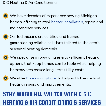
& C Heating & Air Conditioning:
We have decades of experience serving Michigan
homes, offering trusted
heater installation
, repair, and
maintenance services.
Our technicians are certified and trained,
guaranteeing reliable solutions tailored to the area’s
seasonal heating demands.
We specialize in providing energy-efficient heating
options that keep homes comfortable while helping
homeowners reduce long-term utility costs.
We offer
financing options
to help with the costs of
heating repairs and improvements.
STAY WARM ALL WINTER WITH C & C
HEATING & AIR CONDITIONING’S SERVICES