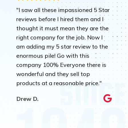
"I saw all these impassioned 5 Star
reviews before I hired them and I
thought it must mean they are the
right company for the job. Now I
am adding my 5 star review to the
enormous pile! Go with this
company 100% Everyone there is
wonderful and they sell top
products at a reasonable price."
Drew D.