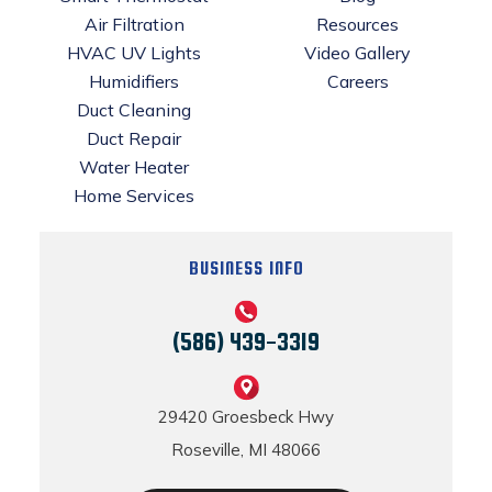
Air Filtration
Resources
HVAC UV Lights
Video Gallery
Humidifiers
Careers
Duct Cleaning
Duct Repair
Water Heater
Home Services
BUSINESS INFO
(586) 439-3319
29420 Groesbeck Hwy
Roseville, MI 48066