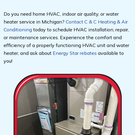
Do you need home HVAC, indoor air quality, or water
heater service in Michigan?
Contact C & C Heating & Air
Conditioning
today to schedule HVAC installation, repair,
or maintenance services. Experience the comfort and
efficiency of a properly functioning HVAC unit and water
heater, and ask about
Energy Star rebates
available to
you!