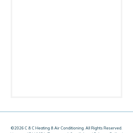
©2026 C & C Heating & Air Conditioning. All Rights Reserved.