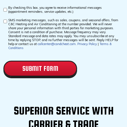
By checking this box, you agree to receive informational messages
Custom
(appointment reminders, service updates, etc.)
Checkbox
SMS marketing messages, such as sales, coupons, and seasonal offers, from
Custom
C&C Heating and Air Conditioning at the number provided. We will never
Checkbox
share your personal information with third parties for marketing purposes.
Consent is not a condition of purchase. Message frequency may vary.
Standard message and data rates may apply. You may unsubscribe at any
time by replying STOP, and no further messages will be sent. Reply HELP for
help or contact us at
callcenter@candcheat.com
.
Privacy Policy
|
Terms &
Conditions
CAPTCHA
SUPERIOR SERVICE WITH
CARRIER & TRANE