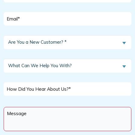
*
Email
*
Are
Are You a New Customer? *
You
a
New
What
What Can We Help You With?
Customer?
Can
We
*
Help
How
You
Did
With?
You
Message
Hear
*
About
Us?
*