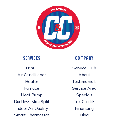
SERVICES
COMPANY
HVAC
Service Club
Air Conditioner
About
Heater
Testimonials
Furnace
Service Area
Heat Pump
Specials
Ductless Mini Split
Tax Credits
Indoor Air Quality
Financing
Smart Thermostat
Blog