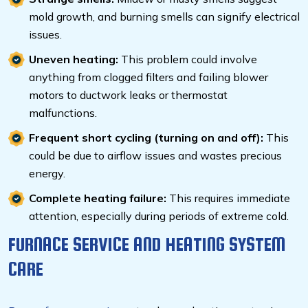
mold growth, and burning smells can signify electrical
issues.
Uneven heating:
This problem could involve
anything from clogged filters and failing blower
motors to ductwork leaks or thermostat
malfunctions.
Frequent short cycling (turning on and off):
This
could be due to airflow issues and
wastes precious
energy.
Complete heating failure:
This requires immediate
attention, especially during periods of extreme cold.
FURNACE SERVICE AND HEATING SYSTEM
CARE