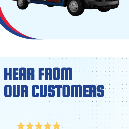
HEAR FROM
OUR CUSTOMERS