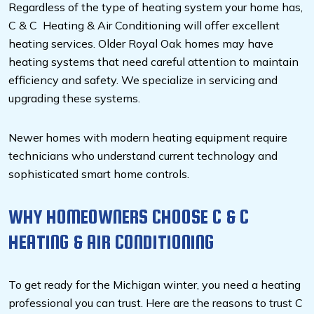
Regardless of the type of heating system your home has,
C & C Heating & Air Conditioning will offer excellent
heating services. Older Royal Oak homes may have
heating systems that need careful attention to maintain
efficiency and safety. We specialize in servicing and
upgrading these systems.
Newer homes with modern heating equipment require
technicians who understand current technology and
sophisticated smart home controls.
WHY HOMEOWNERS CHOOSE C & C
HEATING & AIR CONDITIONING
To get ready for the Michigan winter, you need a heating
professional you can trust. Here are the reasons to trust C