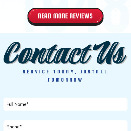
READ MORE REVIEWS
SERVICE TODAY, INSTALL
TOMORROW
Full
Name
*
Phone