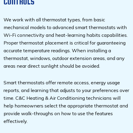
CONTROLS
We work with all thermostat types, from basic
mechanical models to advanced smart thermostats with
Wi-Fi connectivity and heat-learning habits capabilities.
Proper thermostat placement is critical for guaranteeing
accurate temperature readings. When installing a
thermostat, windows, outdoor extension areas, and any
areas near direct sunlight should be avoided.
Smart thermostats offer remote access, energy usage
reports, and learning that adjusts to your preferences over
time. C&C Heating & Air Conditioning technicians will
help homeowners select the appropriate thermostat and
provide walk-throughs on how to use the features
effectively.