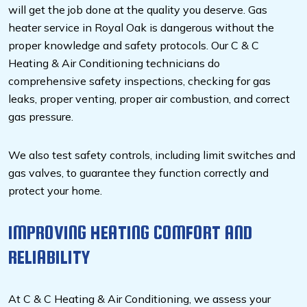
will get the job done at the quality you deserve. Gas
heater service in Royal Oak is dangerous without the
proper knowledge and safety protocols. Our C & C
Heating & Air Conditioning technicians do
comprehensive safety inspections, checking for gas
leaks, proper venting, proper air combustion, and correct
gas pressure.
We also test safety controls, including limit switches and
gas valves, to guarantee they function correctly and
protect your home.
IMPROVING HEATING COMFORT AND
RELIABILITY
At C & C Heating & Air Conditioning, we assess your