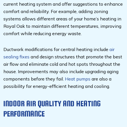
current heating system and offer suggestions to enhance
comfort and reliability. For example, adding zoning
systems allows different areas of your home’s heating in
Royal Oak to maintain different temperatures, improving
comfort while reducing energy waste.
Ductwork modifications for central heating include
air
sealing fixes
and design structures that promote the best
air flow and eliminate cold and hot spots throughout the
house. Improvements may also include upgrading aging
components before they fail.
Heat pumps
are also a
possibility for energy-efficient heating and cooling.
INDOOR AIR QUALITY AND HEATING
PERFORMANCE