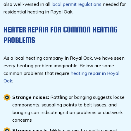
also well-versed in all
local permit regulations
needed for
residential heating in Royal Oak.
HEATER REPAIR FOR COMMON HEATING
PROBLEMS
As a local heating company in Royal Oak, we have seen
every heating problem imaginable. Below are some
common problems that require
heating repair in Royal
Oak
:
Strange noises:
Rattling or banging suggests loose
components, squealing points to belt issues, and
banging can indicate ignition problems or ductwork
concerns
Strange smells:
Mildew or musty smells suggest