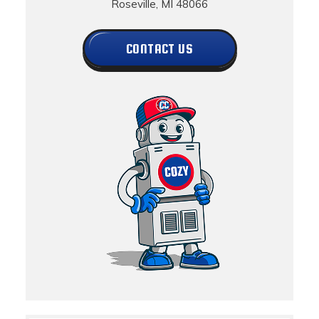
Roseville, MI 48066
CONTACT US