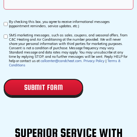
Us?
*
By checking this box, you agree to receive informational messages
Custom
(appointment reminders, service updates, etc.)
Checkbox
SMS marketing messages, such as sales, coupons, and seasonal offers, from
Custom
C&C Heating and Air Conditioning at the number provided. We will never
Checkbox
share your personal information with third parties for marketing purposes.
Consent is not a condition of purchase. Message frequency may vary.
Standard message and data rates may apply. You may unsubscribe at any
time by replying STOP, and no further messages will be sent. Reply HELP for
help or contact us at
callcenter@candcheat.com
.
Privacy Policy
|
Terms &
Conditions
CAPTCHA
SUPERIOR SERVICE WITH