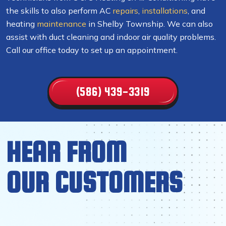
the skills to also perform AC
repairs
,
installations
, and
heating
maintenance
in Shelby Township. We can also
assist with duct cleaning and indoor air quality problems.
Call our office today to set up an appointment.
(586) 439-3319
HEAR FROM
OUR CUSTOMERS