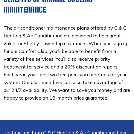
MAINTENANCE
The air conditioner maintenance plans offered by C & C
Heating & Air Conditioning are designed to be a great
value for Shelby Township customers. When you sign up
for our Comfort Club, you’ll be able to benefit from a
variety of free services. You’ll also receive priority
treatment for service and a 20% discount on repairs.
Each year, you’ll get two free precision tune-ups for your
system. Our plan members can also take advantage of
our 24/7 availability. We want to save you money and are
happy to provide an 18-month price guarantee.
Technicians from C & C Heating & Air Conditioning have