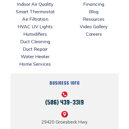
Indoor Air Quality
Financing
Smart Thermostat
Blog
Air Filtration
Resources
HVAC UV Lights
Video Gallery
Humidifiers
Careers
Duct Cleaning
Duct Repair
Water Heater
Home Services
BUSINESS INFO
(586) 439-3319
29420 Groesbeck Hwy