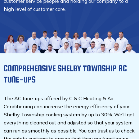
customer service people and holding our company to a
high level of customer care.
COMPREHENSIVE SHELBY TOWNSHIP AC
TUNE-UPS
The AC tune-ups offered by C & C Heating & Air
Conditioning can increase the energy efficiency of your
Shelby Township cooling system by up to 30%. We’ll get
everything cleaned out and adjusted so that your system
can run as smoothly as possible. You can trust us to check
the safety systems to ensure that they are functioning