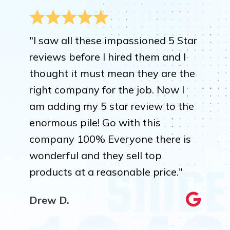
"I saw all these impassioned 5 Star
reviews before I hired them and I
thought it must mean they are the
right company for the job. Now I
am adding my 5 star review to the
enormous pile! Go with this
company 100% Everyone there is
wonderful and they sell top
products at a reasonable price."
Drew D.