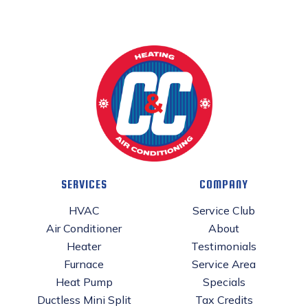
SERVICES
COMPANY
HVAC
Service Club
Air Conditioner
About
Heater
Testimonials
Furnace
Service Area
Heat Pump
Specials
Ductless Mini Split
Tax Credits