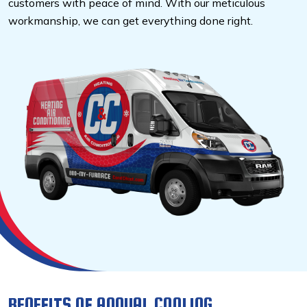
customers with peace of mind. With our meticulous
workmanship, we can get everything done right.
BENEFITS OF ANNUAL COOLING