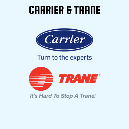
CARRIER & TRANE