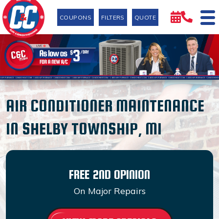
COUPONS
FILTERS
QUOTE
AIR CONDITIONER MAINTENANCE
IN SHELBY TOWNSHIP, MI
FREE 2ND OPINION
On Major Repairs