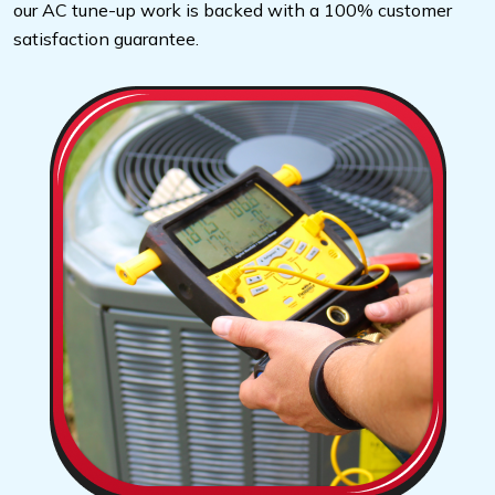
our AC tune-up work is backed with a 100% customer
satisfaction guarantee.