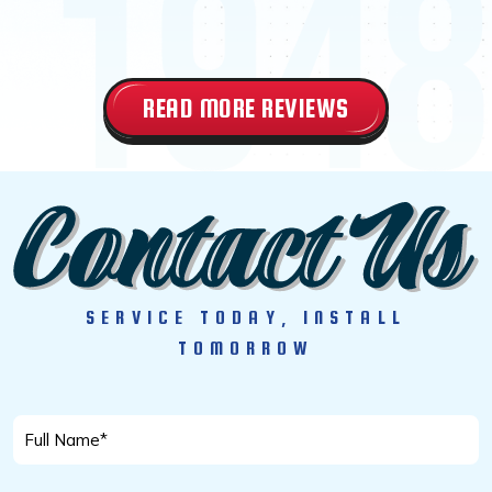
READ MORE REVIEWS
SERVICE TODAY, INSTALL
TOMORROW
Full
Name
*