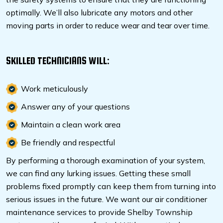
optimally. We’ll also lubricate any motors and other
moving parts in order to reduce wear and tear over time.
SKILLED TECHNICIANS WILL:
Work meticulously
Answer any of your questions
Maintain a clean work area
Be friendly and respectful
By performing a thorough examination of your system,
we can find any lurking issues. Getting these small
problems fixed promptly can keep them from turning into
serious issues in the future. We want our air conditioner
maintenance services to provide Shelby Township