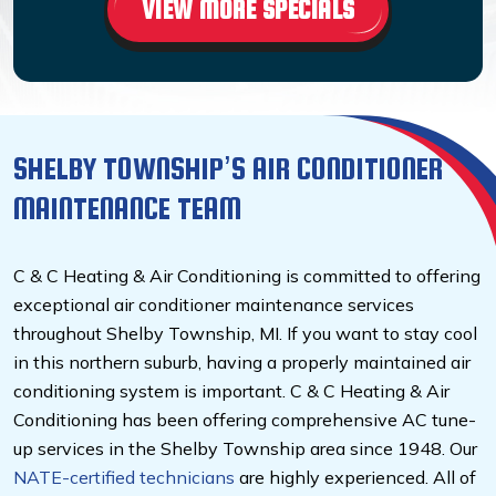
VIEW MORE SPECIALS
SHELBY TOWNSHIP’S AIR CONDITIONER
MAINTENANCE TEAM
C & C Heating & Air Conditioning is committed to offering
exceptional air conditioner maintenance services
throughout Shelby Township, MI. If you want to stay cool
in this northern suburb, having a properly maintained air
conditioning system is important. C & C Heating & Air
Conditioning has been offering comprehensive AC tune-
up services in the Shelby Township area since 1948. Our
NATE-certified
technicians
are highly experienced. All of