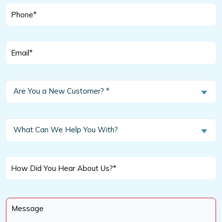
Phone
*
Email
*
Are
Are You a New Customer? *
You
a
New
What
What Can We Help You With?
Customer?
Can
We
*
Help
How
You
Did
With?
You
Message
Hear
*
About