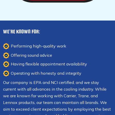
WE’RE KNOWN FOR:
Performing high-quality work
Offering sound advice
Having flexible appointment availability
Operating with honesty and integrity
Our company is EPA and NCI certified, and we stay
current with all advances in the cooling industry. While
we are known for working with Carrier, Trane, and
Lennox products, our team can maintain all brands. We
aim to exceed client expectations by employing the best