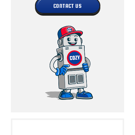
CONTACT US