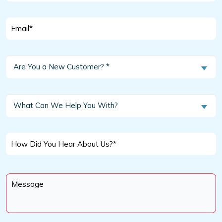
Email
*
Are
Are You a New Customer? *
You
a
New
What
What Can We Help You With?
Customer?
Can
We
*
Help
How
You
Did
With?
You
Message
Hear
*
About
Us?
*