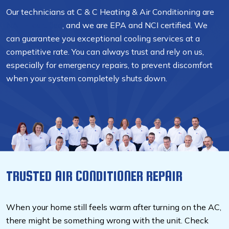
Our technicians at C & C Heating & Air Conditioning are
NATE-certified
, and we are EPA and NCI certified. We
can guarantee you exceptional cooling services at a
competitive rate. You can always trust and rely on us,
especially for emergency repairs, to prevent discomfort
when your system completely shuts down.
TRUSTED AIR CONDITIONER REPAIR
When your home still feels warm after turning on the AC,
there might be something wrong with the unit. Check