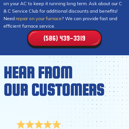
on your AC to keep it running long term. Ask about our C
& C Service Club for additional discounts and benefits!
Need
repair on your furnace
? We can provide fast and
efficient furnace service.
(586) 439-3319
HEAR FROM
OUR CUSTOMERS