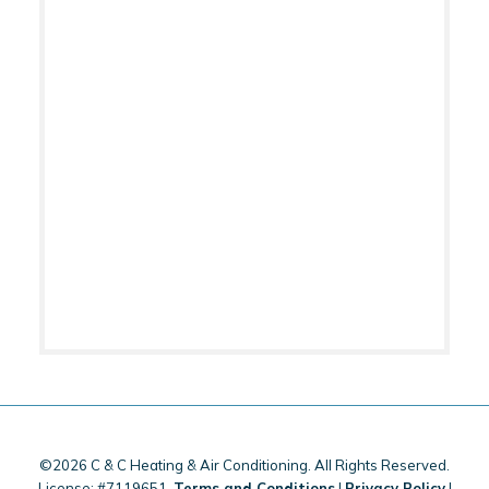
©2026 C & C Heating & Air Conditioning. All Rights Reserved.
License: #7119651.
Terms and Conditions
|
Privacy Policy
|