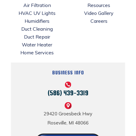
Air Filtration
Resources
HVAC UV Lights
Video Gallery
Humidifiers
Careers
Duct Cleaning
Duct Repair
Water Heater
Home Services
BUSINESS INFO
(586) 439-3319
29420 Groesbeck Hwy
Roseville, MI 48066