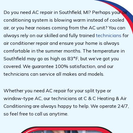
Do you need AC repair in Southfield, MI? Perhaps your air
conditioning system is blowing warm instead of cooled
air, or you hear noises coming from the AC unit? You can
always rely on our skilled and fully trained
technicians
for
air conditioner repair and ensure your home is always
comfortable in the summer months. The temperature in
Southfield may go as high as 83°F, but we’ve got you
covered. We guarantee 100% satisfaction, and our
technicians can service all makes and models.
Whether you need AC repair for your split type or
window-type AC, our technicians at C & C Heating & Air
Conditioning are always happy to help. We operate 24/7,
so feel free to call us anytime.