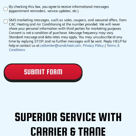
By checking this box, you agree to receive informational messages
Custom
(appointment reminders, service updates, etc.)
Checkbox
SMS marketing messages, such as sales, coupons, and seasonal offers, from
Custom
C&C Heating and Air Conditioning at the number provided. We will never
Checkbox
share your personal information with third parties for marketing purposes.
Consent is not a condition of purchase. Message frequency may vary.
Standard message and data rates may apply. You may unsubscribe at any
time by replying STOP, and no further messages will be sent. Reply HELP for
help or contact us at
callcenter@candcheat.com
.
Privacy Policy
|
Terms &
Conditions
CAPTCHA
SUPERIOR SERVICE WITH
CARRIER & TRANE