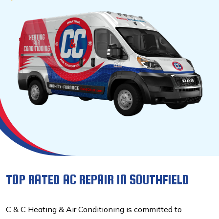
TOP RATED AC REPAIR IN SOUTHFIELD
C & C Heating & Air Conditioning is committed to