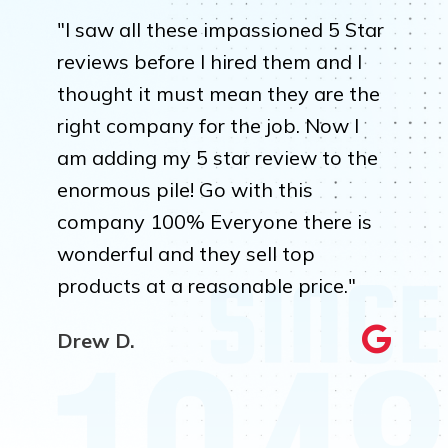
"I saw all these impassioned 5 Star
reviews before I hired them and I
thought it must mean they are the
right company for the job. Now I
am adding my 5 star review to the
enormous pile! Go with this
company 100% Everyone there is
wonderful and they sell top
products at a reasonable price."
Drew D.