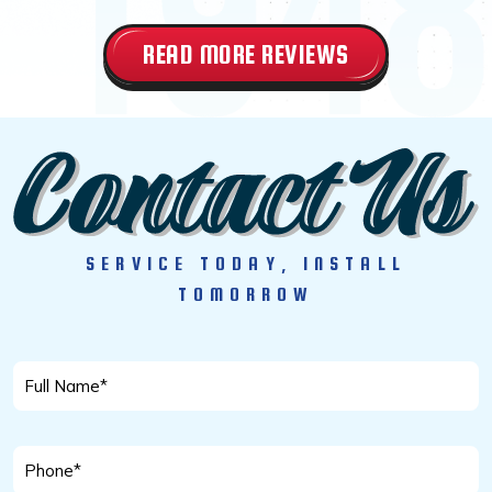
READ MORE REVIEWS
SERVICE TODAY, INSTALL
TOMORROW
Full
Name
*
Phone
*