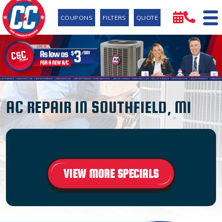
COUPONS
FILTERS
QUOTE
AC REPAIR IN SOUTHFIELD, MI
VIEW MORE SPECIALS