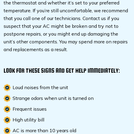
the thermostat and whether it’s set to your preferred
temperature. If you’re still uncomfortable, we recommend
that you call one of our technicians. Contact us if you
suspect that your AC might be broken and try not to
postpone repairs, or you might end up damaging the
unit’s other components. You may spend more on repairs
and replacements as a result.
LOOK FOR THESE SIGNS AND GET HELP IMMEDIATELY:
Loud noises from the unit
Strange odors when unit is turned on
Frequent issues
High utility bill
AC is more than 10 years old