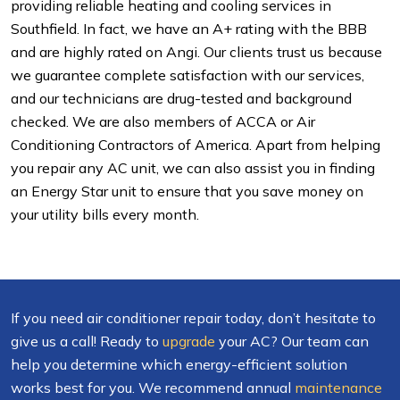
providing reliable heating and cooling services in
Southfield. In fact, we have an A+ rating with the BBB
and are highly rated on Angi. Our clients trust us because
we guarantee complete satisfaction with our services,
and our technicians are drug-tested and background
checked. We are also members of ACCA or Air
Conditioning Contractors of America. Apart from helping
you repair any AC unit, we can also assist you in finding
an Energy Star unit to ensure that you save money on
your utility bills every month.
If you need air conditioner repair today, don’t hesitate to
give us a call! Ready to
upgrade
your AC? Our team can
help you determine which energy-efficient solution
works best for you. We recommend annual
maintenance