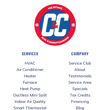
SERVICES
COMPANY
HVAC
Service Club
Air Conditioner
About
Heater
Testimonials
Furnace
Service Area
Heat Pump
Specials
Ductless Mini Split
Tax Credits
Indoor Air Quality
Financing
Smart Thermostat
Blog