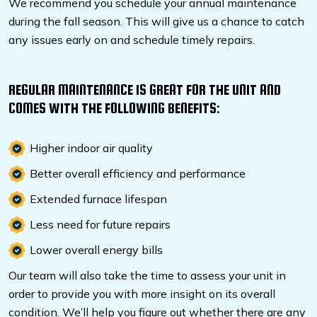
We recommend you schedule your annual maintenance
during the fall season. This will give us a chance to catch
any issues early on and schedule timely repairs.
REGULAR MAINTENANCE IS GREAT FOR THE UNIT AND
COMES WITH THE FOLLOWING BENEFITS:
Higher indoor air quality
Better overall efficiency and performance
Extended furnace lifespan
Less need for future repairs
Lower overall energy bills
Our team will also take the time to assess your unit in
order to provide you with more insight on its overall
condition. We’ll help you figure out whether there are any