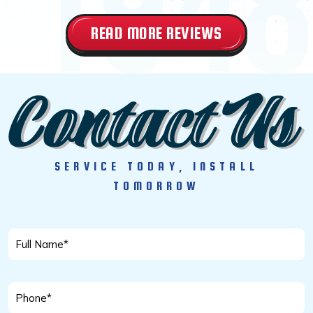
READ MORE REVIEWS
SERVICE TODAY, INSTALL
TOMORROW
Full
Name
*
Phone
*