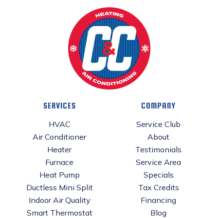
SERVICES
COMPANY
HVAC
Service Club
Air Conditioner
About
Heater
Testimonials
Furnace
Service Area
Heat Pump
Specials
Ductless Mini Split
Tax Credits
Indoor Air Quality
Financing
Smart Thermostat
Blog