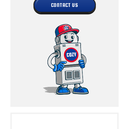
CONTACT US