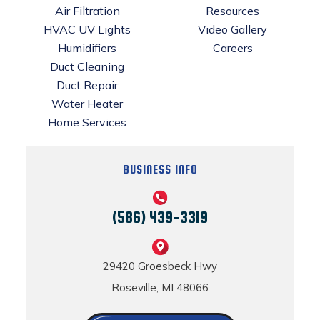
Air Filtration
Resources
HVAC UV Lights
Video Gallery
Humidifiers
Careers
Duct Cleaning
Duct Repair
Water Heater
Home Services
BUSINESS INFO
(586) 439-3319
29420 Groesbeck Hwy
Roseville, MI 48066