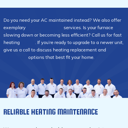
Do you need your AC maintained instead? We also offer
exemplary
AC maintenance
services. Is your furnace
slowing down or becoming less efficient? Call us for fast
heating
repairs
. If you’re ready to upgrade to a newer unit,
give us a call to discuss heating replacement and
installation
options that best fit your home.
RELIABLE HEATING MAINTENANCE