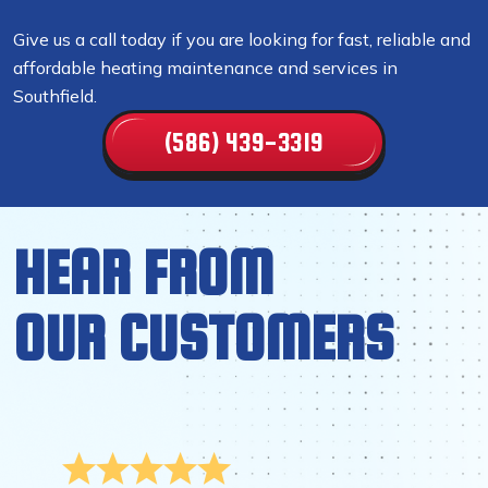
Give us a call today if you are looking for fast, reliable and
affordable heating maintenance and services in
Southfield.
(586) 439-3319
HEAR FROM
OUR CUSTOMERS