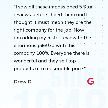
"I saw all these impassioned 5 Star
reviews before I hired them and I
thought it must mean they are the
right company for the job. Now I
am adding my 5 star review to the
enormous pile! Go with this
company 100% Everyone there is
wonderful and they sell top
products at a reasonable price."
Drew D.