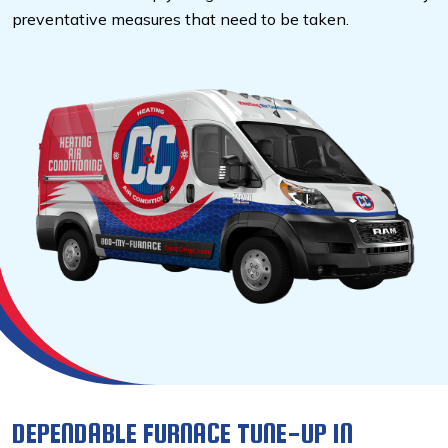
preventative measures that need to be taken.
DEPENDABLE FURNACE TUNE-UP IN