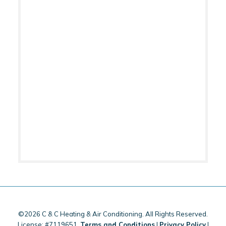
©2026 C & C Heating & Air Conditioning. All Rights Reserved.
License: #7119651.
Terms and Conditions
|
Privacy Policy
|