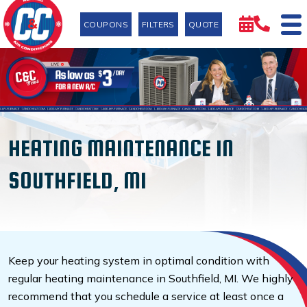
COUPONS
FILTERS
QUOTE
HEATING MAINTENANCE IN
SOUTHFIELD, MI
Keep your heating system in optimal condition with
regular heating maintenance in Southfield, MI. We highly
recommend that you schedule a service at least once a