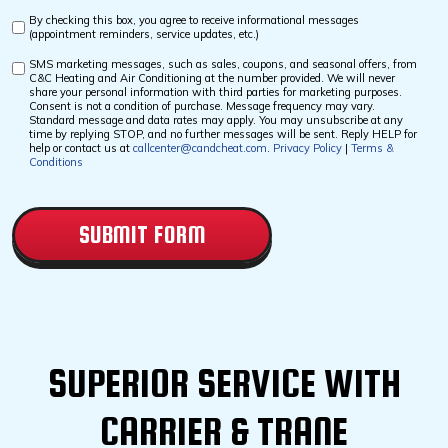
By checking this box, you agree to receive informational messages
Custom
(appointment reminders, service updates, etc.)
Checkbox
SMS marketing messages, such as sales, coupons, and seasonal offers, from
Custom
C&C Heating and Air Conditioning at the number provided. We will never
Checkbox
share your personal information with third parties for marketing purposes.
Consent is not a condition of purchase. Message frequency may vary.
Standard message and data rates may apply. You may unsubscribe at any
time by replying STOP, and no further messages will be sent. Reply HELP for
help or contact us at
callcenter@candcheat.com
.
Privacy Policy
|
Terms &
Conditions
CAPTCHA
SUPERIOR SERVICE WITH
CARRIER & TRANE