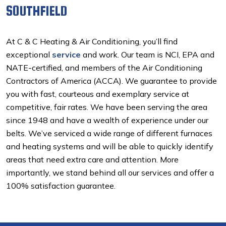
SOUTHFIELD
At C & C Heating & Air Conditioning, you’ll find
exceptional
service
and work. Our team is NCI, EPA and
NATE-certified, and members of the Air Conditioning
Contractors of America (ACCA). We guarantee to provide
you with fast, courteous and exemplary service at
competitive, fair rates. We have been serving the area
since 1948 and have a wealth of experience under our
belts. We’ve serviced a wide range of different furnaces
and heating systems and will be able to quickly identify
areas that need extra care and attention. More
importantly, we stand behind all our services and offer a
100% satisfaction guarantee.