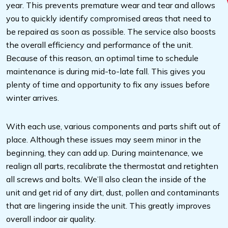
year. This prevents premature wear and tear and allows
you to quickly identify compromised areas that need to
be repaired as soon as possible. The service also boosts
the overall efficiency and performance of the unit.
Because of this reason, an optimal time to schedule
maintenance is during mid-to-late fall. This gives you
plenty of time and opportunity to fix any issues before
winter arrives.
With each use, various components and parts shift out of
place. Although these issues may seem minor in the
beginning, they can add up. During maintenance, we
realign all parts, recalibrate the thermostat and retighten
all screws and bolts. We’ll also clean the inside of the
unit and get rid of any dirt, dust, pollen and contaminants
that are lingering inside the unit. This greatly improves
overall indoor air quality.