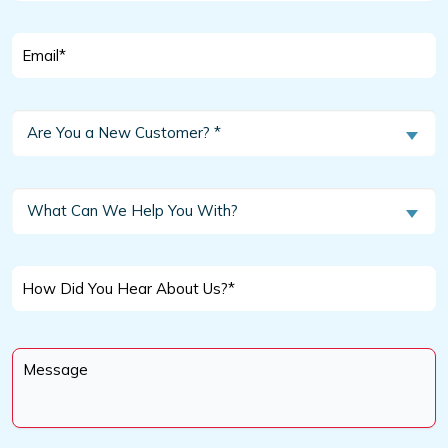
Email
*
Are
Are You a New Customer? *
You
a
New
What
What Can We Help You With?
Customer?
Can
We
*
Help
How
You
Did
With?
You
Message
Hear
*
About
Us?
*