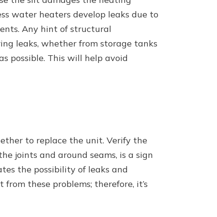
less water heaters develop leaks due to
nts. Any hint of structural
rring leaks, whether from storage tanks
s possible. This will help avoid
ther to replace the unit. Verify the
the joints and around seams, is a sign
ates the possibility of leaks and
from these problems; therefore, it’s