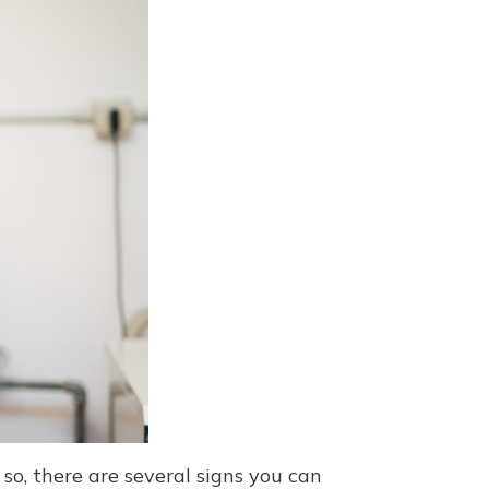
so, there are several signs you can