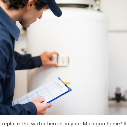
 replace the water heater in your Michigan home? If 