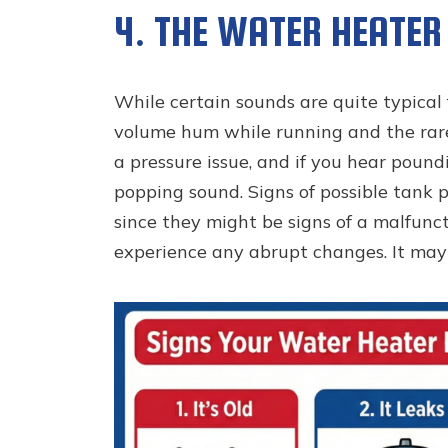
4. THE WATER HEATER 
While certain sounds are quite typical 
volume hum while running and the rare 
a pressure issue, and if you hear pound
popping sound. Signs of possible tank p
since they might be signs of a malfuncti
experience any abrupt changes. It may 