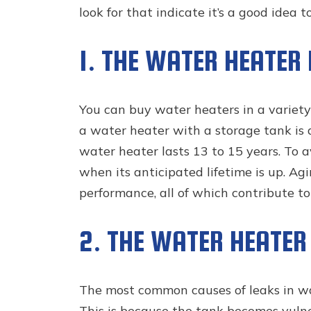
look for that indicate it’s a good idea t
1. THE WATER HEATER 
You can buy water heaters in a variety
a water heater with a storage tank is 
water heater lasts 13 to 15 years. To av
when its anticipated lifetime is up. Ag
performance, all of which contribute t
2. THE WATER HEATER
The most common causes of leaks in wat
This is because the tank becomes vulne