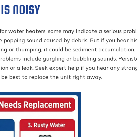
IS NOISY
for water heaters, some may indicate a serious probl
popping sound caused by debris. But if you hear hissi
ing or thumping, it could be sediment accumulation. 
roblems include gurgling or bubbling sounds. Persist
on or a leak. Seek expert help if you hear any strang
be best to replace the unit right away.