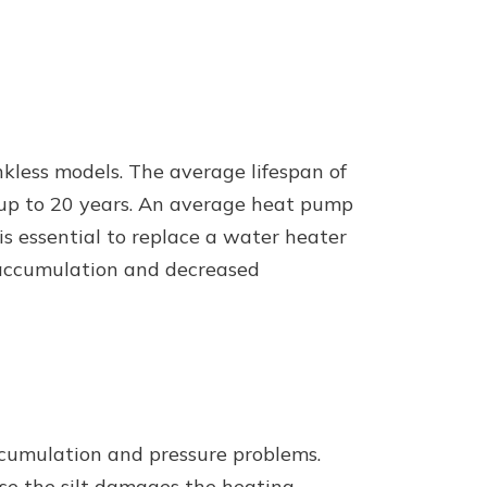
nkless models. The average lifespan of
t up to 20 years. An average heat pump
 is essential to replace a water heater
lt accumulation and decreased
ccumulation and pressure problems.
use the silt damages the heating