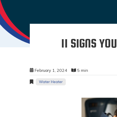
11 SIGNS Y
February 1, 2024
5 min
Water Heater