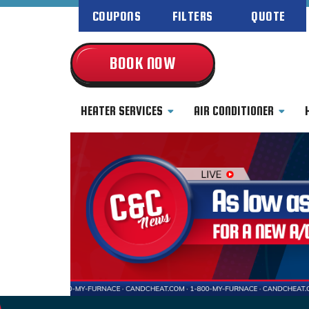
COUPONS
FILTERS
QUOTE
BOOK NOW
HEATER SERVICES
AIR CONDITIONER