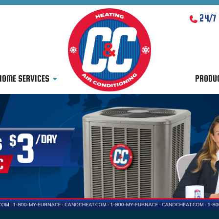
24/7
HOME SERVICES
PRODU