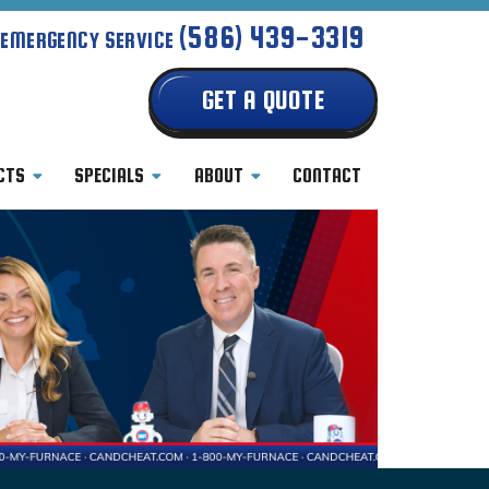
(586) 439-3319
 EMERGENCY SERVICE
GET A QUOTE
CTS
SPECIALS
ABOUT
CONTACT