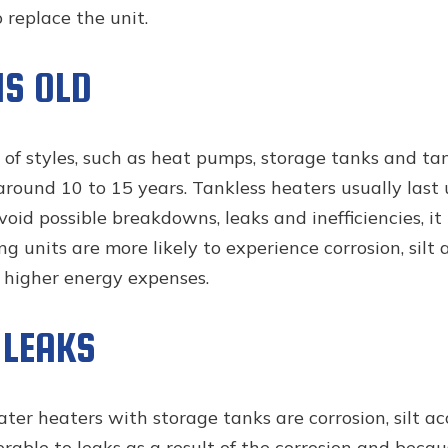
o replace the unit.
IS OLD
 of styles, such as heat pumps, storage tanks and ta
around 10 to 15 years. Tankless heaters usually las
oid possible breakdowns, leaks and inefficiencies, it
ing units are more likely to experience corrosion, si
o higher energy expenses.
 LEAKS
er heaters with storage tanks are corrosion, silt a
rable to leaks as a result of the corrosion and beca