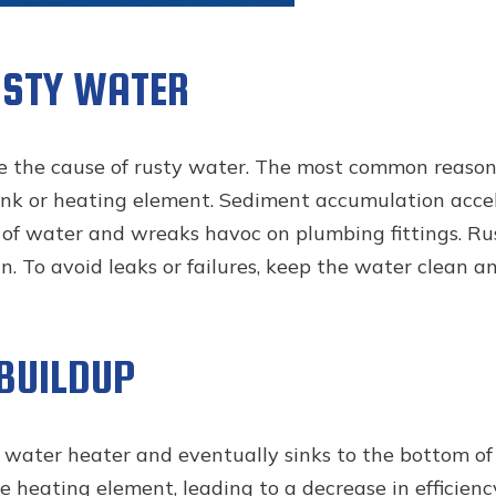
USTY WATER
 the cause of rusty water. The most common reason f
ank or heating element. Sediment accumulation accele
ty of water and wreaks havoc on plumbing fittings. R
 To avoid leaks or failures, keep the water clean and 
 BUILDUP
 water heater and eventually sinks to the bottom of 
he heating element, leading to a decrease in efficienc