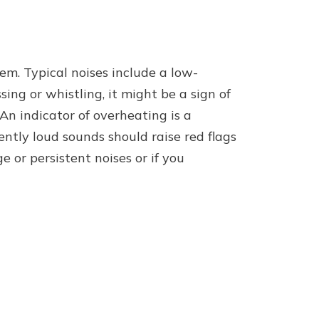
em. Typical noises include a low-
ng or whistling, it might be a sign of
An indicator of overheating is a
ently loud sounds should raise red flags
e or persistent noises or if you