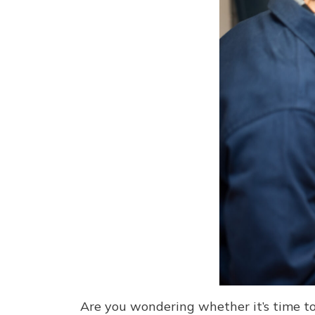
Are you wondering whether it’s time to