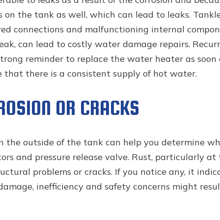
s on the tank as well, which can lead to leaks. Tank
red connections and malfunctioning internal compone
a leak, can lead to costly water damage repairs. Recu
strong reminder to replace the water heater as soon a
hat there is a consistent supply of hot water.
RROSION OR CRACKS
on the outside of the tank can help you determine whe
ors and pressure release valve. Rust, particularly at 
uctural problems or cracks. If you notice any, it indic
amage, inefficiency and safety concerns might result 