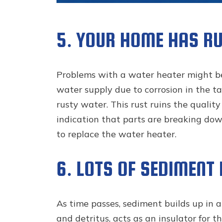
5. YOUR HOME HAS R
Problems with a water heater might be
water supply due to corrosion in the t
rusty water. This rust ruins the quali
indication that parts are breaking down.
to replace the water heater.
6. LOTS OF SEDIMENT
As time passes, sediment builds up in a
and detritus, acts as an insulator for t