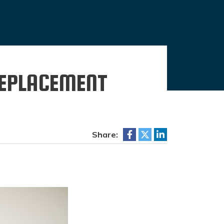
REPLACEMENT
Share: