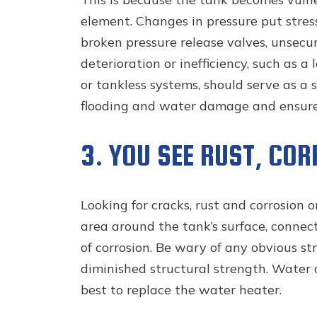
element. Changes in pressure put stres
broken pressure release valves, unsecu
deterioration or inefficiency, such as 
or tankless systems, should serve as a 
flooding and water damage and ensure t
3. YOU SEE RUST, CO
Looking for cracks, rust and corrosion 
area around the tank’s surface, connect
of corrosion. Be wary of any obvious str
diminished structural strength. Water d
best to replace the water heater.