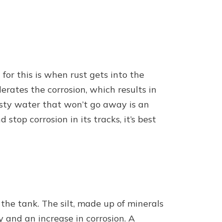
or this is when rust gets into the
rates the corrosion, which results in
usty water that won’t go away is an
stop corrosion in its tracks, it’s best
the tank. The silt, made up of minerals
y and an increase in corrosion. A