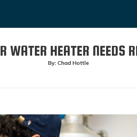
OUR WATER HEATER NEEDS 
By: Chad Hottle