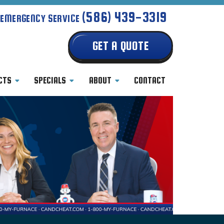
(586) 439-3319
 EMERGENCY SERVICE
GET A QUOTE
CTS
SPECIALS
ABOUT
CONTACT