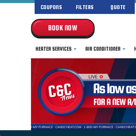
COUPONS
FILTERS
QUOTE
BOOK NOW
HEATER SERVICES
AIR CONDITIONER