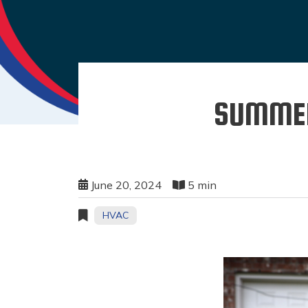
SUMMER
June 20, 2024
5 min
HVAC