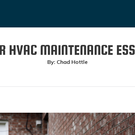
 HVAC MAINTENANCE ESS
By: Chad Hottle