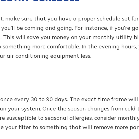
, make sure that you have a proper schedule set for
u’ll be coming and going. For instance, if you’re goi
 This will save you money on your monthly utility bil
 something more comfortable. In the evening hours, 
ur air conditioning equipment less.
once every 30 to 90 days. The exact time frame will 
n your system. Once the season changes from cold to
ou’re susceptible to seasonal allergies, consider month
our filter to something that will remove more parti