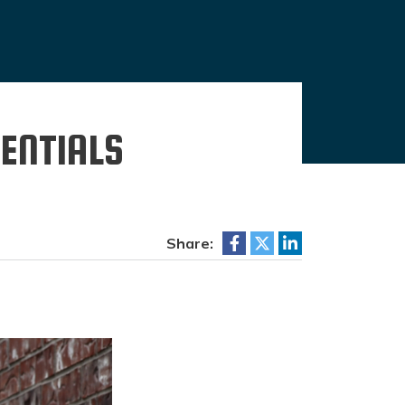
ENTIALS
Share: