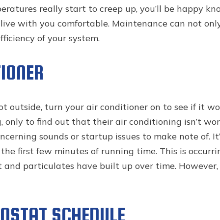
ratures really start to creep up, you’ll be happy kn
ive with you comfortable. Maintenance can not onl
fficiency of your system.
TIONER
t outside, turn your air conditioner on to see if it w
only to find out that their air conditioning isn’t wo
cerning sounds or startup issues to make note of. It’
the first few minutes of running time. This is occurri
and particulates have built up over time. However, 
OSTAT SCHEDULE