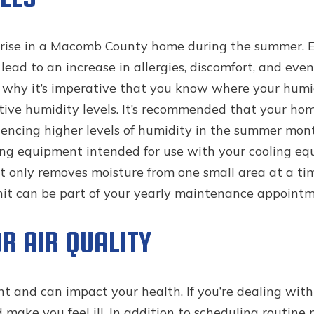
o rise in a Macomb County home during the summer. E
 lead to an increase in allergies, discomfort, and e
 why it’s imperative that you know where your humidi
ive humidity levels. It’s recommended that your hom
encing higher levels of humidity in the summer mon
sing equipment intended for use with your cooling 
t only removes moisture from one small area at a tim
nit can be part of your yearly maintenance appointm
R AIR QUALITY
nt and can impact your health. If you’re dealing wit
 make you feel ill. In addition to scheduling routi