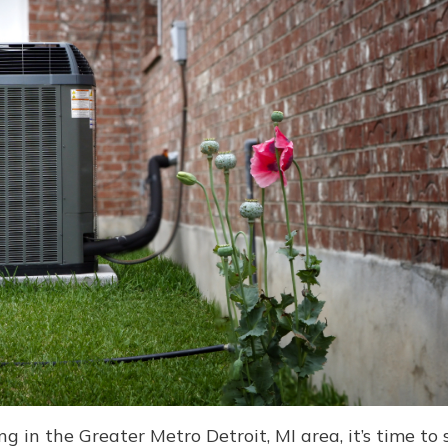
 in the Greater Metro Detroit, MI area, it’s time 