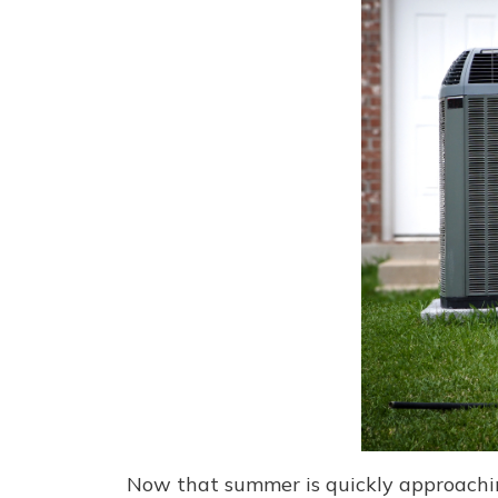
Now that summer is quickly approaching