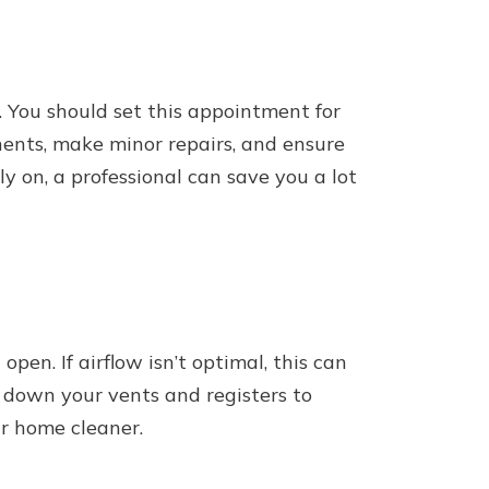
 You should set this appointment for
nents, make minor repairs, and ensure
y on, a professional can save you a lot
en. If airflow isn’t optimal, this can
e down your vents and registers to
ur home cleaner.