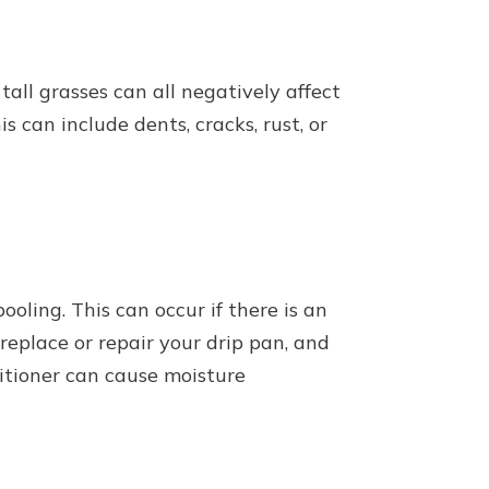
tall grasses can all negatively affect
 can include dents, cracks, rust, or
oling. This can occur if there is an
 replace or repair your drip pan, and
ditioner can cause moisture