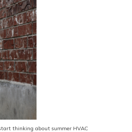
to start thinking about summer HVAC