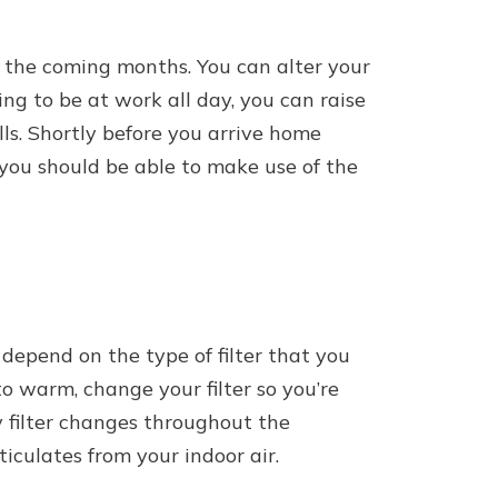
 the coming months. You can alter your
ng to be at work all day, you can raise
ls. Shortly before you arrive home
you should be able to make use of the
depend on the type of filter that you
 warm, change your filter so you’re
ly filter changes throughout the
culates from your indoor air.