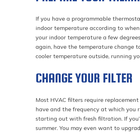
If you have a programmable thermostat
indoor temperature according to when yo
your indoor temperature a few degrees.
again, have the temperature change to
cooler temperature outside, running yo
CHANGE YOUR FILTER
Most HVAC filters require replacement 
have and the frequency at which you ru
starting out with fresh filtration. If y
summer. You may even want to upgrade y