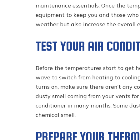
maintenance essentials. Once the tempe
equipment to keep you and those who l
weather but also increase the overall e
TEST YOUR AIR CONDI
Before the temperatures start to get ho
wave to switch from heating to cooling, 
turns on, make sure there aren’t any con
dusty smell coming from your vents for 
conditioner in many months. Some dust 
chemical smell.
PREPARE YOUR THERM