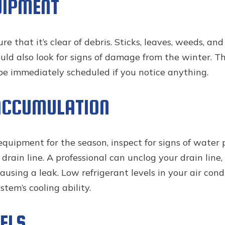
UIPMENT
that it’s clear of debris. Sticks, leaves, weeds, and 
d also look for signs of damage from the winter. This
 be immediately scheduled if you notice anything.
ACCUMULATION
uipment for the season, inspect for signs of water po
rain line. A professional can unclog your drain line,
using a leak. Low refrigerant levels in your air con
tem’s cooling ability.
ELS