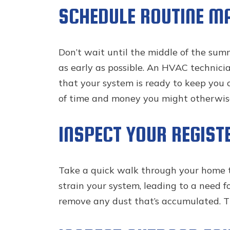
SCHEDULE ROUTINE M
Don’t wait until the middle of the su
as early as possible. An HVAC technici
that your system is ready to keep you c
of time and money you might otherwise
INSPECT YOUR REGIST
Take a quick walk through your home to 
strain your system, leading to a need f
remove any dust that’s accumulated. Th