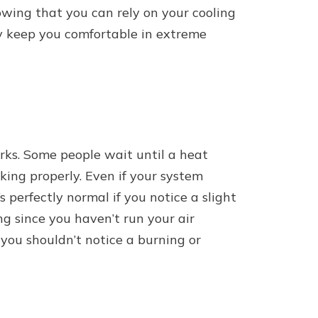
owing that you can rely on your cooling
y keep you comfortable in extreme
orks. Some people wait until a heat
rking properly. Even if your system
s perfectly normal if you notice a slight
ng since you haven’t run your air
you shouldn’t notice a burning or