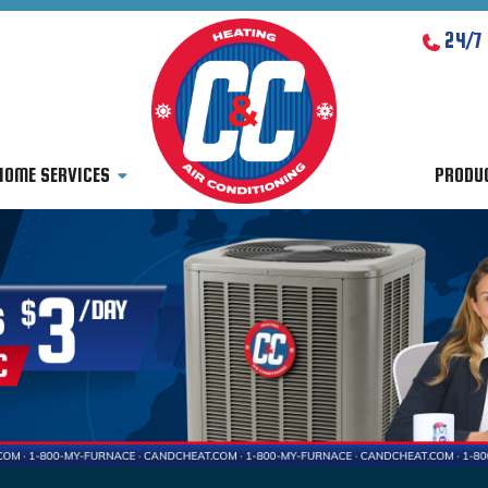
24/7
HOME SERVICES
PRODU