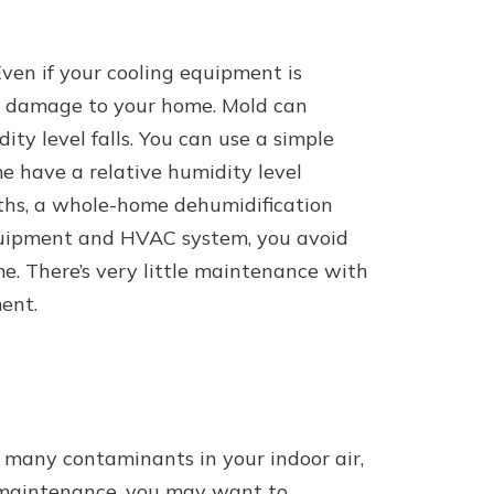
ven if your cooling equipment is
ven damage to your home. Mold can
ty level falls. You can use a simple
e have a relative humidity level
ths, a whole-home dehumidification
equipment and HVAC system, you avoid
e. There’s very little maintenance with
ent.
h many contaminants in your indoor air,
ne maintenance, you may want to