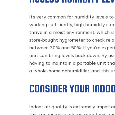
It’s very common for humidity levels t
working sufficiently, high humidity can
thrive in a moist environment, which is
store-bought hygrometer to check relat
between 30% and 50%. If you’re experi
unit can bring levels back down. By u
having to maintain a portable unit tha
a whole-home dehumidifier, and this u
CONSIDER YOUR INDOO
Indoor air quality is extremely importa
this can increase allergy symptoms and