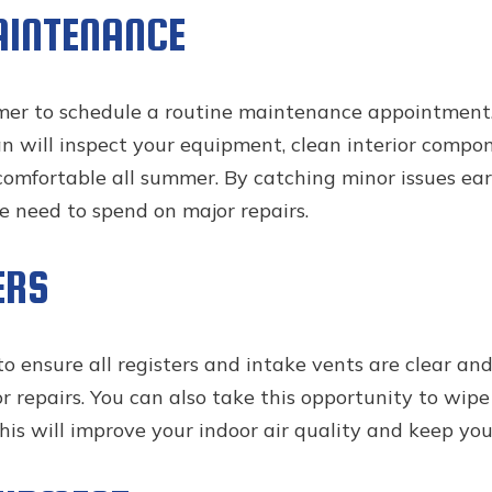
AINTENANCE
mmer to schedule a routine maintenance appointment.
an will inspect your equipment, clean interior compo
omfortable all summer. By catching minor issues earl
 need to spend on major repairs.
ERS
ensure all registers and intake vents are clear and op
or repairs. You can also take this opportunity to wip
is will improve your indoor air quality and keep yo