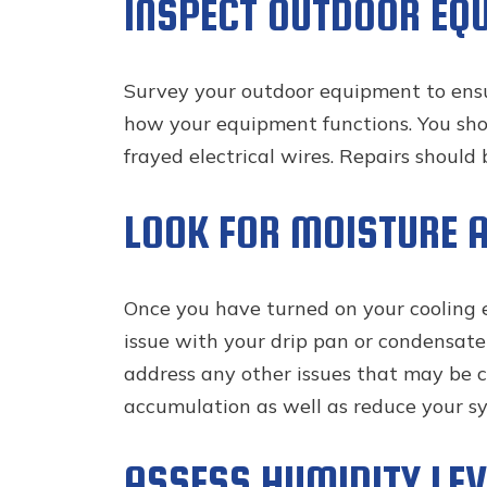
INSPECT OUTDOOR EQ
Survey your outdoor equipment to ensure 
how your equipment functions. You shoul
frayed electrical wires. Repairs should
LOOK FOR MOISTURE 
Once you have turned on your cooling eq
issue with your drip pan or condensate d
address any other issues that may be ca
accumulation as well as reduce your sys
ASSESS HUMIDITY LEV