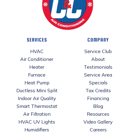
SERVICES
COMPANY
HVAC
Service Club
Air Conditioner
About
Heater
Testimonials
Furnace
Service Area
Heat Pump
Specials
Ductless Mini Split
Tax Credits
Indoor Air Quality
Financing
Smart Thermostat
Blog
Air Filtration
Resources
HVAC UV Lights
Video Gallery
Humidifiers
Careers