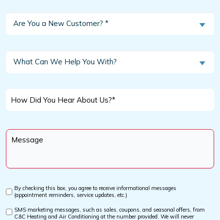
Are
Are You a New Customer? *
You
a
New
What
What Can We Help You With?
Customer?
Can
We
*
Help
How
You
Did
With?
You
Message
Hear
*
About
Us?
*
By checking this box, you agree to receive informational messages
Custom
(appointment reminders, service updates, etc.)
Checkbox
SMS marketing messages, such as sales, coupons, and seasonal offers, from
Custom
C&C Heating and Air Conditioning at the number provided. We will never