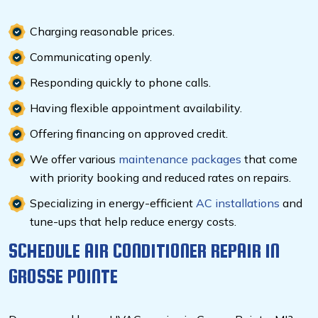
Charging reasonable prices.
Communicating openly.
Responding quickly to phone calls.
Having flexible appointment availability.
Offering financing on approved credit.
We offer various
maintenance packages
that come
with priority booking and reduced rates on repairs.
Specializing in energy-efficient
AC installations
and
tune-ups that help reduce energy costs.
SCHEDULE AIR CONDITIONER REPAIR IN
GROSSE POINTE