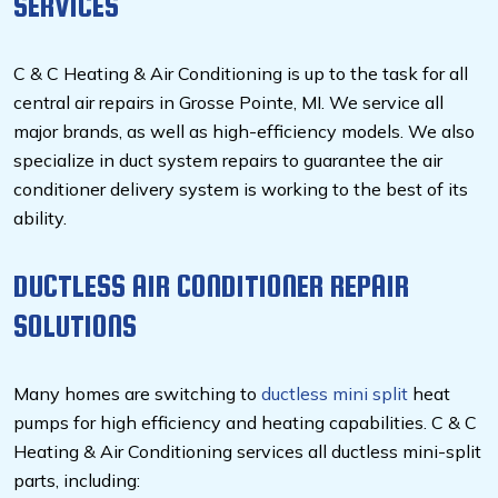
SERVICES
C & C Heating & Air Conditioning is up to the task for all
central air repairs in Grosse Pointe, MI. We service all
major brands, as well as high-efficiency models. We also
specialize in duct system repairs to guarantee the air
conditioner delivery system is working to the best of its
ability.
DUCTLESS AIR CONDITIONER REPAIR
SOLUTIONS
Many homes are switching to
ductless mini split
heat
pumps for high efficiency and heating capabilities. C & C
Heating & Air Conditioning services all ductless mini-split
parts, including: