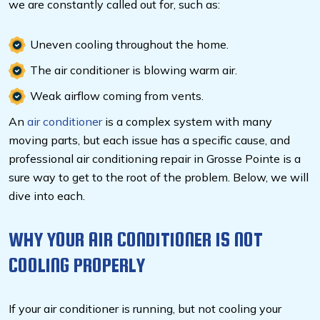
we are constantly called out for, such as:
Uneven cooling throughout the home.
The air conditioner is blowing warm air.
Weak airflow coming from vents.
An
air conditioner
is a complex system with many
moving parts, but each issue has a specific cause, and
professional air conditioning repair in Grosse Pointe is a
sure way to get to the root of the problem. Below, we will
dive into each.
WHY YOUR AIR CONDITIONER IS NOT
COOLING PROPERLY
If your air conditioner is running, but not cooling your