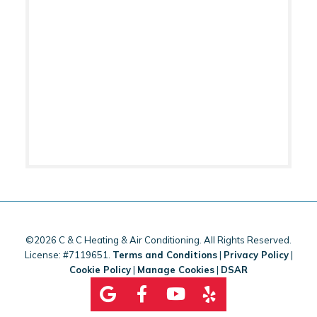
©2026 C & C Heating & Air Conditioning. All Rights Reserved.
License: #7119651.
Terms and Conditions
|
Privacy Policy
|
Cookie Policy
|
Manage Cookies
|
DSAR