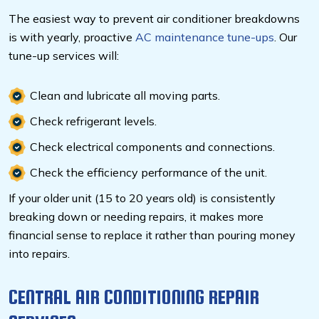
The easiest way to prevent air conditioner breakdowns
is with yearly, proactive
AC maintenance tune-ups
. Our
tune-up services will:
Clean and lubricate all moving parts.
Check refrigerant levels.
Check electrical components and connections.
Check the efficiency performance of the unit.
If your older unit (15 to 20 years old) is consistently
breaking down or needing repairs, it makes more
financial sense to replace it rather than pouring money
into repairs.
CENTRAL AIR CONDITIONING REPAIR