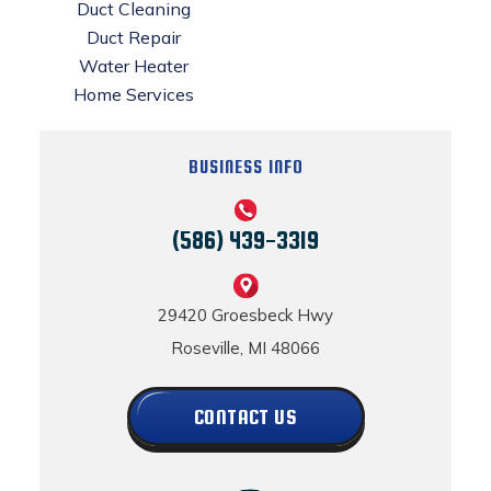
Duct Cleaning
Duct Repair
Water Heater
Home Services
BUSINESS INFO
(586) 439-3319
29420 Groesbeck Hwy
Roseville, MI 48066
CONTACT US