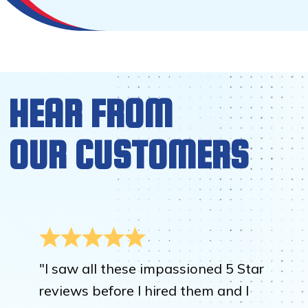
HEAR FROM
OUR CUSTOMERS
"I saw all these impassioned 5 Star
reviews before I hired them and I