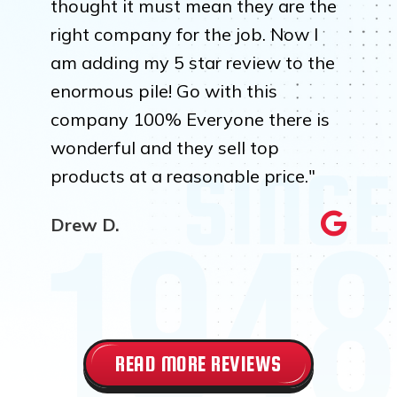
thought it must mean they are the
right company for the job. Now I
am adding my 5 star review to the
enormous pile! Go with this
company 100% Everyone there is
wonderful and they sell top
products at a reasonable price."
Drew D.
READ MORE REVIEWS