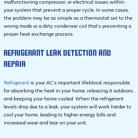
malfunctioning compressor, or electrical issues within
your system that prevent a proper cycle. In some cases,
the problem may be as simple as a thermostat set to the
wrong mode or a dirty condenser coil that’s preventing a
proper heat exchange process.
REFRIGERANT LEAK DETECTION AND
REPAIR
Refrigerant
is your AC’s important lifeblood, responsible
for absorbing the heat in your home, releasing it outdoors,
and keeping your home cooled. When the refrigerant
levels drop due to a leak, your system will work harder to
cool your home, leading to higher energy bills and
increased wear and tear on your unit.