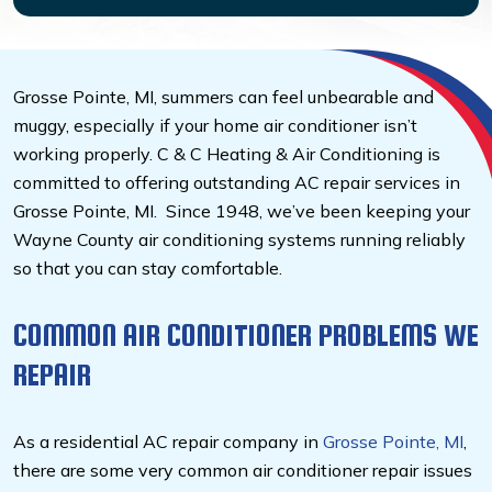
Grosse Pointe, MI, summers can feel unbearable and
muggy, especially if your home air conditioner isn’t
working properly.
C & C Heating & Air Conditioning is
committed to offering outstanding AC repair services in
Grosse Pointe, MI.
Since 1948, we’ve been keeping your
Wayne County air conditioning systems running reliably
so that you can stay comfortable.
COMMON AIR CONDITIONER PROBLEMS WE
REPAIR
As a residential AC repair company in
Grosse Pointe, MI
,
there are some very common air conditioner repair issues