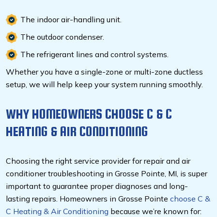
The indoor air-handling unit.
The outdoor condenser.
The refrigerant lines and control systems.
Whether you have a single-zone or multi-zone ductless
setup, we will help keep your system running smoothly.
WHY HOMEOWNERS CHOOSE C & C
HEATING & AIR CONDITIONING
Choosing the right service provider for repair and air
conditioner troubleshooting in Grosse Pointe, MI,
is super
important to guarantee proper diagnoses and long-
lasting repairs. Homeowners in Grosse Pointe
choose C &
C Heating & Air Conditioning
because we’re known for: