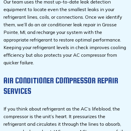
Our team uses the most up-to-date leak detection
equipment to locate even the smallest leaks in your
refrigerant lines, coils, or connections. Once we identify
them, we’ll do an air conditioner leak repair in Grosse
Pointe, MI, and recharge your system with the
appropriate refrigerant to restore optimal performance.
Keeping your refrigerant levels in check improves cooling
efficiency but also protects your AC compressor from
quicker failure.
AIR CONDITIONER COMPRESSOR REPAIR
SERVICES
If you think about refrigerant as the AC’s lifeblood, the
compressor is the unit’s heart. It pressurizes the
refrigerant and circulates it through the lines to absorb,