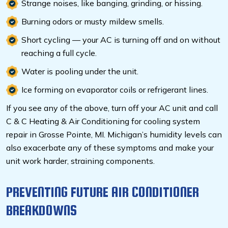
Strange noises, like banging, grinding, or hissing.
Burning odors or musty mildew smells.
Short cycling — your AC is turning off and on without
reaching a full cycle.
Water is pooling under the unit.
Ice forming on evaporator coils or refrigerant lines.
If you see any of the above, turn off your AC unit and call
C & C Heating & Air Conditioning for cooling system
repair in Grosse Pointe, MI.
Michigan’s humidity levels can
also exacerbate any of these symptoms and make your
unit work harder, straining components.
PREVENTING FUTURE AIR CONDITIONER
BREAKDOWNS