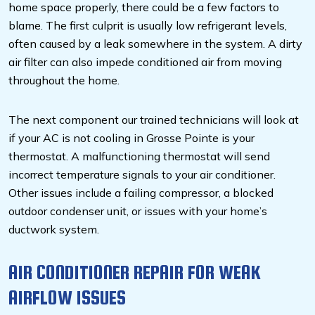
home space properly, there could be a few factors to
blame. The first culprit is usually low refrigerant levels,
often caused by a leak somewhere in the system. A dirty
air filter can also impede conditioned air from moving
throughout the home.
The next component our trained technicians will look at
if your AC is not cooling in Grosse Pointe is your
thermostat. A malfunctioning thermostat will send
incorrect temperature signals to your air conditioner.
Other issues include a failing compressor, a blocked
outdoor condenser unit, or issues with your home’s
ductwork system.
AIR CONDITIONER REPAIR FOR WEAK
AIRFLOW ISSUES