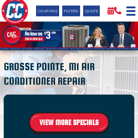
COUPONS
FILTERS
QUOTE
GROSSE POINTE, MI AIR
CONDITIONER REPAIR
VIEW MORE SPECIALS