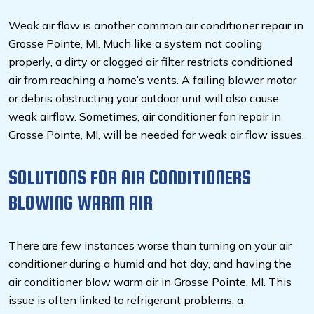
Weak air flow is another common air conditioner repair in
Grosse Pointe, MI. Much like a system not cooling
properly, a dirty or clogged air filter restricts conditioned
air from reaching a home’s vents. A failing blower motor
or debris obstructing your outdoor unit will also cause
weak airflow. Sometimes, air conditioner fan repair in
Grosse Pointe, MI, will be needed for weak air flow issues.
SOLUTIONS FOR AIR CONDITIONERS
BLOWING WARM AIR
There are few instances worse than turning on your air
conditioner during a humid and hot day, and having the
air conditioner blow warm air in Grosse Pointe, MI. This
issue is often linked to refrigerant problems, a