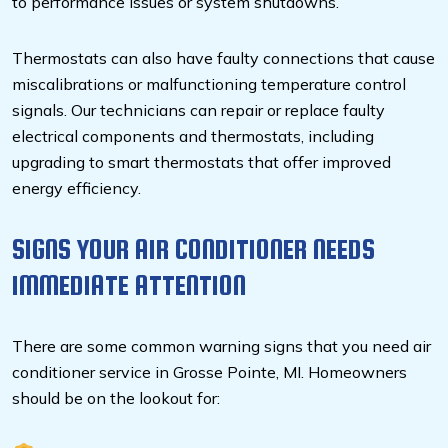
to performance issues or system shutdowns.
Thermostats can also have faulty connections that cause
miscalibrations or malfunctioning temperature control
signals. Our technicians can repair or replace faulty
electrical components and thermostats, including
upgrading to smart thermostats that offer improved
energy efficiency.
SIGNS YOUR AIR CONDITIONER NEEDS
IMMEDIATE ATTENTION
There are some common warning signs that you need air
conditioner service in Grosse Pointe, MI. Homeowners
should be on the lookout for: