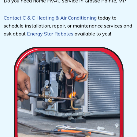
Do you need home HVAC service in Grosse Pointe, MI?
Contact C & C Heating & Air Conditioning
today to
schedule installation, repair, or maintenance services and
ask about
Energy Star Rebates
available to you!