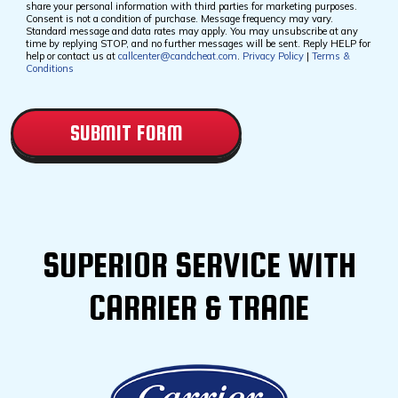
Checkbox
share your personal information with third parties for marketing purposes.
Consent is not a condition of purchase. Message frequency may vary.
Standard message and data rates may apply. You may unsubscribe at any
time by replying STOP, and no further messages will be sent. Reply HELP for
help or contact us at
callcenter@candcheat.com
.
Privacy Policy
|
Terms &
Conditions
CAPTCHA
SUPERIOR SERVICE WITH
CARRIER & TRANE