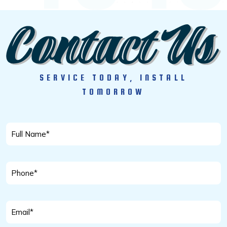
SERVICE TODAY, INSTALL
TOMORROW
Full
Name
*
Phone
*
Email
*