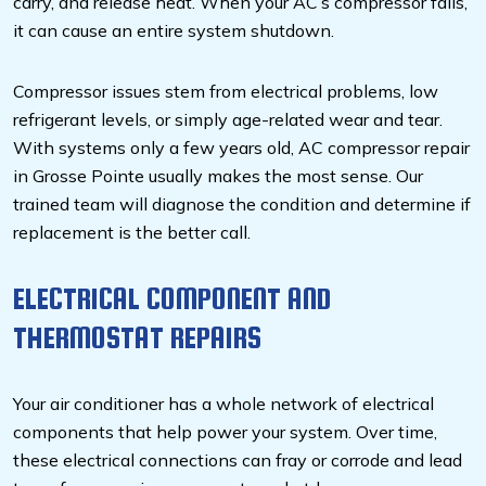
carry, and release heat. When your AC’s compressor fails,
it can cause an entire system shutdown.
Compressor issues stem from electrical problems, low
refrigerant levels, or simply age-related wear and tear.
With systems only a few years old, AC compressor repair
in Grosse Pointe usually makes the most sense. Our
trained team will diagnose the condition and determine if
replacement is the better call.
ELECTRICAL COMPONENT AND
THERMOSTAT REPAIRS
Your air conditioner has a whole network of electrical
components that help power your system. Over time,
these electrical connections can fray or corrode and lead