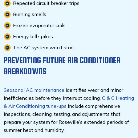
Repeated circuit breaker trips
Burning smells
Frozen evaporator coils
Energy bill spikes
The AC system won’t start
PREVENTING FUTURE AIR CONDITIONER
BREAKDOWNS
Seasonal AC maintenance
identifies wear and minor
inefficiencies before they interrupt cooling.
C & C Heating
& Air Conditioning tune-ups
include comprehensive
inspections, cleaning, testing, and adjustments that
prepare your system for Roseville’s extended periods of
summer heat and humidity.