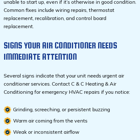
unable to start up, even if it’s otherwise in good condition.
Common fixes include wiring repairs, thermostat
replacement, recalibration, and control board
replacement.
SIGNS YOUR AIR CONDITIONER NEEDS
IMMEDIATE ATTENTION
Several signs indicate that your unit needs urgent air
conditioner services. Contact C & C Heating & Air
Conditioning for emergency HVAC repairs
if you notice:
Grinding, screeching, or persistent buzzing
Warm air coming from the vents
Weak or inconsistent airflow