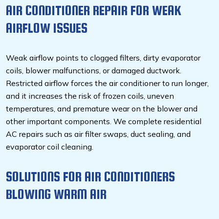
AIR CONDITIONER REPAIR FOR WEAK
AIRFLOW ISSUES
Weak airflow points to clogged filters, dirty evaporator
coils, blower malfunctions, or damaged ductwork.
Restricted airflow forces the air conditioner to run longer,
and it increases the risk of frozen coils, uneven
temperatures, and premature wear on the blower and
other important components. We complete residential
AC repairs such as air filter swaps, duct sealing, and
evaporator coil cleaning.
SOLUTIONS FOR
AIR CONDITIONERS
BLOWING WARM AIR