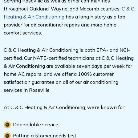
Serving Roseville as well as other communities
throughout Oakland, Wayne, and Macomb counties,
C & C
Heating & Air Conditioning
has a long history as a top
provider for air conditioner repairs and more home
comfort services.
C & C Heating & Air Conditioning is both EPA- and NCI-
certified. Our NATE-certified technicians at C & C Heating
& Air Conditioning are available seven days per week for
home AC repairs, and we offer a 100% customer
satisfaction guarantee on all of our air conditioning
services in Roseville.
At C & C Heating & Air Conditioning, we’re known for:
Dependable service
Putting customer needs first