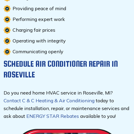
Providing peace of mind
Performing expert work
Charging fair prices
Operating with integrity
Communicating openly
SCHEDULE AIR CONDITIONER REPAIR IN
ROSEVILLE
Do you need home HVAC service in Roseville, MI?
Contact C & C Heating & Air Conditioning
today to
schedule installation, repair, or maintenance services and
ask about
ENERGY STAR Rebates
available to you!