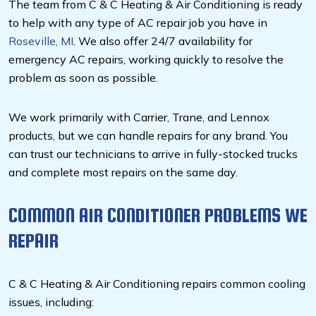
The team from C & C Heating & Air Conditioning is ready
to help with any type of AC repair job you have in
Roseville, MI
. We also offer 24/7 availability for
emergency AC repairs, working quickly to resolve the
problem as soon as possible.
We work primarily with Carrier, Trane, and Lennox
products, but we can handle repairs for any brand. You
can trust our technicians to arrive in fully-stocked trucks
and complete most repairs on the same day.
COMMON AIR CONDITIONER PROBLEMS WE
REPAIR
C & C Heating & Air Conditioning repairs common cooling
issues, including: