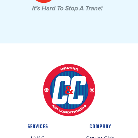
SERVICES
COMPANY
HVAC
Service Club