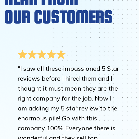
OUR CUSTOMERS
"I saw all these impassioned 5 Star
reviews before I hired them and I
thought it must mean they are the
right company for the job. Now I
am adding my 5 star review to the
enormous pile! Go with this
company 100% Everyone there is
wonderful and they sell top