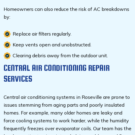
Homeowners can also reduce the risk of AC breakdowns
by:
Replace air filters regularly.
Keep vents open and unobstructed.
Clearing debris away from the outdoor unit.
CENTRAL AIR CONDITIONING REPAIR
SERVICES
Central air conditioning systems in Roseville are prone to
issues stemming from aging parts and poorly insulated
homes. For example, many older homes are leaky and
force cooling systems to work harder, while the humidity
frequently freezes over evaporator coils. Our team has the