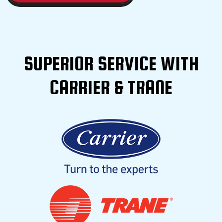
SUPERIOR SERVICE WITH
CARRIER & TRANE