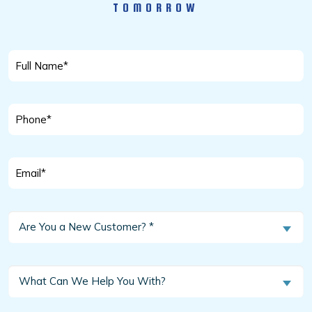
TOMORROW
Full
Name
*
Phone
*
Email
*
Are
Are You a New Customer? *
You
a
New
What
What Can We Help You With?
Customer?
Can
We
*