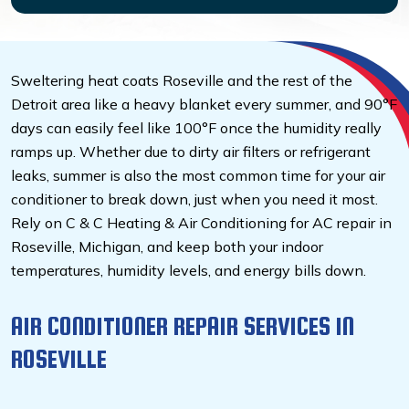
Sweltering heat coats Roseville and the rest of the
Detroit area like a heavy blanket every summer, and 90°F
days can easily feel like 100°F once the humidity really
ramps up. Whether due to dirty air filters or refrigerant
leaks, summer is also the most common time for your air
conditioner to break down, just when you need it most.
Rely on C & C Heating & Air Conditioning for AC repair in
Roseville, Michigan, and keep both your indoor
temperatures, humidity levels, and energy bills down.
AIR CONDITIONER REPAIR SERVICES IN
ROSEVILLE