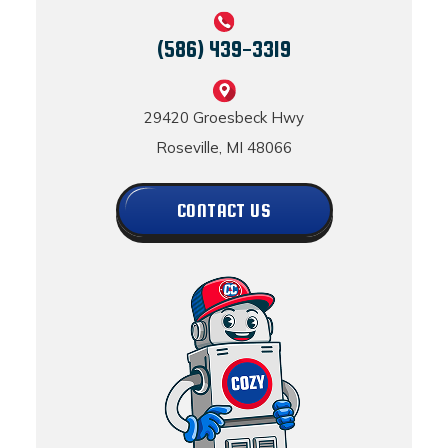
(586) 439-3319
29420 Groesbeck Hwy
Roseville, MI 48066
CONTACT US