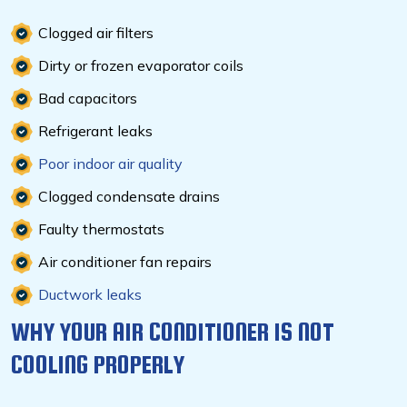
Clogged air filters
Dirty or frozen evaporator coils
Bad capacitors
Refrigerant leaks
Poor indoor air quality
Clogged condensate drains
Faulty thermostats
Air conditioner fan repairs
Ductwork leaks
WHY YOUR AIR CONDITIONER IS NOT
COOLING PROPERLY