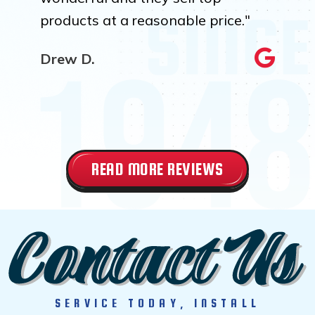
products at a reasonable price."
Drew D.
READ MORE REVIEWS
SERVICE TODAY, INSTALL