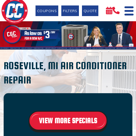
COUPONS
FILTERS
QUOTE
ROSEVILLE, MI AIR CONDITIONER
REPAIR
VIEW MORE SPECIALS