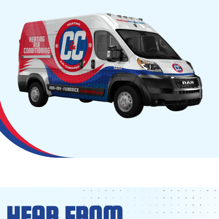
HEAR FROM