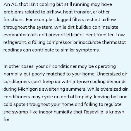
An AC that isn’t cooling but still running may have
problems related to airflow, heat transfer, or other
functions. For example, clogged filters restrict airflow
throughout the system, while dirt buildup can insulate
evaporator coils and prevent efficient heat transfer. Low
refrigerant, a failing compressor, or inaccurate thermostat
readings can contribute to similar symptoms.
In other cases, your air conditioner may be operating
normally but poorly matched to your home. Undersized air
conditioners can’t keep up with intense cooling demands
during Michigan’s sweltering summers, while oversized air
conditioners may cycle on and off rapidly, leaving hot and
cold spots throughout your home and failing to regulate
the swamp-like indoor humidity that Roseville is known
for.