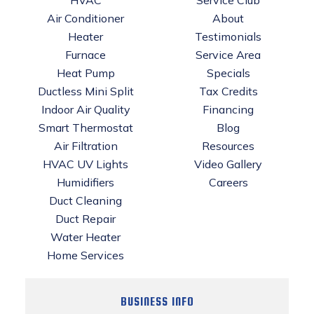
Air Conditioner
About
Heater
Testimonials
Furnace
Service Area
Heat Pump
Specials
Ductless Mini Split
Tax Credits
Indoor Air Quality
Financing
Smart Thermostat
Blog
Air Filtration
Resources
HVAC UV Lights
Video Gallery
Humidifiers
Careers
Duct Cleaning
Duct Repair
Water Heater
Home Services
BUSINESS INFO