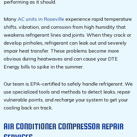
performing as it should.
Many
AC units in Roseville
experience rapid temperature
shifts, vibration, and corrosion from high humidity that
weakens refrigerant lines and joints. When they crack or
develop pinholes, refrigerant can leak out and severely
impair heat transfer. These problems become more
obvious during heatwaves and can cause your DTE
Energy bills to spike in the summer.
Our team is EPA-certified to safely handle refrigerant. We
use specialized tools and methods to detect leaks, repair
vulnerable points, and recharge your system to get your
cooling back on track.
AIR CONDITIONER COMPRESSOR REPAIR