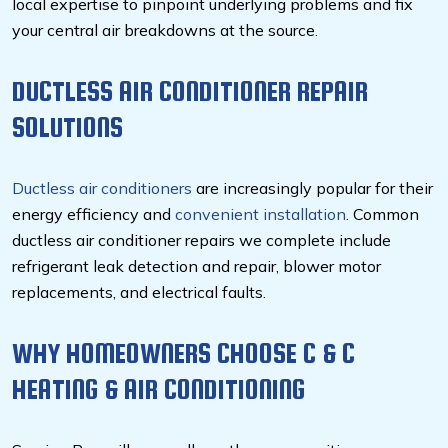
local expertise to pinpoint underlying problems and fix
your central air breakdowns at the source.
DUCTLESS AIR CONDITIONER REPAIR
SOLUTIONS
Ductless air conditioners
are increasingly popular for their
energy efficiency and
convenient installation
. Common
ductless air conditioner repairs we complete include
refrigerant leak detection and repair, blower motor
replacements, and electrical faults.
WHY HOMEOWNERS CHOOSE C & C
HEATING & AIR CONDITIONING