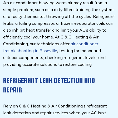
An air conditioner blowing warm air may result from a
simple problem, such as a dirty filter straining the system
or a faulty thermostat throwing off the cycles. Refrigerant
leaks, a failing compressor, or frozen evaporator coils can
also inhibit heat transfer and limit your AC’s ability to
efficiently cool your home. At C & C Heating & Air
Conditioning, our technicians offer
air conditioner
troubleshooting in Roseville
,
testing for indoor and
outdoor components, checking refrigerant levels, and
providing accurate solutions to restore cooling.
REFRIGERANT LEAK DETECTION AND
REPAIR
Rely on C & C Heating & Air Conditioning’s refrigerant
leak detection and repair services when your AC isn’t