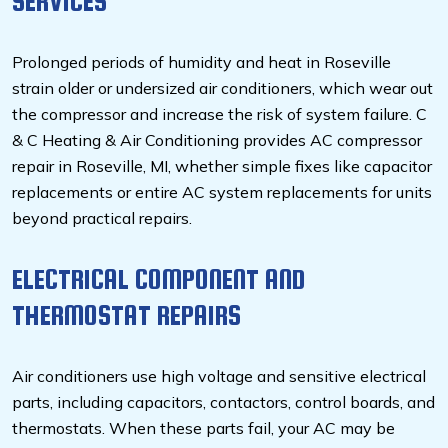
SERVICES
Prolonged periods of humidity and heat in Roseville
strain older or undersized air conditioners, which wear out
the compressor and increase the risk of system failure. C
& C Heating & Air Conditioning provides AC compressor
repair in Roseville, MI, whether simple fixes like capacitor
replacements or entire AC system replacements for units
beyond practical repairs.
ELECTRICAL COMPONENT AND
THERMOSTAT REPAIRS
Air conditioners use high voltage and sensitive electrical
parts, including capacitors, contactors, control boards, and
thermostats. When these parts fail, your AC may be