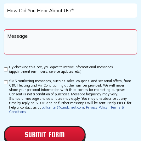
Help
How
You
Did
With?
You
Message
Hear
*
About
Us?
*
By checking this box, you agree to receive informational messages
Custom
(appointment reminders, service updates, etc.)
Checkbox
SMS marketing messages, such as sales, coupons, and seasonal offers, from
Custom
C&C Heating and Air Conditioning at the number provided. We will never
Checkbox
share your personal information with third parties for marketing purposes.
Consent is not a condition of purchase. Message frequency may vary.
Standard message and data rates may apply. You may unsubscribe at any
time by replying STOP, and no further messages will be sent. Reply HELP for
help or contact us at
callcenter@candcheat.com
.
Privacy Policy
|
Terms &
Conditions
CAPTCHA