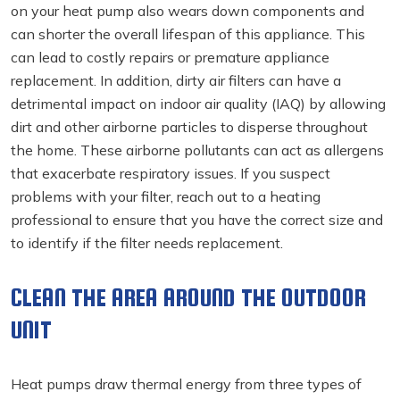
on your heat pump also wears down components and
can shorter the overall lifespan of this appliance. This
can lead to costly repairs or premature appliance
replacement. In addition, dirty air filters can have a
detrimental impact on indoor air quality (IAQ) by allowing
dirt and other airborne particles to disperse throughout
the home. These airborne pollutants can act as allergens
that exacerbate respiratory issues. If you suspect
problems with your filter, reach out to a heating
professional to ensure that you have the correct size and
to identify if the filter needs replacement.
CLEAN THE AREA AROUND THE OUTDOOR
UNIT
Heat pumps draw thermal energy from three types of