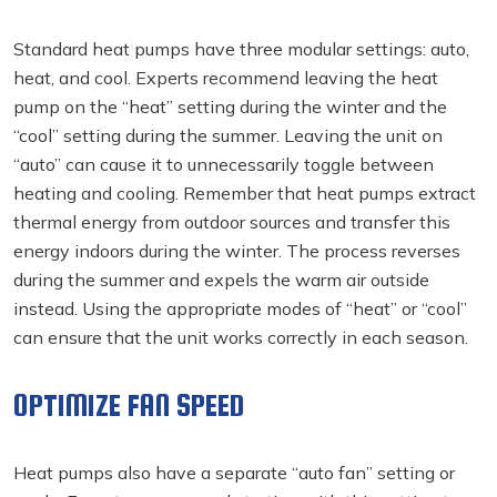
Standard heat pumps have three modular settings: auto,
heat, and cool. Experts recommend leaving the heat
pump on the “heat” setting during the winter and the
“cool” setting during the summer. Leaving the unit on
“auto” can cause it to unnecessarily toggle between
heating and cooling. Remember that heat pumps extract
thermal energy from outdoor sources and transfer this
energy indoors during the winter. The process reverses
during the summer and expels the warm air outside
instead. Using the appropriate modes of “heat” or “cool”
can ensure that the unit works correctly in each season.
OPTIMIZE FAN SPEED
Heat pumps also have a separate “auto fan” setting or