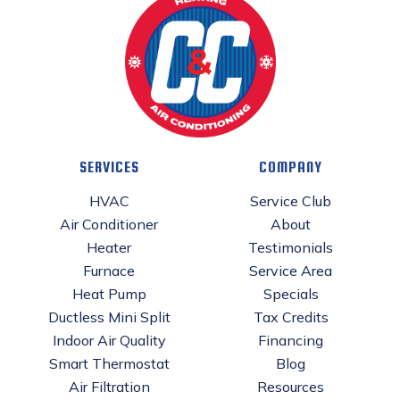
SERVICES
COMPANY
HVAC
Service Club
Air Conditioner
About
Heater
Testimonials
Furnace
Service Area
Heat Pump
Specials
Ductless Mini Split
Tax Credits
Indoor Air Quality
Financing
Smart Thermostat
Blog
Air Filtration
Resources