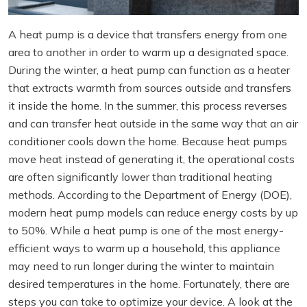
A heat pump is a device that transfers energy from one
area to another in order to warm up a designated space.
During the winter, a heat pump can function as a heater
that extracts warmth from sources outside and transfers
it inside the home. In the summer, this process reverses
and can transfer heat outside in the same way that an air
conditioner cools down the home. Because heat pumps
move heat instead of generating it, the operational costs
are often significantly lower than traditional heating
methods. According to the Department of Energy (DOE),
modern heat pump models can reduce energy costs by up
to 50%. While a heat pump is one of the most energy-
efficient ways to warm up a household, this appliance
may need to run longer during the winter to maintain
desired temperatures in the home. Fortunately, there are
steps you can take to optimize your device. A look at the