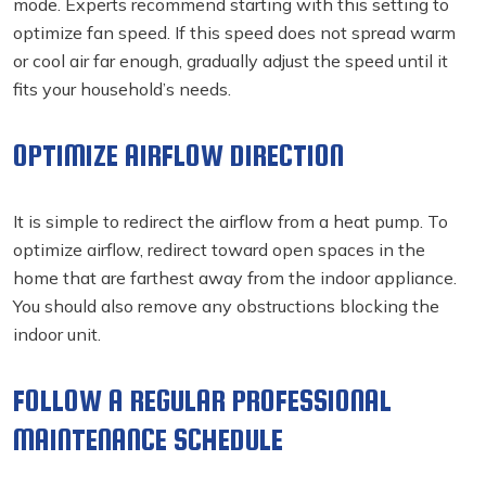
mode. Experts recommend starting with this setting to
optimize fan speed. If this speed does not spread warm
or cool air far enough, gradually adjust the speed until it
fits your household’s needs.
OPTIMIZE AIRFLOW DIRECTION
It is simple to redirect the airflow from a heat pump. To
optimize airflow, redirect toward open spaces in the
home that are farthest away from the indoor appliance.
You should also remove any obstructions blocking the
indoor unit.
FOLLOW A REGULAR PROFESSIONAL
MAINTENANCE SCHEDULE