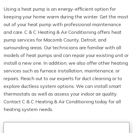
Using a heat pump is an energy-efficient option for
keeping your home warm during the winter. Get the most
out of your heat pump with professional maintenance
and care. C & C Heating & Air Conditioning offers heat
pump services for Macomb County, Detroit, and
surrounding areas. Our technicians are familiar with all
models of heat pumps and can repair your existing unit or
install a new one. In addition, we also offer other heating
services such as furnace installation, maintenance, or
repairs. Reach out to our experts for duct cleaning or to
explore ductless system options. We can install smart
thermostats as well as assess your indoor air quality.
Contact C & C Heating & Air Conditioning today for all
heating system needs.