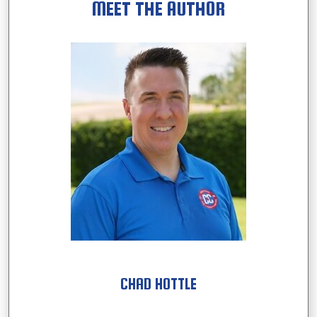
MEET THE AUTHOR
CHAD HOTTLE