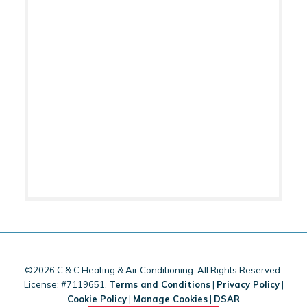
©2026 C & C Heating & Air Conditioning. All Rights Reserved.
License: #7119651.
Terms and Conditions
|
Privacy Policy
|
Cookie Policy
|
Manage Cookies
|
DSAR