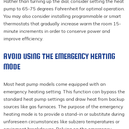
Rather than turning up the dial, consider setting the heat
pump to 65-75 degrees Fahrenheit for optimal operation.
You may also consider installing programmable or smart
thermostats that gradually increase warm the room 15-
minute increments in order to conserve power and
improve efficiency.
AVOID USING THE EMERGENCY HEATING
MODE
Most heat pump models come equipped with an
emergency heating setting. This function can bypass the
standard heat pump settings and draw heat from backup
sources like gas furnaces. The purpose of the emergency
heating mode is to provide a stand-in or substitute during
unforeseen circumstances like subzero temperatures or
equipment breakdowns. Relying on the emergency