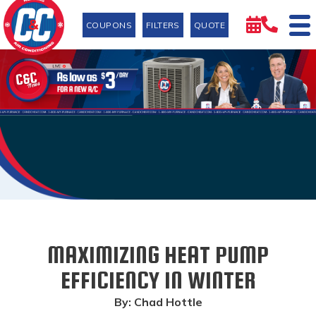
COUPONS
FILTERS
QUOTE
MAXIMIZING HEAT PUMP
EFFICIENCY IN WINTER
By: Chad Hottle