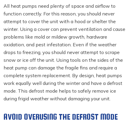
All heat pumps need plenty of space and airflow to
function correctly. For this reason, you should never
attempt to cover the unit with a hood or shelter the
winter. Using a cover can prevent ventilation and cause
problems like mold or mildew growth, hardware
oxidation, and pest infestation. Even if the weather
drops to freezing, you should never attempt to scrape
snow or ice off the unit. Using tools on the sides of the
heat pump can damage the fragile fins and require a
complete system replacement. By design, heat pumps
work equally well during the winter and have a defrost
mode. This defrost mode helps to safely remove ice
during frigid weather without damaging your unit.
AVOID OVERUSING THE DEFROST MODE