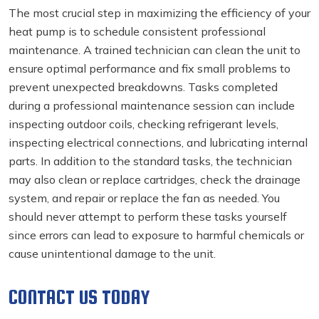
The most crucial step in maximizing the efficiency of your
heat pump is to schedule consistent professional
maintenance. A trained technician can clean the unit to
ensure optimal performance and fix small problems to
prevent unexpected breakdowns. Tasks completed
during a professional maintenance session can include
inspecting outdoor coils, checking refrigerant levels,
inspecting electrical connections, and lubricating internal
parts. In addition to the standard tasks, the technician
may also clean or replace cartridges, check the drainage
system, and repair or replace the fan as needed. You
should never attempt to perform these tasks yourself
since errors can lead to exposure to harmful chemicals or
cause unintentional damage to the unit.
CONTACT US TODAY