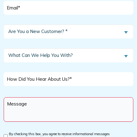
Email
*
Are
Are You a New Customer? *
You
a
New
What
What Can We Help You With?
Customer?
Can
We
*
Help
How
You
Did
With?
You
Message
Hear
*
About
Us?
*
By checking this box, you agree to receive informational messages
Custom