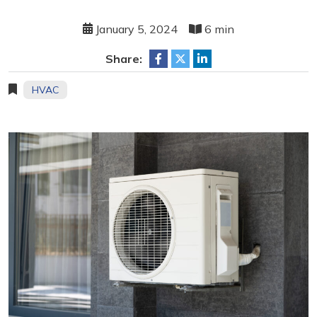
January 5, 2024
6 min
Share:
HVAC