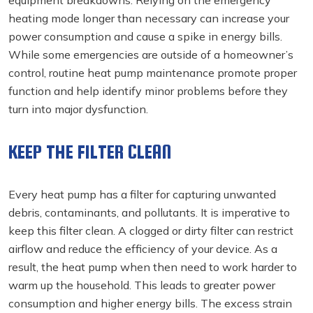
heating mode longer than necessary can increase your
power consumption and cause a spike in energy bills.
While some emergencies are outside of a homeowner’s
control, routine heat pump maintenance promote proper
function and help identify minor problems before they
turn into major dysfunction.
KEEP THE FILTER CLEAN
Every heat pump has a filter for capturing unwanted
debris, contaminants, and pollutants. It is imperative to
keep this filter clean. A clogged or dirty filter can restrict
airflow and reduce the efficiency of your device. As a
result, the heat pump when then need to work harder to
warm up the household. This leads to greater power
consumption and higher energy bills. The excess strain