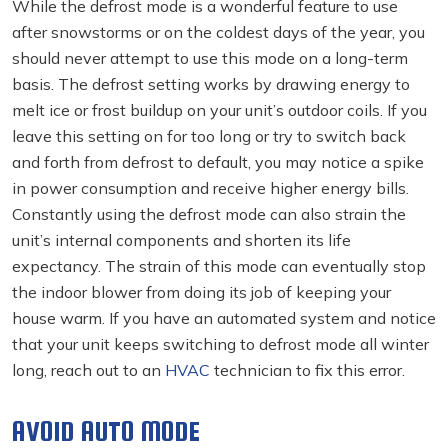
While the defrost mode is a wonderful feature to use
after snowstorms or on the coldest days of the year, you
should never attempt to use this mode on a long-term
basis. The defrost setting works by drawing energy to
melt ice or frost buildup on your unit’s outdoor coils. If you
leave this setting on for too long or try to switch back
and forth from defrost to default, you may notice a spike
in power consumption and receive higher energy bills.
Constantly using the defrost mode can also strain the
unit’s internal components and shorten its life
expectancy. The strain of this mode can eventually stop
the indoor blower from doing its job of keeping your
house warm. If you have an automated system and notice
that your unit keeps switching to defrost mode all winter
long, reach out to an
HVAC
technician to fix this error.
AVOID AUTO MODE