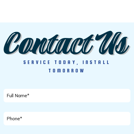
SERVICE TODAY, INSTALL
TOMORROW
Full
Name
*
Phone
*