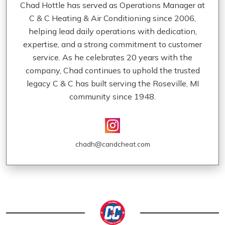
Chad Hottle has served as Operations Manager at
C & C Heating & Air Conditioning since 2006,
helping lead daily operations with dedication,
expertise, and a strong commitment to customer
service. As he celebrates 20 years with the
company, Chad continues to uphold the trusted
legacy C & C has built serving the Roseville, MI
community since 1948.
chadh@candcheat.com