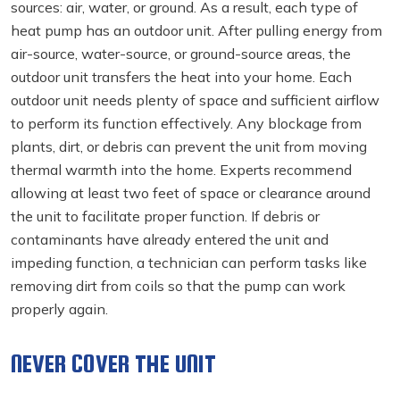
sources: air, water, or ground. As a result, each type of
heat pump has an outdoor unit. After pulling energy from
air-source, water-source, or ground-source areas, the
outdoor unit transfers the heat into your home. Each
outdoor unit needs plenty of space and sufficient airflow
to perform its function effectively. Any blockage from
plants, dirt, or debris can prevent the unit from moving
thermal warmth into the home. Experts recommend
allowing at least two feet of space or clearance around
the unit to facilitate proper function. If debris or
contaminants have already entered the unit and
impeding function, a technician can perform tasks like
removing dirt from coils so that the pump can work
properly again.
NEVER COVER THE UNIT