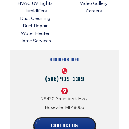
HVAC UV Lights
Video Gallery
Humidifiers
Careers
Duct Cleaning
Duct Repair
Water Heater
Home Services
BUSINESS INFO
(586) 439-3319
29420 Groesbeck Hwy
Roseville, MI 48066
CONTACT US