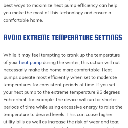
best ways to maximize heat pump efficiency can help
you make the most of this technology and ensure a
comfortable home.
AVOID EXTREME TEMPERATURE SETTINGS
While it may feel tempting to crank up the temperature
of your
heat pump
during the winter, this action will not
necessarily make the home more comfortable. Heat
pumps operate most efficiently when set to moderate
temperatures for consistent periods of time. If you set
your heat pump to the extreme temperature 95 degrees
Fahrenheit, for example, the device will run for shorter
periods of time while using excessive energy to raise the
temperature to desired levels. This can cause higher
utility bills as well as increase the risk of wear and tear.