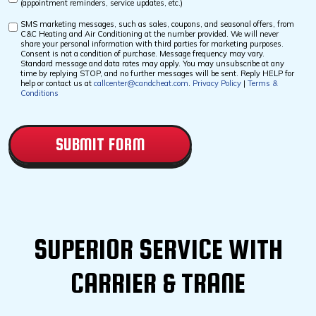
(appointment reminders, service updates, etc.)
Checkbox
SMS marketing messages, such as sales, coupons, and seasonal offers, from
Custom
C&C Heating and Air Conditioning at the number provided. We will never
Checkbox
share your personal information with third parties for marketing purposes.
Consent is not a condition of purchase. Message frequency may vary.
Standard message and data rates may apply. You may unsubscribe at any
time by replying STOP, and no further messages will be sent. Reply HELP for
help or contact us at
callcenter@candcheat.com
.
Privacy Policy
|
Terms &
Conditions
CAPTCHA
SUPERIOR SERVICE WITH
CARRIER & TRANE